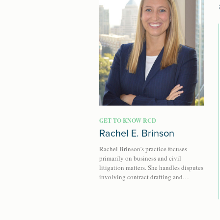
GET TO KNOW RCD
Rachel E. Brinson
Rachel Brinson’s practice focuses
primarily on business and civil
litigation matters. She handles disputes
involving contract drafting and…