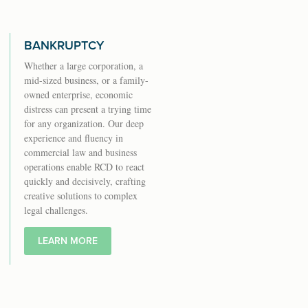
BANKRUPTCY
Whether a large corporation, a
mid-sized business, or a family-
owned enterprise, economic
distress can present a trying time
for any organization. Our deep
experience and fluency in
commercial law and business
operations enable RCD to react
quickly and decisively, crafting
creative solutions to complex
legal challenges.
LEARN MORE