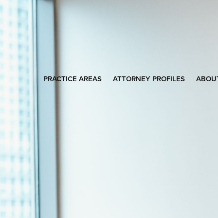
PRACTICE AREAS
ATTORNEY PROFILES
ABOU