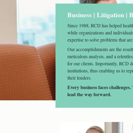
Business | Litigation |
Since 1988, RCD has helped health
while organizations and individual
expertise to solve problems that are,
Our accomplishments are the result 
meticulous analysis, and a relentle
for our clients. Importantly, RCD d
institutions, thus enabling us to re
their lenders.
Every business faces challenge
lead the way forward.