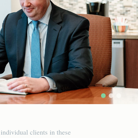
dividual clients in these