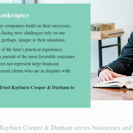
 Bankruptcy
y companies build on their successes,
s facing new challenges rely on our
 perhaps, unique to their situations.
of the firm’s practical experience,
ss pursuit of the most favorable outcomes
oes not represent large financial
present clients who are in disputes with
s. Trust Rayburn Cooper & Durham to
Rayburn Cooper & Durham serves businesses and in