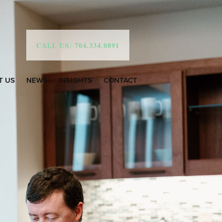
CALL US: 704.334.0891
T US
NEWS
INSIGHTS
CONTACT