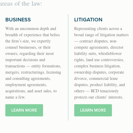
areas of the law:
BUSINESS
LITIGATION
With an uncommon depth and
Representing clients across a
breadth of experience that belies
broad range of litigation matters
the firm’s size, we expertly
— contract disputes, non-
counsel businesses, or their
compete agreements, director
owners, regarding their most
liability suits, whistleblower
important decisions and
rights, land use controversies,
transactions — entity formations,
complex business litigation,
mergers, restructurings, licensing
ownership disputes, corporate
and consulting agreements,
divorce, commercial lease
employment agreements,
disputes, product liability, and
acquisitions, and asset sales, to
others — RCD tenaciously
name a few.
protects our clients’ interests.
LEARN MORE
LEARN MORE