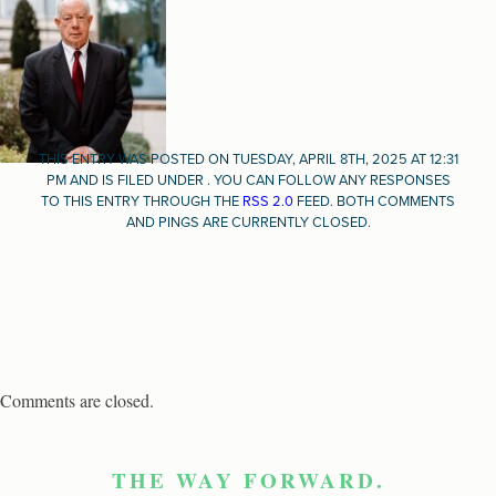
THIS ENTRY WAS POSTED ON TUESDAY, APRIL 8TH, 2025 AT 12:31
PM AND IS FILED UNDER . YOU CAN FOLLOW ANY RESPONSES
TO THIS ENTRY THROUGH THE
RSS 2.0
FEED. BOTH COMMENTS
AND PINGS ARE CURRENTLY CLOSED.
Comments are closed.
THE WAY FORWARD.