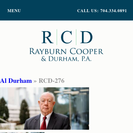
PRACTICE AREAS
MENU
CALL US: 704.334.0891
ATTORNEY PROFILES
ABOUT US
NEWS
INSIGHTS
CONTACT
Al Durham
» RCD-276