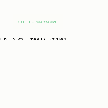
CALL US: 704.334.0891
T US
NEWS
INSIGHTS
CONTACT