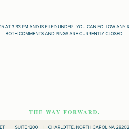
15 AT 3:33 PM AND IS FILED UNDER . YOU CAN FOLLOW AN
BOTH COMMENTS AND PINGS ARE CURRENTLY CLOSED.
THE WAY FORWARD.
EET
|
SUITE 1200
|
CHARLOTTE, NORTH CAROLINA 28202