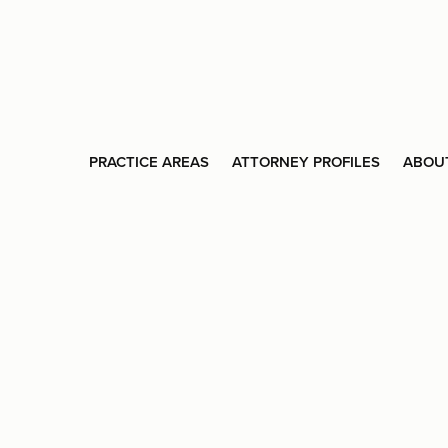
PRACTICE AREAS
ATTORNEY PROFILES
ABOU