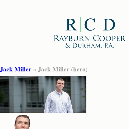
Jack Miller
» Jack Miller (hero)