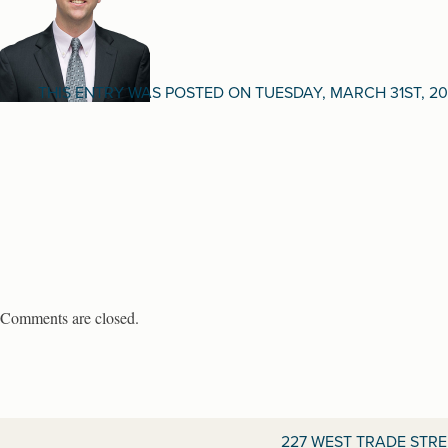
THIS ENTRY WAS POSTED ON TUESDAY, MARCH 31ST, 20
Comments are closed.
227 WEST TRADE STR