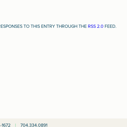
Y RESPONSES TO THIS ENTRY THROUGH THE
RSS 2.0
FEED.
-1672
|
704.334.0891