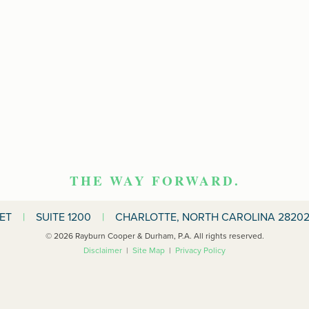
THE WAY FORWARD.
EET
|
SUITE 1200
|
CHARLOTTE, NORTH CAROLINA 28202
© 2026 Rayburn Cooper & Durham, P.A. All rights reserved.
Disclaimer
|
Site Map
|
Privacy Policy