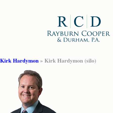
Kirk Hardymon
» Kirk Hardymon (silo)