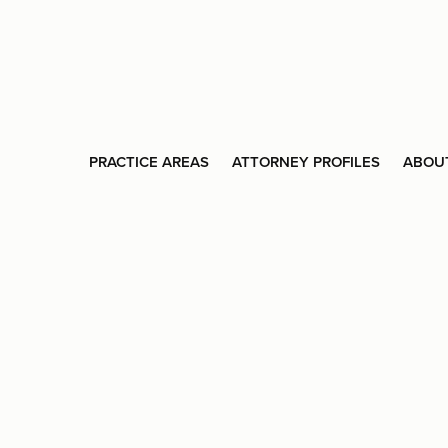
PRACTICE AREAS
ATTORNEY PROFILES
ABOU