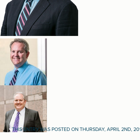
THIS ENTRY WAS POSTED ON THURSDAY, APRIL 2ND, 20