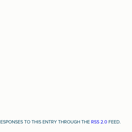
Y RESPONSES TO THIS ENTRY THROUGH THE
RSS 2.0
FEED.