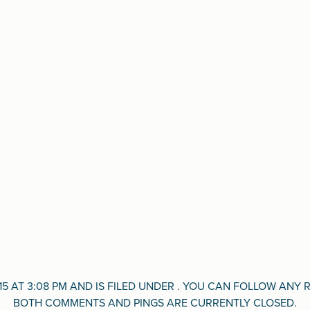
15 AT 3:08 PM AND IS FILED UNDER . YOU CAN FOLLOW AN
BOTH COMMENTS AND PINGS ARE CURRENTLY CLOSED.