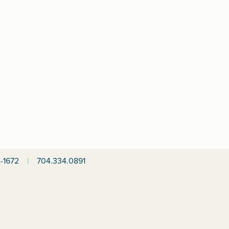
-1672
|
704.334.0891