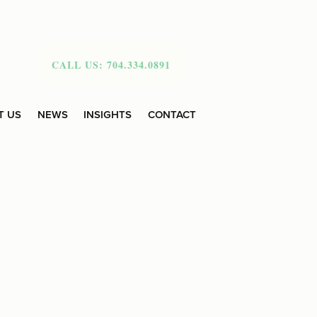
CALL US: 704.334.0891
T US
NEWS
INSIGHTS
CONTACT