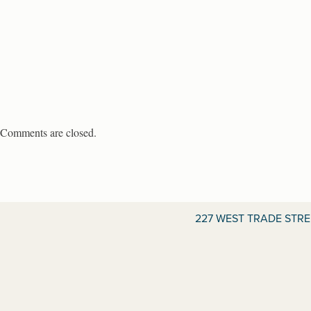
Comments are closed.
227 WEST TRADE STR