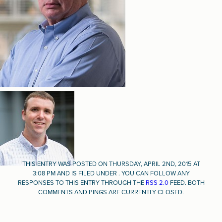
THIS ENTRY WAS POSTED ON THURSDAY, APRIL 2ND, 2015 AT
3:08 PM AND IS FILED UNDER . YOU CAN FOLLOW ANY
RESPONSES TO THIS ENTRY THROUGH THE
RSS 2.0
FEED. BOTH
COMMENTS AND PINGS ARE CURRENTLY CLOSED.