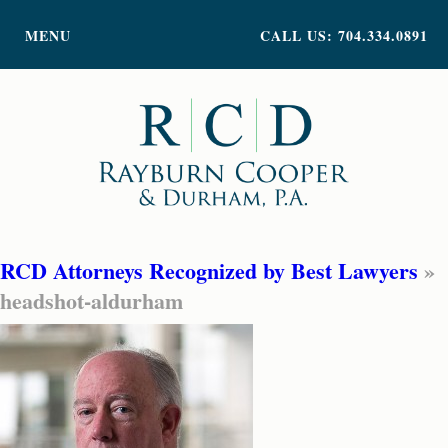
PRACTICE AREAS
MENU
CALL US: 704.334.0891
ATTORNEY PROFILES
ABOUT US
NEWS
INSIGHTS
CONTACT
RCD Attorneys Recognized by Best Lawyers
»
headshot-aldurham