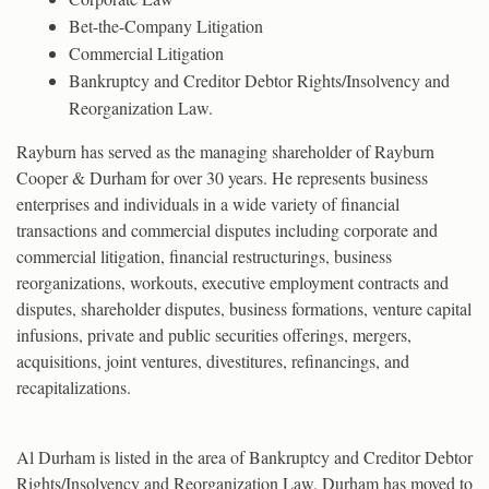
Bet-the-Company Litigation
Commercial Litigation
Bankruptcy and Creditor Debtor Rights/Insolvency and
Reorganization Law.
Rayburn has served as the managing shareholder of Rayburn
Cooper & Durham for over 30 years. He represents business
enterprises and individuals in a wide variety of financial
transactions and commercial disputes including corporate and
commercial litigation, financial restructurings, business
reorganizations, workouts, executive employment contracts and
disputes, shareholder disputes, business formations, venture capital
infusions, private and public securities offerings, mergers,
acquisitions, joint ventures, divestitures, refinancings, and
recapitalizations.
Al Durham is listed in the area of Bankruptcy and Creditor Debtor
Rights/Insolvency and Reorganization Law. Durham has moved to