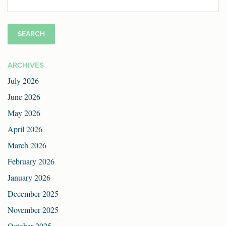
for:
ARCHIVES
July 2026
June 2026
May 2026
April 2026
March 2026
February 2026
January 2026
December 2025
November 2025
October 2025