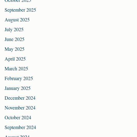
September 2025
August 2025
July 2025
June 2025
May 2025
April 2025
March 2025
February 2025
January 2025
December 2024
November 2024
October 2024
September 2024
August 2024