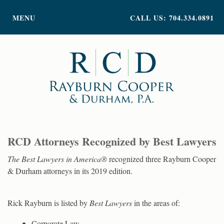
PRACTICE AREAS
MENU
CALL US: 704.334.0891
ATTORNEY PROFILES
ABOUT US
NEWS
INSIGHTS
CONTACT
RCD Attorneys Recognized by Best Lawyers
The Best Lawyers in America®
recognized three Rayburn Cooper
& Durham attorneys in its 2019 edition.
Rick Rayburn is listed by
Best Lawyers
in the areas of:
Corporate Law