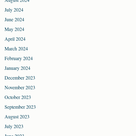
July 2024
June 2024
May 2024
April 2024
March 2024
February 2024
January 2024
December 2023
November 2023
October 2023
September 2023
August 2023
July 2023
June 2023