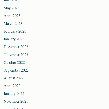
May 2023
April 2023
March 2023
February 2023
January 2023
December 2022
November 2022
October 2022
September 2022
August 2022
April 2022
January 2022
November 2021
August 2021