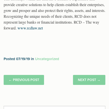
provide creative solutions to help clients establish their enterprises,
grow and prosper and also protect their rights, assets, and interests.
Recognizing the unique needs of their clients, RCD does not
represent large banks or financial institutions. RCD – The way
forward.
www.rcdlaw.net
Posted 07/19/19 in
Uncategorized
←
PREVIOUS POST
NEXT POST
→
Search