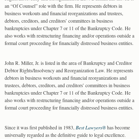
an “Of Counsel” role with the firm. He represents debtors in
business workouts and financial reorganizations and trustees,
debtors, creditors, and creditors’ committees in business
bankruptcies under Chapter 7 or 11 of the Bankruptcy Code. He
also works with restructuring financing and/or operations outside a
formal court proceeding for financially distressed business entities.
John R. Miller, Jr. is listed in the area of Bankruptcy and Creditor
Debtor Rights/Insolvency and Reorganization Law. He represents
debtors in business workouts and financial reorganizations and
trustees, debtors, creditors, and creditors’ committees in business
bankruptcies under Chapter 7 or 11 of the Bankruptcy Code. He
also works with restructuring financing and/or operations outside a
formal court proceeding for financially distressed business entities.
Since it was first published in 1983,
Best Lawyers®
has become
universally regarded as the definitive guide to legal excellence.