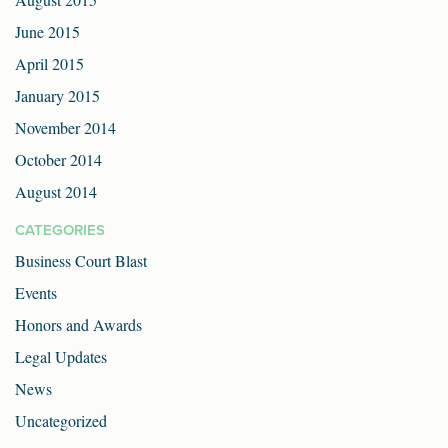
June 2015
April 2015
January 2015
November 2014
October 2014
August 2014
CATEGORIES
Business Court Blast
Events
Honors and Awards
Legal Updates
News
Uncategorized