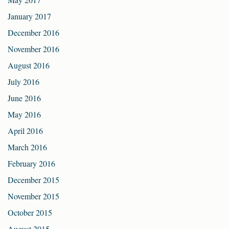
January 2017
December 2016
November 2016
August 2016
July 2016
June 2016
May 2016
April 2016
March 2016
February 2016
December 2015
November 2015
October 2015
August 2015