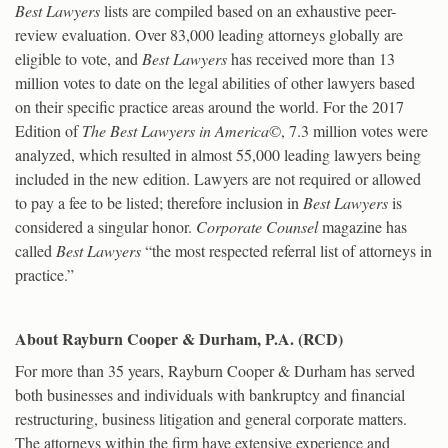
Best Lawyers
lists are compiled based on an exhaustive peer-
review evaluation. Over 83,000 leading attorneys globally are
eligible to vote, and
Best Lawyers
has received more than 13
million votes to date on the legal abilities of other lawyers based
on their specific practice areas around the world. For the 2017
Edition of
The Best Lawyers in America©
, 7.3 million votes were
analyzed, which resulted in almost 55,000 leading lawyers being
included in the new edition. Lawyers are not required or allowed
to pay a fee to be listed; therefore inclusion in
Best Lawyers
is
considered a singular honor.
Corporate Counsel
magazine has
called
Best Lawyers
“the most respected referral list of attorneys in
practice.”
About Rayburn Cooper & Durham, P.A. (RCD)
For more than 35 years, Rayburn Cooper & Durham has served
both businesses and individuals with bankruptcy and financial
restructuring, business litigation and general corporate matters.
The attorneys within the firm have extensive experience and