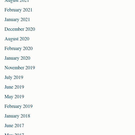
February 2021
January 2021
December 2020
August 2020
February 2020
January 2020
November 2019
July 2019
June 2019
May 2019
February 2019
January 2018
June 2017
May 2017