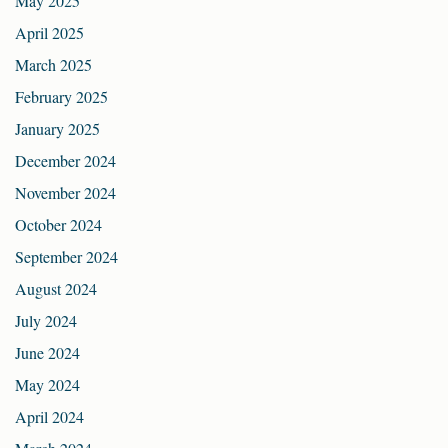
May 2025
April 2025
March 2025
February 2025
January 2025
December 2024
November 2024
October 2024
September 2024
August 2024
July 2024
June 2024
May 2024
April 2024