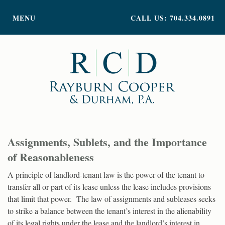
PRACTICE AREAS
MENU
CALL US: 704.334.0891
ATTORNEY PROFILES
ABOUT US
NEWS
INSIGHTS
CONTACT
Assignments, Sublets, and the Importance
of Reasonableness
A principle of landlord-tenant law is the power of the tenant to
transfer all or part of its lease unless the lease includes provisions
that limit that power. The law of assignments and subleases seeks
to strike a balance between the tenant’s interest in the alienability
of its legal rights under the lease and the landlord’s interest in