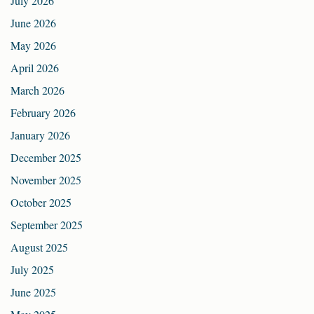
July 2026
June 2026
May 2026
April 2026
March 2026
February 2026
January 2026
December 2025
November 2025
October 2025
September 2025
August 2025
July 2025
June 2025