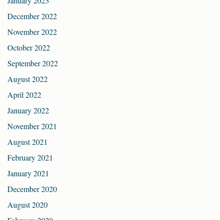
January 2023
December 2022
November 2022
October 2022
September 2022
August 2022
April 2022
January 2022
November 2021
August 2021
February 2021
January 2021
December 2020
August 2020