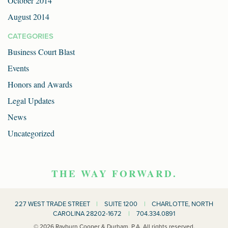
October 2014
August 2014
CATEGORIES
Business Court Blast
Events
Honors and Awards
Legal Updates
News
Uncategorized
THE WAY FORWARD.
227 WEST TRADE STREET
|
SUITE 1200
|
CHARLOTTE, NORTH
CAROLINA 28202-1672
|
704.334.0891
© 2026 Rayburn Cooper & Durham, P.A. All rights reserved.