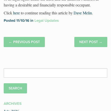
having a desirable and financially responsible occupant.
Click
here
to continue reading this article by
Dave Melin
.
Posted 11/10/16 in
Legal Updates
←
PREVIOUS POST
NEXT POST
→
Search
for:
ARCHIVES