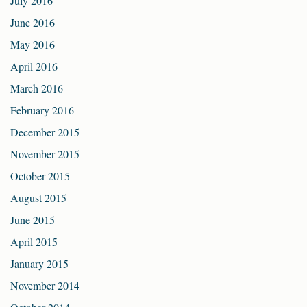
July 2016
June 2016
May 2016
April 2016
March 2016
February 2016
December 2015
November 2015
October 2015
August 2015
June 2015
April 2015
January 2015
November 2014