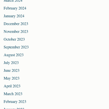
March 2024
February 2024
January 2024
December 2023
November 2023
October 2023
September 2023
August 2023
July 2023
June 2023
May 2023
April 2023
March 2023
February 2023