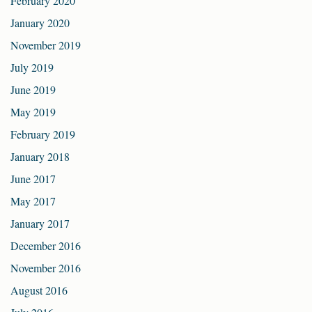
February 2020
January 2020
November 2019
July 2019
June 2019
May 2019
February 2019
January 2018
June 2017
May 2017
January 2017
December 2016
November 2016
August 2016