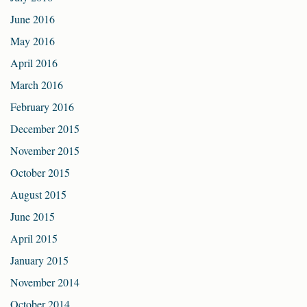
June 2016
May 2016
April 2016
March 2016
February 2016
December 2015
November 2015
October 2015
August 2015
June 2015
April 2015
January 2015
November 2014
October 2014