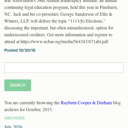
Bar Association’s 38th Annual Bankruptcy Institute, an annual
continuing legal education program, held this year in Pinehurst,
NC. Jack and his co-presenter, George Sanderson of Ellis &
Winters, LLP, will deliver the topic “1111(b) Elections,”
discussing the important, but often misunderstood, option for
undersecured creditors. Get more information and register to
attend at https://www.ncbar.org/media/564347/471abi.pdf.
Posted 10/30/15
Search
for:
You are currently browsing the
Rayburn Cooper & Durham
blog
archives for October, 2015.
ARCHIVES
July 2026