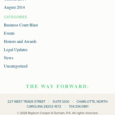
August 2014
CATEGORIES
Business Court Blast
Events
Honors and Awards
Legal Updates
News
Uncategorized
THE WAY FORWARD.
227 WEST TRADE STREET
|
SUITE 1200
|
CHARLOTTE, NORTH
CAROLINA 28202-1672
|
704.334.0891
© 2026 Rayburn Cooper & Durham, P.A. All rights reserved.