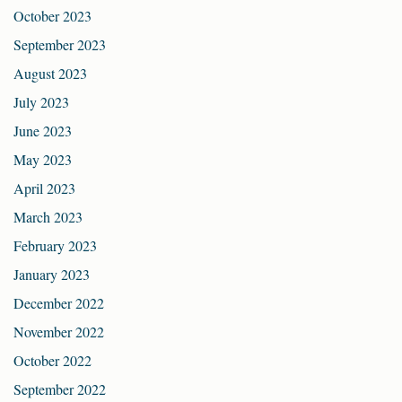
October 2023
September 2023
August 2023
July 2023
June 2023
May 2023
April 2023
March 2023
February 2023
January 2023
December 2022
November 2022
October 2022
September 2022