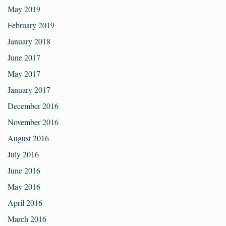
May 2019
February 2019
January 2018
June 2017
May 2017
January 2017
December 2016
November 2016
August 2016
July 2016
June 2016
May 2016
April 2016
March 2016