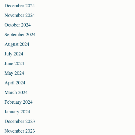
December 2024
November 2024
October 2024
September 2024
August 2024
July 2024
June 2024
May 2024
April 2024
March 2024
February 2024
January 2024
December 2023
November 2023