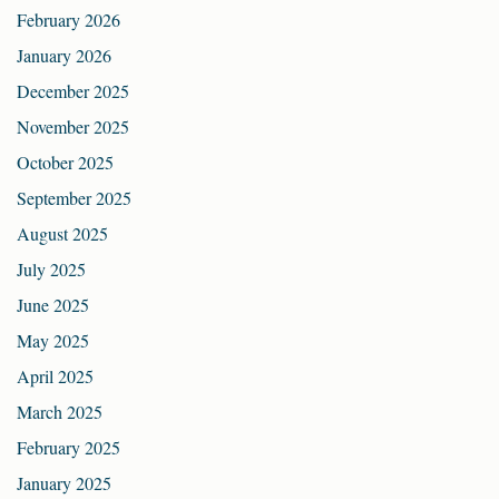
February 2026
January 2026
December 2025
November 2025
October 2025
September 2025
August 2025
July 2025
June 2025
May 2025
April 2025
March 2025
February 2025
January 2025