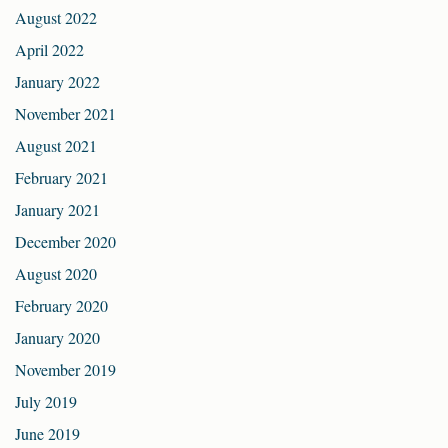
August 2022
April 2022
January 2022
November 2021
August 2021
February 2021
January 2021
December 2020
August 2020
February 2020
January 2020
November 2019
July 2019
June 2019