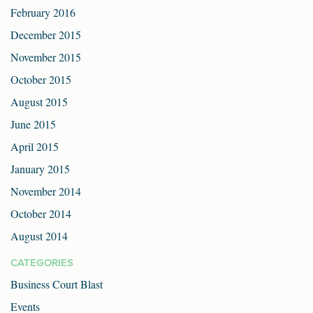
February 2016
December 2015
November 2015
October 2015
August 2015
June 2015
April 2015
January 2015
November 2014
October 2014
August 2014
CATEGORIES
Business Court Blast
Events