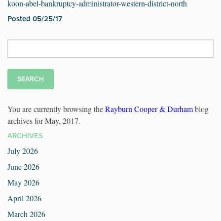
koon-abel-bankruptcy-administrator-western-district-north
Posted 05/25/17
Search
for:
You are currently browsing the
Rayburn Cooper & Durham
blog
archives for May, 2017.
ARCHIVES
July 2026
June 2026
May 2026
April 2026
March 2026