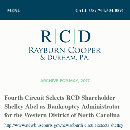
PRACTICE AREAS
MENU
CALL US: 704.334.0891
ATTORNEY PROFILES
ABOUT US
NEWS
INSIGHTS
CONTACT
ARCHIVE FOR MAY, 2017
Fourth Circuit Selects RCD Shareholder
Shelley Abel as Bankruptcy Administrator
for the Western District of North Carolina
http://www.ncwb.uscourts.gov/news/fourth-circuit-selects-shelley-