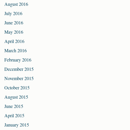
August 2016
July 2016
June 2016
May 2016
April 2016
March 2016
February 2016
December 2015
November 2015
October 2015
August 2015
June 2015
April 2015
January 2015