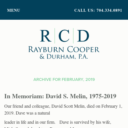
PRACTICE AREAS
MENU
CALL US: 704.334.0891
ATTORNEY PROFILES
ABOUT US
NEWS
INSIGHTS
CONTACT
ARCHIVE FOR FEBRUARY, 2019
In Memoriam: David S. Melin, 1975-2019
Our friend and colleague, David Scott Melin, died on February 1,
2019. Dave was a natural
leader in life and in our firm. Dave is survived by his wife,