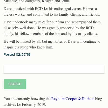
Michelle, and daughters, Reagan and Jenna.
Dave practiced with RCD for his entire legal career. He was a
tireless worker and committed to his family, clients, and friends.
Dave undertook many roles for our firm and accomplished them
all as jobs well done. He was greatly respected by the RCD
family, his fellow members of the bar, and by his many clients.
He will be missed by all, but memories of Dave will continue to
inspire everyone who knew him.
Posted 02/27/19
Search
for:
You are currently browsing the
Rayburn Cooper & Durham
blog
archives for February, 2019.