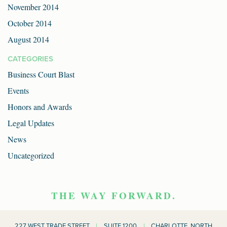
November 2014
October 2014
August 2014
CATEGORIES
Business Court Blast
Events
Honors and Awards
Legal Updates
News
Uncategorized
THE WAY FORWARD.
227 WEST TRADE STREET
|
SUITE 1200
|
CHARLOTTE, NORTH