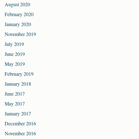
August 2020
February 2020
January 2020
November 2019
July 2019
June 2019
May 2019
February 2019
January 2018
June 2017
May 2017
January 2017
December 2016
November 2016