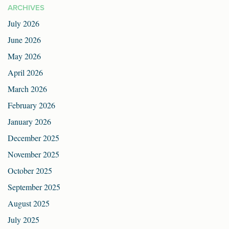
ARCHIVES
July 2026
June 2026
May 2026
April 2026
March 2026
February 2026
January 2026
December 2025
November 2025
October 2025
September 2025
August 2025
July 2025