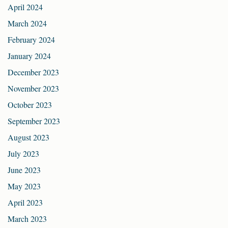
April 2024
March 2024
February 2024
January 2024
December 2023
November 2023
October 2023
September 2023
August 2023
July 2023
June 2023
May 2023
April 2023
March 2023