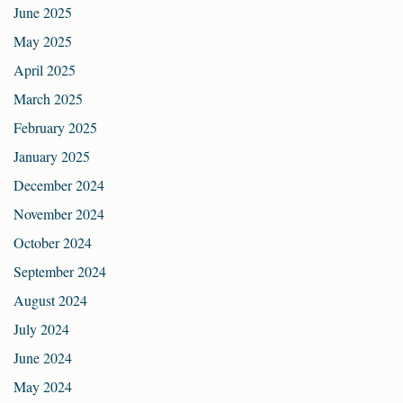
June 2025
May 2025
April 2025
March 2025
February 2025
January 2025
December 2024
November 2024
October 2024
September 2024
August 2024
July 2024
June 2024
May 2024