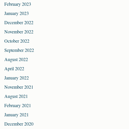
February 2023
January 2023
December 2022
November 2022
October 2022
September 2022
August 2022
April 2022
January 2022
November 2021
August 2021
February 2021
January 2021
December 2020