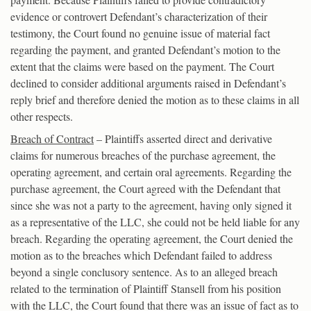
evidence or controvert Defendant’s characterization of their
testimony, the Court found no genuine issue of material fact
regarding the payment, and granted Defendant’s motion to the
extent that the claims were based on the payment. The Court
declined to consider additional arguments raised in Defendant’s
reply brief and therefore denied the motion as to these claims in all
other respects.
Breach of Contract
– Plaintiffs asserted direct and derivative
claims for numerous breaches of the purchase agreement, the
operating agreement, and certain oral agreements. Regarding the
purchase agreement, the Court agreed with the Defendant that
since she was not a party to the agreement, having only signed it
as a representative of the LLC, she could not be held liable for any
breach. Regarding the operating agreement, the Court denied the
motion as to the breaches which Defendant failed to address
beyond a single conclusory sentence. As to an alleged breach
related to the termination of Plaintiff Stansell from his position
with the LLC, the Court found that there was an issue of fact as to