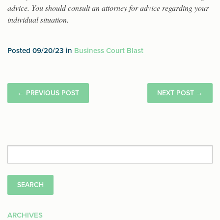
advice. You should consult an attorney for advice regarding your
individual situation.
Posted 09/20/23 in
Business Court Blast
←
PREVIOUS POST
NEXT POST
→
Search
for:
ARCHIVES