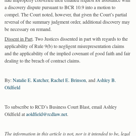
a discovery dispute pursuant to BCR 10.9 into a motion to
compel. The Court noted, however, that given the Court’s partial
reversal of the summary judgment order, additional discovery may
be necessary on remand.
Dissent in Part
. Two Justices dissented in part with regards to the
applicability of Rule 9(b) to negligent misrepresentation claims
and the applicability of the implied covenant of good faith and fair
dealing to the breach of contract claims.
By:
Natalie E. Kutcher
,
Rachel E. Brinson
, and
Ashley B.
Oldfield
To subscribe to RCD’s Business Court Blast, email Ashley
Oldfield at
aoldfield@rcdlaw.net
.
The information in this article is not, nor is it intended to be, legal