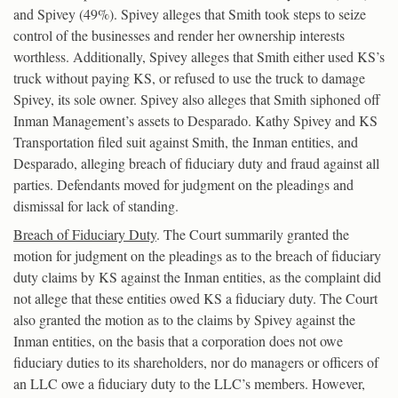
and Spivey (49%). Spivey alleges that Smith took steps to seize
control of the businesses and render her ownership interests
worthless. Additionally, Spivey alleges that Smith either used KS’s
truck without paying KS, or refused to use the truck to damage
Spivey, its sole owner. Spivey also alleges that Smith siphoned off
Inman Management’s assets to Desparado. Kathy Spivey and KS
Transportation filed suit against Smith, the Inman entities, and
Desparado, alleging breach of fiduciary duty and fraud against all
parties. Defendants moved for judgment on the pleadings and
dismissal for lack of standing.
Breach of Fiduciary Duty
. The Court summarily granted the
motion for judgment on the pleadings as to the breach of fiduciary
duty claims by KS against the Inman entities, as the complaint did
not allege that these entities owed KS a fiduciary duty. The Court
also granted the motion as to the claims by Spivey against the
Inman entities, on the basis that a corporation does not owe
fiduciary duties to its shareholders, nor do managers or officers of
an LLC owe a fiduciary duty to the LLC’s members. However,