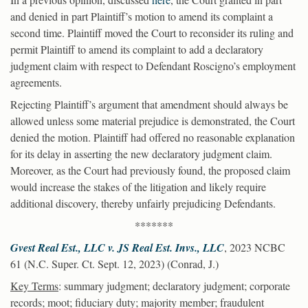
and denied in part Plaintiff’s motion to amend its complaint a
second time. Plaintiff moved the Court to reconsider its ruling and
permit Plaintiff to amend its complaint to add a declaratory
judgment claim with respect to Defendant Roscigno’s employment
agreements.
Rejecting Plaintiff’s argument that amendment should always be
allowed unless some material prejudice is demonstrated, the Court
denied the motion. Plaintiff had offered no reasonable explanation
for its delay in asserting the new declaratory judgment claim.
Moreover, as the Court had previously found, the proposed claim
would increase the stakes of the litigation and likely require
additional discovery, thereby unfairly prejudicing Defendants.
*******
Gvest Real Est., LLC v. JS Real Est. Invs., LLC
, 2023 NCBC
61 (N.C. Super. Ct. Sept. 12, 2023) (Conrad, J.)
Key Terms
: summary judgment; declaratory judgment; corporate
records; moot; fiduciary duty; majority member; fraudulent