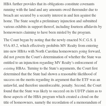
HBA further provides that its obligations constitute covenants
running with the land and any amounts owed thereunder due to
breach are secured by a security interest in and lien against the
home. The State sought a preliminary injunction and submitted
various exhibits in support thereof, including fourteen affidavits by
homeowners claiming to have been misled by the program.
The Court began by noting that the newly enacted N.C.G.S. §
93A-85.2, which effectively prohibits MV Realty from entering
into new HBAs with North Carolina homeowners going forward,
did not govern the Court’s determination of whether the State was
entitled to an injunction regarding MV Realty’s enforcement of
existing
HBAs. Turning to the State’s arguments, the Court first
determined that the State had shown a reasonable likelihood of
success on the merits regarding its argument that the ETF was an
unlawful, and therefore unenforceable, penalty. Second, the Court
found that the State was likely to succeed on its UDTP claim as to
those aspects of the HBA program which created a cloud on the
title of homeowners, namely the recordation of a memorandum of