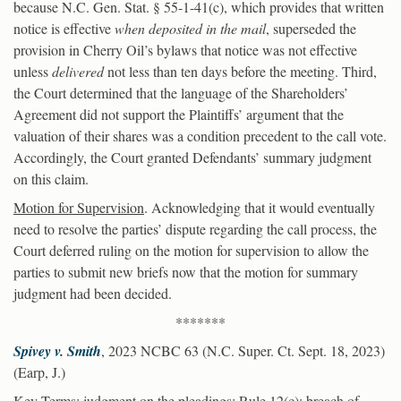
because N.C. Gen. Stat. § 55-1-41(c), which provides that written
notice is effective
when deposited in the mail
, superseded the
provision in Cherry Oil’s bylaws that notice was not effective
unless
delivered
not less than ten days before the meeting. Third,
the Court determined that the language of the Shareholders’
Agreement did not support the Plaintiffs’ argument that the
valuation of their shares was a condition precedent to the call vote.
Accordingly, the Court granted Defendants’ summary judgment
on this claim.
Motion for Supervision
. Acknowledging that it would eventually
need to resolve the parties’ dispute regarding the call process, the
Court deferred ruling on the motion for supervision to allow the
parties to submit new briefs now that the motion for summary
judgment had been decided.
*******
Spivey v. Smith
, 2023 NCBC 63 (N.C. Super. Ct. Sept. 18, 2023)
(Earp, J.)
Key Terms
: judgment on the pleadings; Rule 12(c); breach of