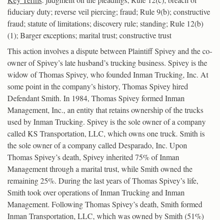
fiduciary duty; reverse veil piercing; fraud; Rule 9(b); constructive
fraud; statute of limitations; discovery rule; standing; Rule 12(b)
(1); Barger exceptions; marital trust; constructive trust
This action involves a dispute between Plaintiff Spivey and the co-
owner of Spivey’s late husband’s trucking business. Spivey is the
widow of Thomas Spivey, who founded Inman Trucking, Inc. At
some point in the company’s history, Thomas Spivey hired
Defendant Smith. In 1984, Thomas Spivey formed Inman
Management, Inc., an entity that retains ownership of the trucks
used by Inman Trucking. Spivey is the sole owner of a company
called KS Transportation, LLC, which owns one truck. Smith is
the sole owner of a company called Desparado, Inc. Upon
Thomas Spivey’s death, Spivey inherited 75% of Inman
Management through a marital trust, while Smith owned the
remaining 25%. During the last years of Thomas Spivey’s life,
Smith took over operations of Inman Trucking and Inman
Management. Following Thomas Spivey’s death, Smith formed
Inman Transportation, LLC, which was owned by Smith (51%)