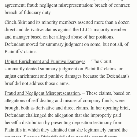
agreement; fraud; negligent misrepresentation; breach of contract;
breach of fiduciary duty
Cinch.Skirt and its minority members asserted more than a dozen
direct and derivative claims against the LLC’s majority member
and manager based on her alleged abuse of her positions.
Defendant moved for summary judgment on some, but not all, of
Plaintiffs’ claims.
Unjust Enrichment and Punitive Damages
. – The Court
summarily denied summary judgment on Plaintiffs’ claims for
unjust enrichment and punitive damages because the Defendant’s
brief did not address those claims.
Fraud and Negligent Misrepresentation
. – These claims, based on
allegations of self-dealing and misuse of company funds, were
brought both as derivative and direct claims. In her opening brief,
Defendant challenged the allegation that she improperly paid
herself a distribution by presenting deposition testimony from
Plaintiffs in which they admitted that she legitimately earned the
payment. Because Plaintiffs failed to provide contradictory