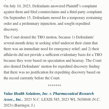
On July 10, 2023, Defendants answered Plaintiff’s complaint
against them and filed counterclaims and a third-party complaint.
On September 15, Defendants moved for a temporary restraining
order and a preliminary injunction, and sought expedited
discovery.
The Court denied the TRO motion, because 1) Defendants’
several-month delay in seeking relief undercut their claim that
there was an immediate need for emergency relief; and 2) their
affidavits did not provide a sufficient evidentiary basis for a TRO
because they were based on speculation and hearsay. The Court
also denied Defendants’ motion for expedited discovery finding
that there was no justification for expediting discovery based on
the record currently before the Court.
*******
Value Health Solutions, Inc. v. Pharmaceutical Research
Assoc., Inc.
, 2023 N.C. LEXIS 585, 2023 WL 5658848 (N.C.
2023) (Barringer, J.)