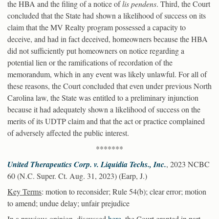
the HBA and the filing of a notice of
lis pendens
. Third, the Court
concluded that the State had shown a likelihood of success on its
claim that the MV Realty program possessed a capacity to
deceive, and had in fact deceived, homeowners because the HBA
did not sufficiently put homeowners on notice regarding a
potential lien or the ramifications of recordation of the
memorandum, which in any event was likely unlawful. For all of
these reasons, the Court concluded that even under previous North
Carolina law, the State was entitled to a preliminary injunction
because it had adequately shown a likelihood of success on the
merits of its UDTP claim and that the act or practice complained
of adversely affected the public interest.
*******
United Therapeutics Corp. v. Liquidia Techs., Inc.
, 2023 NCBC
60 (N.C. Super. Ct. Aug. 31, 2023) (Earp, J.)
Key Terms
: motion to reconsider; Rule 54(b); clear error; motion
to amend; undue delay; unfair prejudice
In a previous opinion, discussed
here
, the Court granted in part