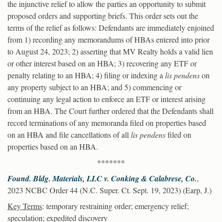
the injunctive relief to allow the parties an opportunity to submit
proposed orders and supporting briefs. This order sets out the
terms of the relief as follows: Defendants are immediately enjoined
from 1) recording any memorandums of HBAs entered into prior
to August 24, 2023; 2) asserting that MV Realty holds a valid lien
or other interest based on an HBA; 3) recovering any ETF or
penalty relating to an HBA; 4) filing or indexing a
lis pendens
on
any property subject to an HBA; and 5) commencing or
continuing any legal action to enforce an ETF or interest arising
from an HBA. The Court further ordered that the Defendants shall
record terminations of any memoranda filed on properties based
on an HBA and file cancellations of all
lis pendens
filed on
properties based on an HBA.
*******
Found. Bldg. Materials, LLC v. Conking & Calabrese, Co.
,
2023 NCBC Order 44 (N.C. Super. Ct. Sept. 19, 2023) (Earp, J.)
Key Terms
: temporary restraining order; emergency relief;
speculation; expedited discovery