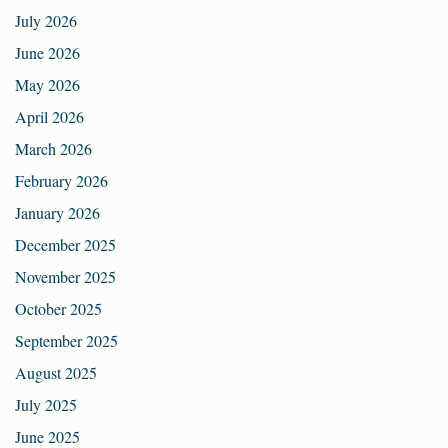
July 2026
June 2026
May 2026
April 2026
March 2026
February 2026
January 2026
December 2025
November 2025
October 2025
September 2025
August 2025
July 2025
June 2025