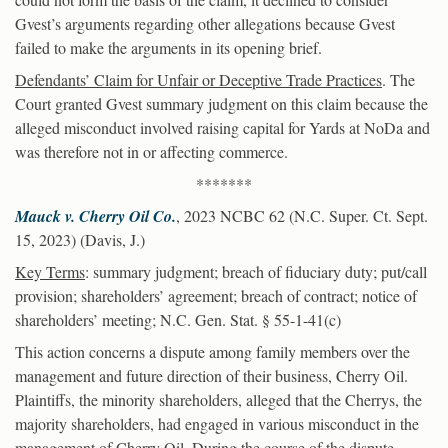
Gvest’s arguments regarding other allegations because Gvest
failed to make the arguments in its opening brief.
Defendants’ Claim for Unfair or Deceptive Trade Practices
. The
Court granted Gvest summary judgment on this claim because the
alleged misconduct involved raising capital for Yards at NoDa and
was therefore not in or affecting commerce.
*******
Mauck v. Cherry Oil Co.
, 2023 NCBC 62 (N.C. Super. Ct. Sept.
15, 2023) (Davis, J.)
Key Terms
: summary judgment; breach of fiduciary duty; put/call
provision; shareholders’ agreement; breach of contract; notice of
shareholders’ meeting; N.C. Gen. Stat. § 55-1-41(c)
This action concerns a dispute among family members over the
management and future direction of their business, Cherry Oil.
Plaintiffs, the minority shareholders, alleged that the Cherrys, the
majority shareholders, had engaged in various misconduct in the
management of Cherry Oil. During the course of the dispute,