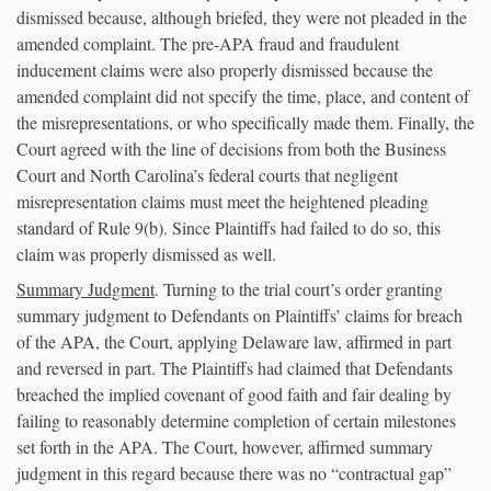
dismissed because, although briefed, they were not pleaded in the
amended complaint. The pre-APA fraud and fraudulent
inducement claims were also properly dismissed because the
amended complaint did not specify the time, place, and content of
the misrepresentations, or who specifically made them. Finally, the
Court agreed with the line of decisions from both the Business
Court and North Carolina’s federal courts that negligent
misrepresentation claims must meet the heightened pleading
standard of Rule 9(b). Since Plaintiffs had failed to do so, this
claim was properly dismissed as well.
Summary Judgment
. Turning to the trial court’s order granting
summary judgment to Defendants on Plaintiffs’ claims for breach
of the APA, the Court, applying Delaware law, affirmed in part
and reversed in part. The Plaintiffs had claimed that Defendants
breached the implied covenant of good faith and fair dealing by
failing to reasonably determine completion of certain milestones
set forth in the APA. The Court, however, affirmed summary
judgment in this regard because there was no “contractual gap”