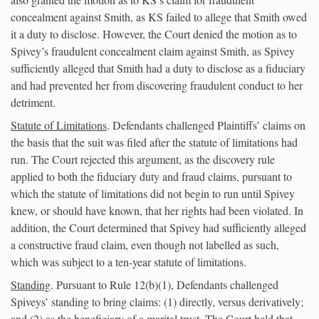
concealment against Smith, as KS failed to allege that Smith owed
it a duty to disclose. However, the Court denied the motion as to
Spivey’s fraudulent concealment claim against Smith, as Spivey
sufficiently alleged that Smith had a duty to disclose as a fiduciary
and had prevented her from discovering fraudulent conduct to her
detriment.
Statute of Limitations
. Defendants challenged Plaintiffs’ claims on
the basis that the suit was filed after the statute of limitations had
run. The Court rejected this argument, as the discovery rule
applied to both the fiduciary duty and fraud claims, pursuant to
which the statute of limitations did not begin to run until Spivey
knew, or should have known, that her rights had been violated. In
addition, the Court determined that Spivey had sufficiently alleged
a constructive fraud claim, even though not labelled as such,
which was subject to a ten-year statute of limitations.
Standing
. Pursuant to Rule 12(b)(1), Defendants challenged
Spiveys’ standing to bring claims: (1) directly, versus derivatively;
and (2) as the beneficiary of a marital trust. The Court held that