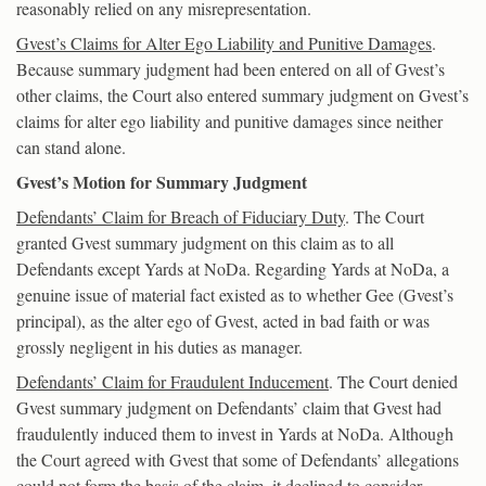
reasonably relied on any misrepresentation.
Gvest’s Claims for Alter Ego Liability and Punitive Damages
.
Because summary judgment had been entered on all of Gvest’s
other claims, the Court also entered summary judgment on Gvest’s
claims for alter ego liability and punitive damages since neither
can stand alone.
Gvest’s Motion for Summary Judgment
Defendants’ Claim for Breach of Fiduciary Duty
. The Court
granted Gvest summary judgment on this claim as to all
Defendants except Yards at NoDa. Regarding Yards at NoDa, a
genuine issue of material fact existed as to whether Gee (Gvest’s
principal), as the alter ego of Gvest, acted in bad faith or was
grossly negligent in his duties as manager.
Defendants’ Claim for Fraudulent Inducement
. The Court denied
Gvest summary judgment on Defendants’ claim that Gvest had
fraudulently induced them to invest in Yards at NoDa. Although
the Court agreed with Gvest that some of Defendants’ allegations
could not form the basis of the claim, it declined to consider