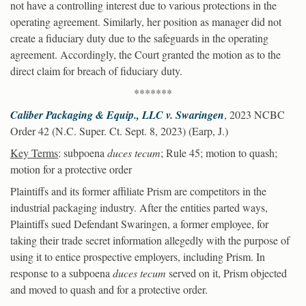
not have a controlling interest due to various protections in the
operating agreement. Similarly, her position as manager did not
create a fiduciary duty due to the safeguards in the operating
agreement. Accordingly, the Court granted the motion as to the
direct claim for breach of fiduciary duty.
*******
Caliber Packaging & Equip., LLC v. Swaringen
, 2023 NCBC
Order 42 (N.C. Super. Ct. Sept. 8, 2023) (Earp, J.)
Key Terms
: subpoena
duces tecum
; Rule 45; motion to quash;
motion for a protective order
Plaintiffs and its former affiliate Prism are competitors in the
industrial packaging industry. After the entities parted ways,
Plaintiffs sued Defendant Swaringen, a former employee, for
taking their trade secret information allegedly with the purpose of
using it to entice prospective employers, including Prism. In
response to a subpoena
duces tecum
served on it, Prism objected
and moved to quash and for a protective order.