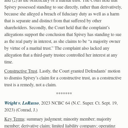
Spivey possessed standing to sue directly, rather than derivatively,
because she alleged a breach of fiduciary duty as well as a harm
that is separate and distinct from that suffered by other
shareholders. Secondly, the Court held that the complaint’s
allegations support the conclusion that Spivey has standing to sue
as the real party in interest, as she claims to be “a majority owner
by virtue of a marital trust.” The complaint also lacked any
allegation that a third-party trustee controlled her interest at any
time.
Constructive Trust
. Lastly, the Court granted Defendants’ motion
to dismiss Spivey’s claim for a constructive trust, as a constructive
trust is a remedy, not a claim.
*******
Wright v. LoRusso
, 2023 NCBC 64 (N.C. Super. Ct. Sept. 19,
2023) (Conrad, J.)
Key Terms
: summary judgment; minority member; majority
member; derivative claim; limited liability company; operating