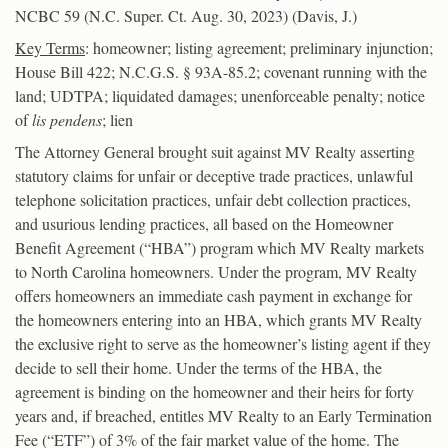
NCBC 59 (N.C. Super. Ct. Aug. 30, 2023) (Davis, J.)
Key Terms
: homeowner; listing agreement; preliminary injunction;
House Bill 422; N.C.G.S. § 93A-85.2; covenant running with the
land; UDTPA; liquidated damages; unenforceable penalty; notice
of
lis pendens
; lien
The Attorney General brought suit against MV Realty asserting
statutory claims for unfair or deceptive trade practices, unlawful
telephone solicitation practices, unfair debt collection practices,
and usurious lending practices, all based on the Homeowner
Benefit Agreement (“HBA”) program which MV Realty markets
to North Carolina homeowners. Under the program, MV Realty
offers homeowners an immediate cash payment in exchange for
the homeowners entering into an HBA, which grants MV Realty
the exclusive right to serve as the homeowner’s listing agent if they
decide to sell their home. Under the terms of the HBA, the
agreement is binding on the homeowner and their heirs for forty
years and, if breached, entitles MV Realty to an Early Termination
Fee (“ETF”) of 3% of the fair market value of the home. The