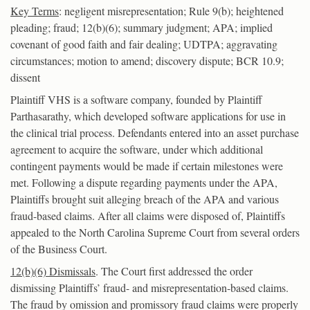
Key Terms
: negligent misrepresentation; Rule 9(b); heightened
pleading; fraud; 12(b)(6); summary judgment; APA; implied
covenant of good faith and fair dealing; UDTPA; aggravating
circumstances; motion to amend; discovery dispute; BCR 10.9;
dissent
Plaintiff VHS is a software company, founded by Plaintiff
Parthasarathy, which developed software applications for use in
the clinical trial process. Defendants entered into an asset purchase
agreement to acquire the software, under which additional
contingent payments would be made if certain milestones were
met. Following a dispute regarding payments under the APA,
Plaintiffs brought suit alleging breach of the APA and various
fraud-based claims. After all claims were disposed of, Plaintiffs
appealed to the North Carolina Supreme Court from several orders
of the Business Court.
12(b)(6) Dismissals
. The Court first addressed the order
dismissing Plaintiffs’ fraud- and misrepresentation-based claims.
The fraud by omission and promissory fraud claims were properly