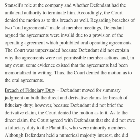
Stansell’s role at the company and whether Defendant had the
unilateral authority to terminate him. Accordingly, the Court
denied the motion as to this breach as well. Regarding breaches of
two “oral agreements” made at member meetings, Defendant
argued the agreements were invalid due to a provision of the
operating agreement which prohibited oral operating agreements.
The Court was unpersuaded because Defendant did not explain
why the agreements were not permissible member actions, and, in
any event, some evidence existed that the agreements had been
memorialized in writing. Thus, the Court denied the motion as to
the oral agreements.
Breach of Fiduciary Duty
– Defendant moved for summary
judgment on both the direct and derivative claims for breach of
fiduciary duty; however, because Defendant did not brief the
derivative claim, the Court denied the motion as to it. As to the
direct claim, the Court agreed with Defendant that she did not owe
a fiduciary duty to the Plaintiffs, who were minority members.
Although Defendant held a numerical majority interest, she did