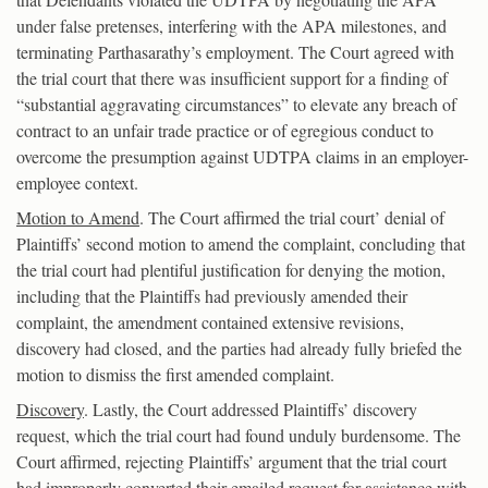
under false pretenses, interfering with the APA milestones, and
terminating Parthasarathy’s employment. The Court agreed with
the trial court that there was insufficient support for a finding of
“substantial aggravating circumstances” to elevate any breach of
contract to an unfair trade practice or of egregious conduct to
overcome the presumption against UDTPA claims in an employer-
employee context.
Motion to Amend
. The Court affirmed the trial court’ denial of
Plaintiffs’ second motion to amend the complaint, concluding that
the trial court had plentiful justification for denying the motion,
including that the Plaintiffs had previously amended their
complaint, the amendment contained extensive revisions,
discovery had closed, and the parties had already fully briefed the
motion to dismiss the first amended complaint.
Discovery
. Lastly, the Court addressed Plaintiffs’ discovery
request, which the trial court had found unduly burdensome. The
Court affirmed, rejecting Plaintiffs’ argument that the trial court
had improperly converted their emailed request for assistance with