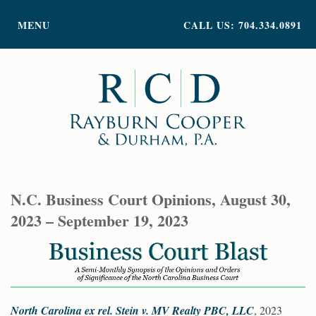
PRACTICE AREAS
MENU
CALL US: 704.334.0891
ATTORNEY PROFILES
ABOUT US
NEWS
INSIGHTS
CONTACT
N.C. Business Court Opinions, August 30,
2023 – September 19, 2023
North Carolina ex rel. Stein v. MV Realty PBC, LLC
, 2023