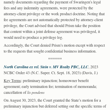
namely documents regarding the payment of Swaringen’s legal
fees and any indemnity agreements, were protected by the
attorney-client privilege or the work product doctrine. Noting that
fee agreements are not automatically protected by attorney-client
privilege, the Court advised that should Prism take the position
that content within a joint defense agreement was privileged, it
would need to produce a privilege log.
Accordingly, the Court denied Prism’s motion except with respect
to the requests that sought confidential business information.
*******
North Carolina ex rel. Stein v. MV Realty PBC, LLC
, 2023
NCBC Order 43 (N.C. Super. Ct. Sept. 18, 2023) (Davis, J.)
Key Terms
: preliminary injunction; homeowner benefit
agreement; early termination fee; termination of memoranda;
cancellation of
lis pendens
On August 30, 2023, the Court granted the State’s motion for a
preliminary injunction but deferred setting out the specific terms of