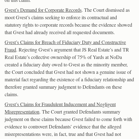
Gvest’s Demand for Corporate Records
. The Court dismissed as
moot Gvest’s claims seeking to enforce its contractual and
statutory rights to corporate records because the evidence showed
that Gvest had already received all requested documents.
Gvest’s Claims for Breach of Fiduciary Duty and Constructive
Fraud
. Rejecting Gvest’s argument that JS Real Estate’s and TR
Real Estate’s collective ownership of 75% of Yards at NoDa
created a fiduciary duty owed to Gvest as the minority member,
the Court concluded that Gvest had not shown a genuine issue of
material fact regarding the existence of a fiduciary relationship and
therefore granted summary judgment to Defendants on these
claims.
Gvest’s Claims for Fraudulent Inducement and Negligent
Misrepresentation
. The Court granted Defendants summary
judgment on these claims because Gvest failed to come forth with
evidence to controvert Defendants’ evidence that the alleged
misrepresentations were, in fact, true and that Gvest had not