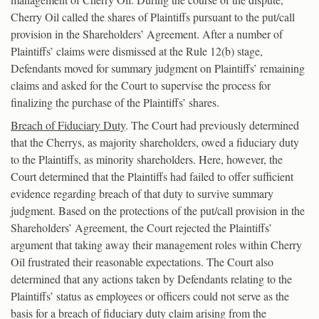
Cherry Oil called the shares of Plaintiffs pursuant to the put/call
provision in the Shareholders’ Agreement. After a number of
Plaintiffs’ claims were dismissed at the Rule 12(b) stage,
Defendants moved for summary judgment on Plaintiffs’ remaining
claims and asked for the Court to supervise the process for
finalizing the purchase of the Plaintiffs’ shares.
Breach of Fiduciary Duty
. The Court had previously determined
that the Cherrys, as majority shareholders, owed a fiduciary duty
to the Plaintiffs, as minority shareholders. Here, however, the
Court determined that the Plaintiffs had failed to offer sufficient
evidence regarding breach of that duty to survive summary
judgment. Based on the protections of the put/call provision in the
Shareholders’ Agreement, the Court rejected the Plaintiffs’
argument that taking away their management roles within Cherry
Oil frustrated their reasonable expectations. The Court also
determined that any actions taken by Defendants relating to the
Plaintiffs’ status as employees or officers could not serve as the
basis for a breach of fiduciary duty claim arising from the