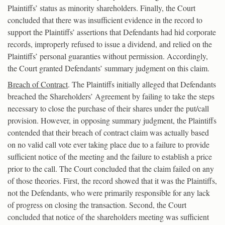
Plaintiffs’ status as minority shareholders. Finally, the Court
concluded that there was insufficient evidence in the record to
support the Plaintiffs’ assertions that Defendants had hid corporate
records, improperly refused to issue a dividend, and relied on the
Plaintiffs’ personal guaranties without permission. Accordingly,
the Court granted Defendants’ summary judgment on this claim.
Breach of Contract
. The Plaintiffs initially alleged that Defendants
breached the Shareholders’ Agreement by failing to take the steps
necessary to close the purchase of their shares under the put/call
provision. However, in opposing summary judgment, the Plaintiffs
contended that their breach of contract claim was actually based
on no valid call vote ever taking place due to a failure to provide
sufficient notice of the meeting and the failure to establish a price
prior to the call. The Court concluded that the claim failed on any
of those theories. First, the record showed that it was the Plaintiffs,
not the Defendants, who were primarily responsible for any lack
of progress on closing the transaction. Second, the Court
concluded that notice of the shareholders meeting was sufficient