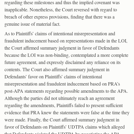
regarding these milestones and thus the implied covenant was
inapplicable. Nonetheless, the Court reversed with regard to
breach of other express provisions, finding that there was a
genuine issue of material fact.
As to Plaintiffs’ claims of intentional misrepresentation and
fraudulent inducement based on representations made in the LOI,
the Court affirmed summary judgment in favor of Defendants
because the LOI was non-binding, contemplated a more complete
future agreement, and expressly disclaimed any reliance on its
contents. The Court also affirmed summary judgment in
Defendants’ favor on Plaintiffs’ claims of intentional
misrepresentation and fraudulent inducement based on PRA’s
post-APA statements regarding possible amendments to the APA.
Although the parties did not ultimately reach an agreement
regarding the amendments, Plaintiffs failed to present sufficient
evidence that PRA knew the statements were false at the time they
were made. Finally, the Court affirmed summary judgment in
favor of Defendants on Plaintiffs’ UDTPA claims which alleged
that Defendants violated the UDTPA by negotiating the APA