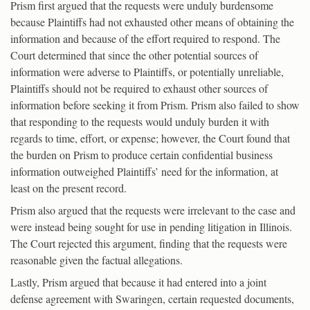
Prism first argued that the requests were unduly burdensome
because Plaintiffs had not exhausted other means of obtaining the
information and because of the effort required to respond. The
Court determined that since the other potential sources of
information were adverse to Plaintiffs, or potentially unreliable,
Plaintiffs should not be required to exhaust other sources of
information before seeking it from Prism. Prism also failed to show
that responding to the requests would unduly burden it with
regards to time, effort, or expense; however, the Court found that
the burden on Prism to produce certain confidential business
information outweighed Plaintiffs’ need for the information, at
least on the present record.
Prism also argued that the requests were irrelevant to the case and
were instead being sought for use in pending litigation in Illinois.
The Court rejected this argument, finding that the requests were
reasonable given the factual allegations.
Lastly, Prism argued that because it had entered into a joint
defense agreement with Swaringen, certain requested documents,