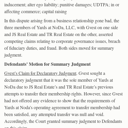
inducement; alter ego liability; punitive damages; UDTPA; in or
affecting commerce; capital raising
In this dispute arising from a business relationship gone bad, the
three members of Yards at NoDa, LLC, with Gvest on one side
and JS Real Estate and TR Real Estate on the other, asserted
competing claims relating to corporate governance issues, breach
of fiduciary duties, and fraud. Both sides moved for summary
judgment.
Defendants’ Motion for Summary Judgment
Gvest’s Claim for Declaratory Judgment
. Gvest sought a
declaratory judgment that it was the sole member of Yards at
NoDa due to JS Real Estate’s and TR Real Estate’s previous
attempts to transfer their membership rights. However, since Gvest
had not offered any evidence to show that the requirements of
Yards at Noda’s operating agreement to transfer membership had
been satisfied, any attempted transfer was null and void.
Accordingly, the Court granted summary judgment to Defendants
on this claim.