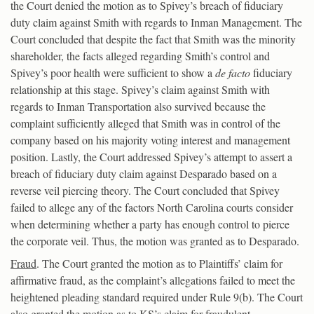
the Court denied the motion as to Spivey’s breach of fiduciary
duty claim against Smith with regards to Inman Management. The
Court concluded that despite the fact that Smith was the minority
shareholder, the facts alleged regarding Smith’s control and
Spivey’s poor health were sufficient to show a
de facto
fiduciary
relationship at this stage. Spivey’s claim against Smith with
regards to Inman Transportation also survived because the
complaint sufficiently alleged that Smith was in control of the
company based on his majority voting interest and management
position. Lastly, the Court addressed Spivey’s attempt to assert a
breach of fiduciary duty claim against Desparado based on a
reverse veil piercing theory. The Court concluded that Spivey
failed to allege any of the factors North Carolina courts consider
when determining whether a party has enough control to pierce
the corporate veil. Thus, the motion was granted as to Desparado.
Fraud
. The Court granted the motion as to Plaintiffs’ claim for
affirmative fraud, as the complaint’s allegations failed to meet the
heightened pleading standard required under Rule 9(b). The Court
also granted the motion as to KS’s claim for fraudulent