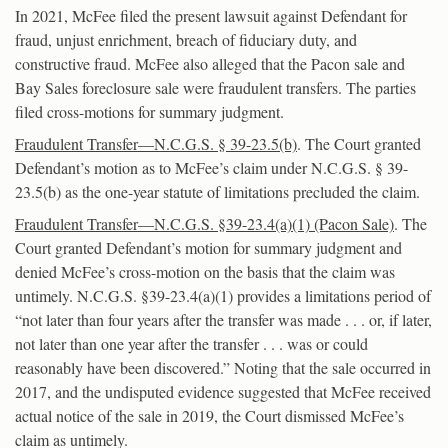
In 2021, McFee filed the present lawsuit against Defendant for
fraud, unjust enrichment, breach of fiduciary duty, and
constructive fraud. McFee also alleged that the Pacon sale and
Bay Sales foreclosure sale were fraudulent transfers. The parties
filed cross-motions for summary judgment.
Fraudulent Transfer—N.C.G.S. § 39-23.5(b)
. The Court granted
Defendant’s motion as to McFee’s claim under N.C.G.S. § 39-
23.5(b) as the one-year statute of limitations precluded the claim.
Fraudulent Transfer—N.C.G.S. §39-23.4(a)(1) (Pacon Sale)
. The
Court granted Defendant’s motion for summary judgment and
denied McFee’s cross-motion on the basis that the claim was
untimely. N.C.G.S. §39-23.4(a)(1) provides a limitations period of
“not later than four years after the transfer was made . . . or, if later,
not later than one year after the transfer . . . was or could
reasonably have been discovered.” Noting that the sale occurred in
2017, and the undisputed evidence suggested that McFee received
actual notice of the sale in 2019, the Court dismissed McFee’s
claim as untimely.