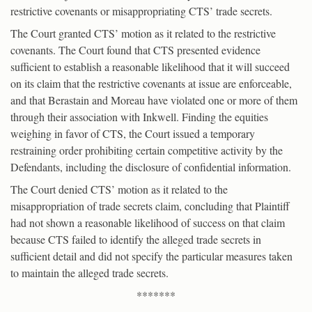
restrictive covenants or misappropriating CTS’ trade secrets.
The Court granted CTS’ motion as it related to the restrictive
covenants. The Court found that CTS presented evidence
sufficient to establish a reasonable likelihood that it will succeed
on its claim that the restrictive covenants at issue are enforceable,
and that Berastain and Moreau have violated one or more of them
through their association with Inkwell. Finding the equities
weighing in favor of CTS, the Court issued a temporary
restraining order prohibiting certain competitive activity by the
Defendants, including the disclosure of confidential information.
The Court denied CTS’ motion as it related to the
misappropriation of trade secrets claim, concluding that Plaintiff
had not shown a reasonable likelihood of success on that claim
because CTS failed to identify the alleged trade secrets in
sufficient detail and did not specify the particular measures taken
to maintain the alleged trade secrets.
*******