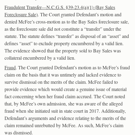
Fraudulent Transfer—N.C.G.S. §39-23.4(a)(1) (Bay Sales
Foreclosure Sale)
. The Court granted Defendant’s motion and
denied McFee’s cross-motion as to the Bay Sales foreclosure sale,
as the foreclosure sale did not constitute a “transfer” under the
statute. The statute defines “transfer” as disposal of an “asset” and
defines “asset” to exclude property encumbered by a valid lien.
The evidence showed that the property sold to Bay Sales was
collateral encumbered by a valid lien.
Fraud
. The Court granted Defendant’s motion as to McFee’s fraud
claim on the basis that it was untimely and lacked evidence to
survive dismissal on the merits of the claim. McFee failed to
provide evidence which would create a genuine issue of material
fact concerning when her fraud claim accrued. The Court noted
that, by McFee’s own admission, she was aware of the alleged
fraud when she initiated suit in state court in 2017. Additionally,
Defendant’s arguments and evidence relating to the merits of the
claim remained unrebutted by McFee. As such, McFee’s claim
was dismissed.