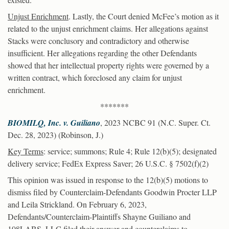
Unjust Enrichment
. Lastly, the Court denied McFee’s motion as it
related to the unjust enrichment claims. Her allegations against
Stacks were conclusory and contradictory and otherwise
insufficient. Her allegations regarding the other Defendants
showed that her intellectual property rights were governed by a
written contract, which foreclosed any claim for unjust
enrichment.
*******
BIOMILQ, Inc. v. Guiliano
, 2023 NCBC 91 (N.C. Super. Ct.
Dec. 28, 2023) (Robinson, J.)
Key Terms
: service; summons; Rule 4; Rule 12(b)(5); designated
delivery service; FedEx Express Saver; 26 U.S.C. § 7502(f)(2)
This opinion was issued in response to the 12(b)(5) motions to
dismiss filed by Counterclaim-Defendants Goodwin Procter LLP
and Leila Strickland. On February 6, 2023,
Defendants/Counterclaim-Plaintiffs Shayne Guiliano and
108LABS, LLC filed their answer and counterclaims to