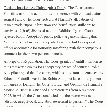
Tortious Interference Claim against Fahey
. The Court granted
Plaintiff’s motion to add tortious interference with contract claims
against Fahey. The Court noted that Plaintiff’s allegations of
malice made “upon information and belief” were sufficient to
survive a 12(b)(6) dismissal motion. Additionally, the Court
rejected Robin Autopilot’s public policy argument, stating that
North Carolina law permits a party to seek to hold a corporate
officer accountable for tortiously interfering with their company’s
contracts for their own personal benefit.
Anticipatory Repudiation
. The Court granted Plaintiff’s motion as
to its reasserted claims for anticipatory breach of contract. Robin
Autopilot argued that the claim, which stems from a memo sent by
Fahey to Plaintiff, was futile. Robin Autopilot based its argument
on language found in the Court’s Order and Opinion on Plaintiff’s
Motion to Dismiss Amended Counterclaims from November
2023, in which the Court concluded that the memo was not a
“distinct, unequivocal, and absolute refusal to perform.” The Court
held that its Order did not resolve issues of fact and did not