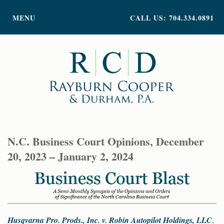
PRACTICE AREAS
MENU
CALL US: 704.334.0891
ATTORNEY PROFILES
ABOUT US
NEWS
INSIGHTS
CONTACT
N.C. Business Court Opinions, December
20, 2023 – January 2, 2024
Husqvarna Pro. Prods., Inc. v. Robin Autopilot Holdings, LLC
,