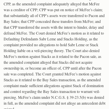
CPP, as the amended complaint adequately alleged that McFee
was a creditor of CPP; CPP was put on notice of McFee’s claim;
that substantially all of CPP’s assets were transferred to Pacon and
Bay Sales; that CPP concealed these transfers from McFee; and
that CPP transferred the assets with the intent to hinder, delay and
defraud McFee. The Court denied McFee’s motion as it related to
Defaulting Defendants Sabr Leme and Stacks Holding, as the
complaint provided no allegations to hold Sabr Leme or Stack
Holding liable on a veil-piercing theory. The Court also denied
McFee’s motion against Stacks as it related to the Pacon sale, as
the amended complaint alleged that Stacks did not acquire
ownership in, or become an officer of, CPP until after the Pacon
sale was completed. The Court granted McFee’s motion against
Stacks as it related to the Bay Sales transaction, as the amended
complaint made sufficient allegations against Stack of domination
and control regarding the Bay Sales transaction to warrant veil-
piercing. McFee’s claim under N.C.G.S. § 39-23.5(b) was denied
in full, as the amended complaint did not allege an antecedent debt
existed.