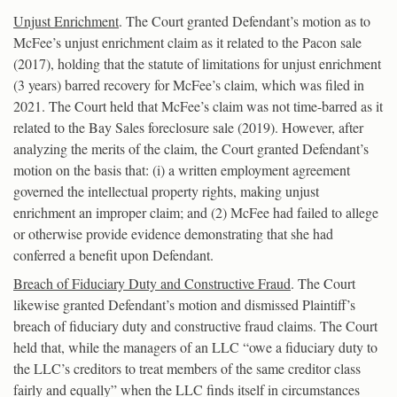
Unjust Enrichment
. The Court granted Defendant’s motion as to
McFee’s unjust enrichment claim as it related to the Pacon sale
(2017), holding that the statute of limitations for unjust enrichment
(3 years) barred recovery for McFee’s claim, which was filed in
2021. The Court held that McFee’s claim was not time-barred as it
related to the Bay Sales foreclosure sale (2019). However, after
analyzing the merits of the claim, the Court granted Defendant’s
motion on the basis that: (i) a written employment agreement
governed the intellectual property rights, making unjust
enrichment an improper claim; and (2) McFee had failed to allege
or otherwise provide evidence demonstrating that she had
conferred a benefit upon Defendant.
Breach of Fiduciary Duty and Constructive Fraud
. The Court
likewise granted Defendant’s motion and dismissed Plaintiff’s
breach of fiduciary duty and constructive fraud claims. The Court
held that, while the managers of an LLC “owe a fiduciary duty to
the LLC’s creditors to treat members of the same creditor class
fairly and equally” when the LLC finds itself in circumstances