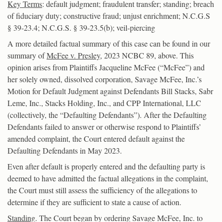
Key Terms
: default judgment; fraudulent transfer; standing; breach
of fiduciary duty; constructive fraud; unjust enrichment; N.C.G.S
§ 39-23.4; N.C.G.S. § 39-23.5(b); veil-piercing
A more detailed factual summary of this case can be found in our
summary of
McFee v. Presley
, 2023 NCBC 89, above. This
opinion arises from Plaintiffs Jacqueline McFee (“McFee”) and
her solely owned, dissolved corporation, Savage McFee, Inc.’s
Motion for Default Judgment against Defendants Bill Stacks, Sabr
Leme, Inc., Stacks Holding, Inc., and CPP International, LLC
(collectively, the “Defaulting Defendants”). After the Defaulting
Defendants failed to answer or otherwise respond to Plaintiffs’
amended complaint, the Court entered default against the
Defaulting Defendants in May 2023.
Even after default is properly entered and the defaulting party is
deemed to have admitted the factual allegations in the complaint,
the Court must still assess the sufficiency of the allegations to
determine if they are sufficient to state a cause of action.
Standing
. The Court began by ordering Savage McFee, Inc. to