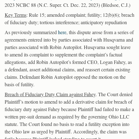
2023 NCBC 88 (N.C. Super. Ct. Dec. 22, 2023) (Bledsoe, C.J.)
Key Terms
: Rule 15; amended complaint; futility; 12(b)(6); breach
of fiduciary duty; tortious interference; anticipatory repudiation
As previously summarized
here
, this dispute arose from a series of
agreements entered into by parties associated with Husqvarna and
parties associated with Robin Autopilot. Husqvarna sought leave
to amend its complaint to supplement the complaint’s factual
allegations, add Robin Autopilot’s formed CEO, Logan Fahey, as
a defendant, assert additional claims, and reassert certain existing
claims. Defendant Robin Autopilot opposed the motion on the
basis of futility.
Breach of Fiduciary Duty Claim against Fahey
. The Court denied
Plaintiff’s motion to amend to add a derivative claim for breach of
fiduciary duty against Fahey because Plaintiff had failed to make a
written pre-suit demand as required by the governing Ohio LLC
statute. The Court found no basis to read a futility exception into
the Ohio law as urged by Plaintiff. Accordingly, the claim was
futile because Plaintiff lacked standing to assert it.