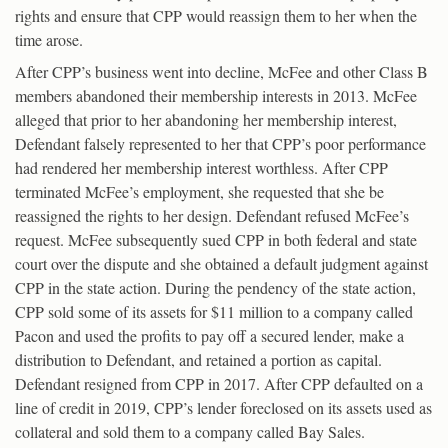
rights and ensure that CPP would reassign them to her when the
time arose.
After CPP’s business went into decline, McFee and other Class B
members abandoned their membership interests in 2013. McFee
alleged that prior to her abandoning her membership interest,
Defendant falsely represented to her that CPP’s poor performance
had rendered her membership interest worthless. After CPP
terminated McFee’s employment, she requested that she be
reassigned the rights to her design. Defendant refused McFee’s
request. McFee subsequently sued CPP in both federal and state
court over the dispute and she obtained a default judgment against
CPP in the state action. During the pendency of the state action,
CPP sold some of its assets for $11 million to a company called
Pacon and used the profits to pay off a secured lender, make a
distribution to Defendant, and retained a portion as capital.
Defendant resigned from CPP in 2017. After CPP defaulted on a
line of credit in 2019, CPP’s lender foreclosed on its assets used as
collateral and sold them to a company called Bay Sales.