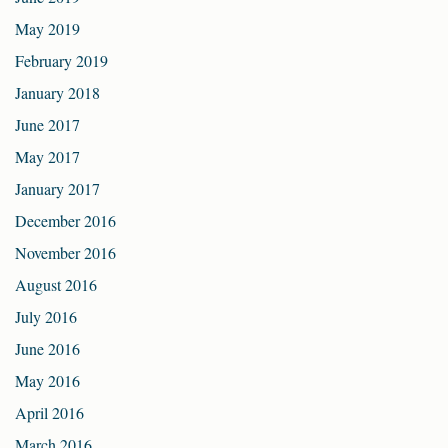
May 2019
February 2019
January 2018
June 2017
May 2017
January 2017
December 2016
November 2016
August 2016
July 2016
June 2016
May 2016
April 2016
March 2016