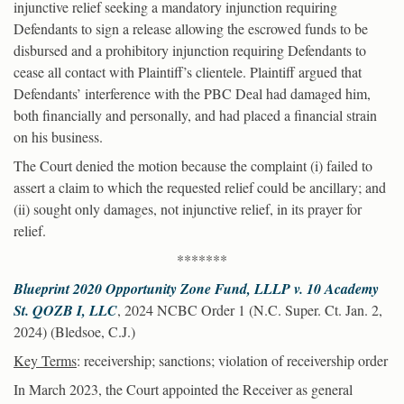
injunctive relief seeking a mandatory injunction requiring
Defendants to sign a release allowing the escrowed funds to be
disbursed and a prohibitory injunction requiring Defendants to
cease all contact with Plaintiff’s clientele. Plaintiff argued that
Defendants’ interference with the PBC Deal had damaged him,
both financially and personally, and had placed a financial strain
on his business.
The Court denied the motion because the complaint (i) failed to
assert a claim to which the requested relief could be ancillary; and
(ii) sought only damages, not injunctive relief, in its prayer for
relief.
*******
Blueprint 2020 Opportunity Zone Fund, LLLP v. 10 Academy
St. QOZB I, LLC
, 2024 NCBC Order 1 (N.C. Super. Ct. Jan. 2,
2024) (Bledsoe, C.J.)
Key Terms
: receivership; sanctions; violation of receivership order
In March 2023, the Court appointed the Receiver as general