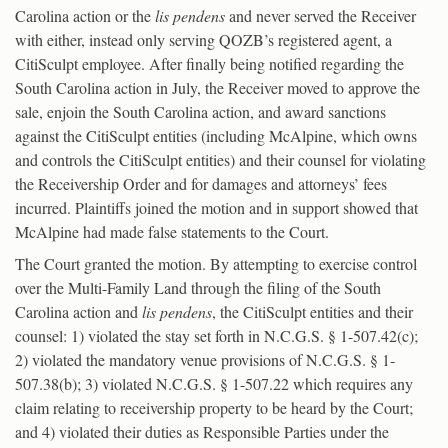
Carolina action or the
lis pendens
and never served the Receiver
with either, instead only serving QOZB’s registered agent, a
CitiSculpt employee. After finally being notified regarding the
South Carolina action in July, the Receiver moved to approve the
sale, enjoin the South Carolina action, and award sanctions
against the CitiSculpt entities (including McAlpine, which owns
and controls the CitiSculpt entities) and their counsel for violating
the Receivership Order and for damages and attorneys’ fees
incurred. Plaintiffs joined the motion and in support showed that
McAlpine had made false statements to the Court.
The Court granted the motion. By attempting to exercise control
over the Multi-Family Land through the filing of the South
Carolina action and
lis pendens
, the CitiSculpt entities and their
counsel: 1) violated the stay set forth in N.C.G.S. § 1-507.42(c);
2) violated the mandatory venue provisions of N.C.G.S. § 1-
507.38(b); 3) violated N.C.G.S. § 1-507.22 which requires any
claim relating to receivership property to be heard by the Court;
and 4) violated their duties as Responsible Parties under the