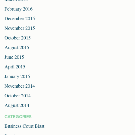
February 2016
December 2015
November 2015
October 2015
August 2015
June 2015
April 2015
January 2015
November 2014
October 2014
August 2014
CATEGORIES
Business Court Blast