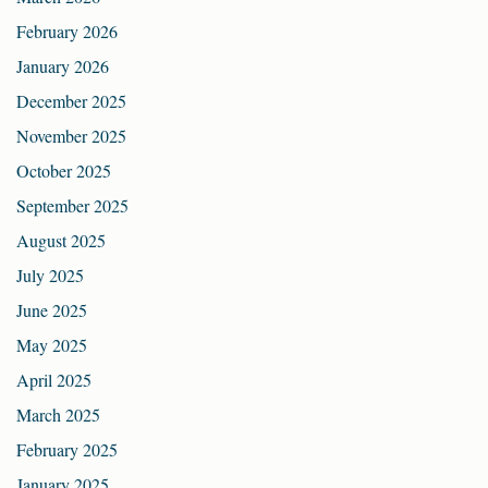
February 2026
January 2026
December 2025
November 2025
October 2025
September 2025
August 2025
July 2025
June 2025
May 2025
April 2025
March 2025
February 2025
January 2025