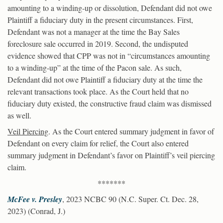
amounting to a winding-up or dissolution, Defendant did not owe
Plaintiff a fiduciary duty in the present circumstances. First,
Defendant was not a manager at the time the Bay Sales
foreclosure sale occurred in 2019. Second, the undisputed
evidence showed that CPP was not in “circumstances amounting
to a winding-up” at the time of the Pacon sale. As such,
Defendant did not owe Plaintiff a fiduciary duty at the time the
relevant transactions took place. As the Court held that no
fiduciary duty existed, the constructive fraud claim was dismissed
as well.
Veil Piercing
. As the Court entered summary judgment in favor of
Defendant on every claim for relief, the Court also entered
summary judgment in Defendant’s favor on Plaintiff’s veil piercing
claim.
*******
McFee v. Presley
, 2023 NCBC 90 (N.C. Super. Ct. Dec. 28,
2023) (Conrad, J.)