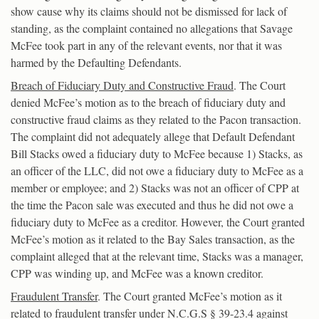
show cause why its claims should not be dismissed for lack of
standing, as the complaint contained no allegations that Savage
McFee took part in any of the relevant events, nor that it was
harmed by the Defaulting Defendants.
Breach of Fiduciary Duty and Constructive Fraud
. The Court
denied McFee’s motion as to the breach of fiduciary duty and
constructive fraud claims as they related to the Pacon transaction.
The complaint did not adequately allege that Default Defendant
Bill Stacks owed a fiduciary duty to McFee because 1) Stacks, as
an officer of the LLC, did not owe a fiduciary duty to McFee as a
member or employee; and 2) Stacks was not an officer of CPP at
the time the Pacon sale was executed and thus he did not owe a
fiduciary duty to McFee as a creditor. However, the Court granted
McFee’s motion as it related to the Bay Sales transaction, as the
complaint alleged that at the relevant time, Stacks was a manager,
CPP was winding up, and McFee was a known creditor.
Fraudulent Transfer
. The Court granted McFee’s motion as it
related to fraudulent transfer under N.C.G.S § 39-23.4 against