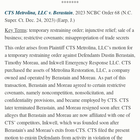
*******
CTS Metrolina, LLC v. Berastain
, 2023 NCBC Order 68 (N.C.
Super. Ct. Dec. 24, 2023) (Earp, J.)
Key Terms
: temporary restraining order; injunctive relief; sale of a
business; restrictive covenants; misappropriation of trade secrets
This order arises from Plaintiff CTS Metrolina, LLC’s motion for
a temporary restraining order against Defendants Dustin Berastain,
Timothy Moreau, and Inkwell Emergency Response LLC. CTS
purchased the assets of Metrolina Restoration, LLC, a company
owned and operated by Berastain and Moreau. As part of this
transaction, Berastain and Moreau agreed to certain restrictive
covenants, namely noncompetition, nonsolicitation, and
confidentiality provisions, and became employed by CTS. CTS
later terminated Berastain, and Moreau resigned soon after. CTS
alleges that Berastain and Moreau are now affiliated with one of
CTS’ competitors, Inkwell, which was founded soon after
Berastain’s and Moreau’s exits from CTS. CTS filed the present
motion to enjoin Defendants from activity in violation of the