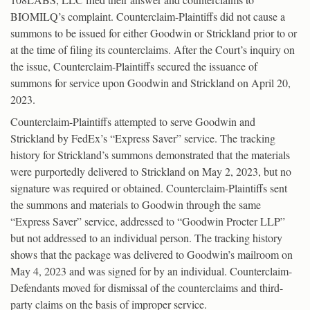
BIOMILQ’s complaint. Counterclaim-Plaintiffs did not cause a
summons to be issued for either Goodwin or Strickland prior to or
at the time of filing its counterclaims. After the Court’s inquiry on
the issue, Counterclaim-Plaintiffs secured the issuance of
summons for service upon Goodwin and Strickland on April 20,
2023.
Counterclaim-Plaintiffs attempted to serve Goodwin and
Strickland by FedEx’s “Express Saver” service. The tracking
history for Strickland’s summons demonstrated that the materials
were purportedly delivered to Strickland on May 2, 2023, but no
signature was required or obtained. Counterclaim-Plaintiffs sent
the summons and materials to Goodwin through the same
“Express Saver” service, addressed to “Goodwin Procter LLP”
but not addressed to an individual person. The tracking history
shows that the package was delivered to Goodwin’s mailroom on
May 4, 2023 and was signed for by an individual. Counterclaim-
Defendants moved for dismissal of the counterclaims and third-
party claims on the basis of improper service.