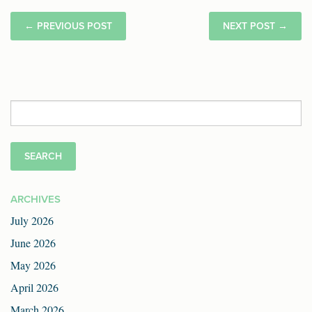
←
PREVIOUS POST
NEXT POST
→
Search
for:
ARCHIVES
July 2026
June 2026
May 2026
April 2026
March 2026