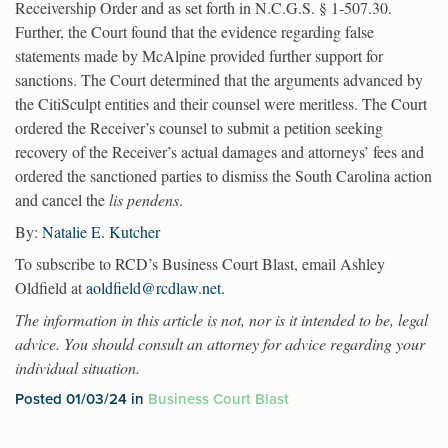
Receivership Order and as set forth in N.C.G.S. § 1-507.30.
Further, the Court found that the evidence regarding false
statements made by McAlpine provided further support for
sanctions. The Court determined that the arguments advanced by
the CitiSculpt entities and their counsel were meritless. The Court
ordered the Receiver’s counsel to submit a petition seeking
recovery of the Receiver’s actual damages and attorneys’ fees and
ordered the sanctioned parties to dismiss the South Carolina action
and cancel the
lis pendens
.
By:
Natalie E. Kutcher
To subscribe to RCD’s Business Court Blast, email Ashley
Oldfield at
aoldfield@rcdlaw.net
.
The information in this article is not, nor is it intended to be, legal
advice. You should consult an attorney for advice regarding your
individual situation.
Posted 01/03/24 in
Business Court Blast