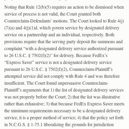
Noting that Rule 12(b)(5) requires an action to be dismissed when
service of process is not valid, the Court granted both
Counterclaim-Defendants’ motions. The Court looked to Rule 4(j)
(7)(a) and 4(j)(1)d, which govern service by designated delivery
service on a partnership and an individual, respectively. Both
provisions require that the serving party deposit the summons and
complaint “with a designated delivery service authorized pursuant
to 26 U.S.C. § 7502(f)(2)” for delivery. Because FedEx’s
“Express Saver” service is not a designated delivery service
pursuant to 26 U.S.C. § 7502(f)(2), Counterclaim-Plaintiff’s
attempted service did not comply with Rule 4 and was therefore
insufficient. The Court found unpersuasive Counterclaim-
Plaintiff’s arguments that 1) the list of designated delivery services
was not properly before the Court; 2) that the list was illustrative
rather than exhaustive; 3) that because FedEx Express Saver meets
the minimum requirements necessary to be a designated delivery
service, it is a proper method of service; 4) that the policy set forth
in N.C.G.S. § 1-75.1 liberalizing the grounds for jurisdiction