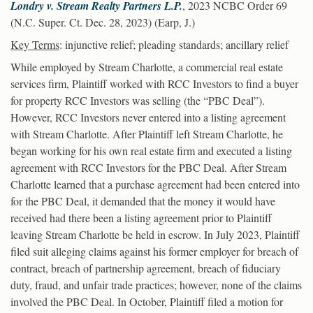
Londry v. Stream Realty Partners L.P.
, 2023 NCBC Order 69
(N.C. Super. Ct. Dec. 28, 2023) (Earp, J.)
Key Terms
: injunctive relief; pleading standards; ancillary relief
While employed by Stream Charlotte, a commercial real estate
services firm, Plaintiff worked with RCC Investors to find a buyer
for property RCC Investors was selling (the “PBC Deal”).
However, RCC Investors never entered into a listing agreement
with Stream Charlotte. After Plaintiff left Stream Charlotte, he
began working for his own real estate firm and executed a listing
agreement with RCC Investors for the PBC Deal. After Stream
Charlotte learned that a purchase agreement had been entered into
for the PBC Deal, it demanded that the money it would have
received had there been a listing agreement prior to Plaintiff
leaving Stream Charlotte be held in escrow. In July 2023, Plaintiff
filed suit alleging claims against his former employer for breach of
contract, breach of partnership agreement, breach of fiduciary
duty, fraud, and unfair trade practices; however, none of the claims
involved the PBC Deal. In October, Plaintiff filed a motion for