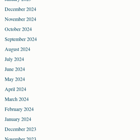
December 2024
November 2024
October 2024
September 2024
August 2024
July 2024
June 2024
May 2024
April 2024
March 2024
February 2024
January 2024
December 2023
November 2023