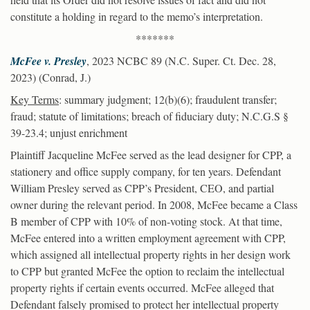
constitute a holding in regard to the memo’s interpretation.
*******
McFee v. Presley
, 2023 NCBC 89 (N.C. Super. Ct. Dec. 28,
2023) (Conrad, J.)
Key Terms
: summary judgment; 12(b)(6); fraudulent transfer;
fraud; statute of limitations; breach of fiduciary duty; N.C.G.S §
39-23.4; unjust enrichment
Plaintiff Jacqueline McFee served as the lead designer for CPP, a
stationery and office supply company, for ten years. Defendant
William Presley served as CPP’s President, CEO, and partial
owner during the relevant period. In 2008, McFee became a Class
B member of CPP with 10% of non-voting stock. At that time,
McFee entered into a written employment agreement with CPP,
which assigned all intellectual property rights in her design work
to CPP but granted McFee the option to reclaim the intellectual
property rights if certain events occurred. McFee alleged that
Defendant falsely promised to protect her intellectual property