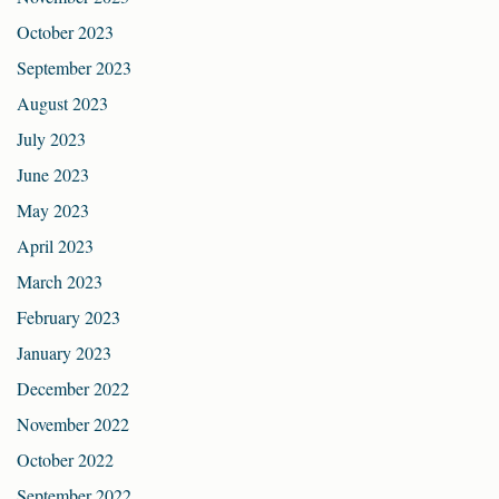
October 2023
September 2023
August 2023
July 2023
June 2023
May 2023
April 2023
March 2023
February 2023
January 2023
December 2022
November 2022
October 2022
September 2022