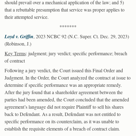
should prevail over a mechanical application of the law; and 5)
that a rebuttable presumption that service was proper applies to
their attempted service.
*******
Loyd v. Griffin
, 2023 NCBC 92 (N.C. Super. Ct. Dec. 29, 2023)
(Robinson, J.)
Key Terms
: judgment; jury verdict; specific performance; breach
of contract
Following a jury verdict, the Court issued this Final Order and
Judgment. In the Order, the Court analyzed the contract at issue to
determine if specific performance was an appropriate remedy.
After the jury found that a shareholder agreement between the
parties had been amended, the Court concluded that the amended
agreement’s language did not require Plaintiff to sell his shares
back to Defendant. As a result, Defendant was not entitled to
specific performance on its counterclaim, as it was unable to
establish the requisite elements of a breach of contract claim.