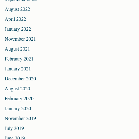
August 2022
April 2022
January 2022
November 2021
August 2021
February 2021
January 2021
December 2020
August 2020
February 2020
January 2020
November 2019
July 2019
June 2019