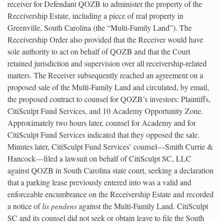
receiver for Defendant QOZB to administer the property of the
Receivership Estate, including a piece of real property in
Greenville, South Carolina (the “Multi-Family Land”). The
Receivership Order also provided that the Receiver would have
sole authority to act on behalf of QOZB and that the Court
retained jurisdiction and supervision over all receivership-related
matters. The Receiver subsequently reached an agreement on a
proposed sale of the Multi-Family Land and circulated, by email,
the proposed contract to counsel for QOZB’s investors: Plaintiffs,
CitiSculpt Fund Services, and 10 Academy Opportunity Zone.
Approximately two hours later, counsel for Academy and for
CitiSculpt Fund Services indicated that they opposed the sale.
Minutes later, CitiSculpt Fund Services’ counsel—Smith Currie &
Hancock—filed a lawsuit on behalf of CitiSculpt SC, LLC
against QOZB in South Carolina state court, seeking a declaration
that a parking lease previously entered into was a valid and
enforceable encumbrance on the Receivership Estate and recorded
a notice of
lis pendens
against the Multi-Family Land. CitiSculpt
SC and its counsel did not seek or obtain leave to file the South