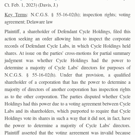
Ct. Feb. 1, 2023) (Davis, J.)
Key Terms
: N.C.G.S. § 55-16-02(h); inspection rights; voting
agreement; Delaware law
Plaintiff, a shareholder of Defendant Cycle Holdings, filed this
action seeking an order allowing him to inspect the corporate
records of Defendant Cycle Labs, in which Cycle Holdings held
shares. At issue on the parties’ cross-motions for partial summary
judgment was whether Cycle Holdings had the power to
determine a majority of Cycle Labs’ directors for purposes of
N.C.G.S. § 55-16-02(h). Under that provision, a qualified
shareholder of a corporation that has the power to determine a
majority of directors of another corporation has inspection rights
as to the other corporation. The parties disputed whether Cycle
Holdings had this power due to a voting agreement between Cycle
Labs and its shareholders, which purported to require that Cycle
Holdings vote its shares in such a way that it did not, in fact, have
the power to determine a majority of Cycle Labs’ directors.
Plaintiff asserted that the voting agreement was invalid because