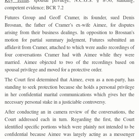
competent evidence; BCR 7.2
Futures Group and Geoff Cramer, its founder, sued Denis
Brosnan, the father of Cramer’s ex-wife Aimee, for disputes
arising from their business dealings. In opposition to Brosnan’s
motion for partial summary judgment, Futures submitted an
affidavit from Cramer, attached to which were audio recordings of
four conversations Cramer had with Aimee while they were
married. Aimee objected to two of the recordings based on
spousal privilege and moved for a protective order.
The Court first determined that Aimee, even as a non-party, has
standing to seek protection because she holds a personal privilege
in her confidential marital communications which gives her the
necessary personal stake in a justiciable controversy.
After conducting an in camera review of the conversations, the
Court addressed each in turn. Regarding the first, the Court
identified specific portions which were plainly not intended to be
confidential because Aimee was largely acting as a messenger