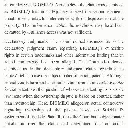
an employee of BIOMILQ. Nonetheless, the claim was dismissed
as BIOMILQ had not adequately alleged the second element–
unauthorized, unlawful interference with or dispossession of the
property. That information
within
the notebook may have been
devalued by Guiliano’s access was not sufficient.
Declaratory Judgments
. The Court denied dismissal as to the
declaratory judgment claim regarding BIOMILQ’s ownership
rights in certain trademarks and other information finding that an
actual controversy had been alleged. The Court also denied
dismissal as to the declaratory judgment claim regarding the
parties’ rights to use the subject matter of certain patents. Although
federal courts have exclusive jurisdiction over claims
arising under
federal patent law, the question of who
owns
patent rights is a state
law issue when the ownership dispute is based on contract, rather
than inventorship. Here, BIOMILQ alleged an actual controversy
regarding ownership of the patents based on Strickland’s
assignment of rights to Plaintiff; thus, the Court had subject matter
jurisdiction over the claim and determined that an actual