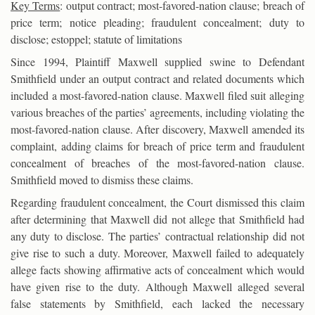
Key Terms
: output contract; most-favored-nation clause; breach of
price term; notice pleading; fraudulent concealment; duty to
disclose; estoppel; statute of limitations
Since 1994, Plaintiff Maxwell supplied swine to Defendant
Smithfield under an output contract and related documents which
included a most-favored-nation clause. Maxwell filed suit alleging
various breaches of the parties’ agreements, including violating the
most-favored-nation clause. After discovery, Maxwell amended its
complaint, adding claims for breach of price term and fraudulent
concealment of breaches of the most-favored-nation clause.
Smithfield moved to dismiss these claims.
Regarding fraudulent concealment, the Court dismissed this claim
after determining that Maxwell did not allege that Smithfield had
any duty to disclose. The parties’ contractual relationship did not
give rise to such a duty. Moreover, Maxwell failed to adequately
allege facts showing affirmative acts of concealment which would
have given rise to the duty. Although Maxwell alleged several
false statements by Smithfield, each lacked the necessary