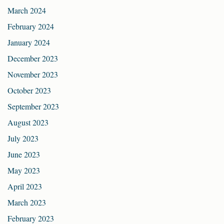
March 2024
February 2024
January 2024
December 2023
November 2023
October 2023
September 2023
August 2023
July 2023
June 2023
May 2023
April 2023
March 2023
February 2023