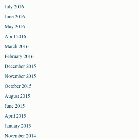
July 2016
June 2016
May 2016
April 2016
March 2016
February 2016
December 2015
November 2015
October 2015
August 2015
June 2015
April 2015
January 2015
November 2014