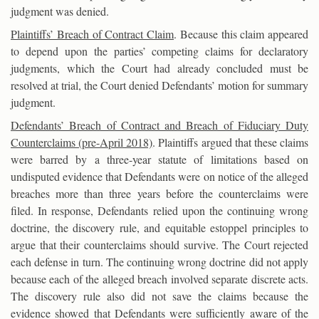
judgment was denied.
Plaintiffs’ Breach of Contract Claim
. Because this claim appeared
to depend upon the parties’ competing claims for declaratory
judgments, which the Court had already concluded must be
resolved at trial, the Court denied Defendants’ motion for summary
judgment.
Defendants’ Breach of Contract and Breach of Fiduciary Duty
Counterclaims (pre-April 2018)
. Plaintiffs argued that these claims
were barred by a three-year statute of limitations based on
undisputed evidence that Defendants were on notice of the alleged
breaches more than three years before the counterclaims were
filed. In response, Defendants relied upon the continuing wrong
doctrine, the discovery rule, and equitable estoppel principles to
argue that their counterclaims should survive. The Court rejected
each defense in turn. The continuing wrong doctrine did not apply
because each of the alleged breach involved separate discrete acts.
The discovery rule also did not save the claims because the
evidence showed that Defendants were sufficiently aware of the