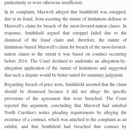
particularity or were otherwise insufficient.
In its complaint, Maxwell alleged that Smithfield was estopped,
due to its fraud, from asserting the statute of limitations defense to
Maxwell’s claim for breach of the most-favored-nation clause. In
response, Smithfield argued that estoppel failed due to the
dismissal of the fraud claim and, therefore, the statute of
limitations barred Maxwell’s claim for breach of the most-favored-
nation clause to the extent it was based on conduct occurring
before 2016. The Court declined to undertake an allegation-by-
allegation application of the statute of limitations and suggested
that such a dispute would be better suited for summary judgment.
Regarding breach of price term, Smithfield asserted that the claim
should be dismissed because it did not allege the specific
provisions of the agreement that were breached. The Court
rejected this argument, concluding that Maxwell had satisfied
North Carolina’s notice pleading requirements by alleging the
existence of a contract, which was attached to the complaint as an
exhibit, and that Smithfield had breached that contract by