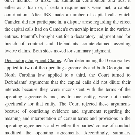
either as a loan or, if certain requirements were met, a capital
contribution. After JBS made a number of capital calls which
Camden did not participate in, a dispute arose regarding the effect
the capital calls had on Camden’s ownership interest in the various
entities. Plaintiffs brought suit for a declaratory judgment and for
breach of contract and Defendants counterclaimed asserting
twelve claims. Both sides moved for summary judgment.
Declaratory Judgment Claims
. After determining that Georgia law
applied to two of the operating agreements and both Georgia and
North Carolina law applied to a third, the Court turned to
Defendants’ arguments that the capital calls did not dilute their
interests because they were inconsistent with the terms of the
operating agreements and, as to one entity, were not made
specifically for that entity. The Court rejected these arguments
because of conflicting evidence and arguments regarding the
meaning and interpretation of certain terms and provisions in the
operating agreements and whether the parties’ course of conduct
modified the operating agreements. Accordingly, summary