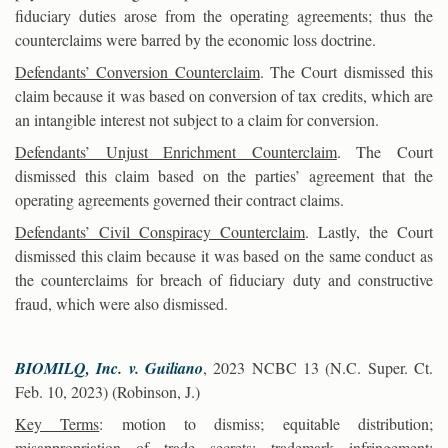
fiduciary duties arose from the operating agreements; thus the
counterclaims were barred by the economic loss doctrine.
Defendants’ Conversion Counterclaim
. The Court dismissed this
claim because it was based on conversion of tax credits, which are
an intangible interest not subject to a claim for conversion.
Defendants’ Unjust Enrichment Counterclaim
. The Court
dismissed this claim based on the parties’ agreement that the
operating agreements governed their contract claims.
Defendants’ Civil Conspiracy Counterclaim
. Lastly, the Court
dismissed this claim because it was based on the same conduct as
the counterclaims for breach of fiduciary duty and constructive
fraud, which were also dismissed.
BIOMILQ, Inc. v. Guiliano
, 2023 NCBC 13 (N.C. Super. Ct.
Feb. 10, 2023) (Robinson, J.)
Key Terms
: motion to dismiss; equitable distribution;
misappropriation of trade secrets; trademark infringement;