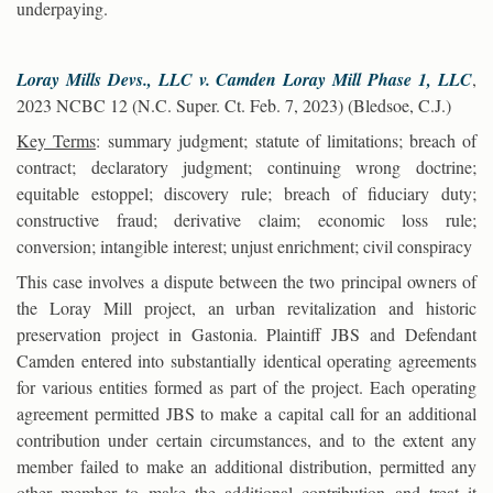
underpaying.
Loray Mills Devs., LLC v. Camden Loray Mill Phase 1, LLC
,
2023 NCBC 12 (N.C. Super. Ct. Feb. 7, 2023) (Bledsoe, C.J.)
Key Terms
: summary judgment; statute of limitations; breach of
contract; declaratory judgment; continuing wrong doctrine;
equitable estoppel; discovery rule; breach of fiduciary duty;
constructive fraud; derivative claim; economic loss rule;
conversion; intangible interest; unjust enrichment; civil conspiracy
This case involves a dispute between the two principal owners of
the Loray Mill project, an urban revitalization and historic
preservation project in Gastonia. Plaintiff JBS and Defendant
Camden entered into substantially identical operating agreements
for various entities formed as part of the project. Each operating
agreement permitted JBS to make a capital call for an additional
contribution under certain circumstances, and to the extent any
member failed to make an additional distribution, permitted any
other member to make the additional contribution and treat it