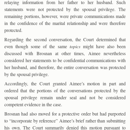
relaying information from her father to her husband. Such
statements were not protected by the spousal privilege. The
remaining portions, however, were private communications made
in the confidence of the marital relationship and were therefore
protected.
Regarding the second conversation, the Court determined that
even though some of the same
topics
might have also been
discussed with Brosnan at other times, Aimee nevertheless
considered her statements to be confidential communications with
her husband, and therefore, the entire conversation was protected
by the spousal privilege.
Accordingly, the Court granted Aimee’s motion in part and
ordered that the portions of the conversations protected by the
spousal privilege remain under seal and not be considered
competent evidence in the case.
Brosnan had also moved for a protective order but had purported
to “incorporate by reference” Aimee’s brief rather than submitting
his own. The Court summarily denied this motion pursuant to