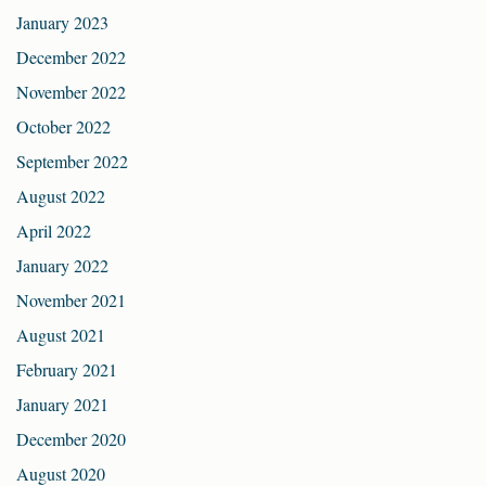
January 2023
December 2022
November 2022
October 2022
September 2022
August 2022
April 2022
January 2022
November 2021
August 2021
February 2021
January 2021
December 2020
August 2020