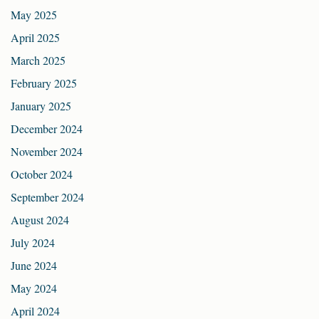
May 2025
April 2025
March 2025
February 2025
January 2025
December 2024
November 2024
October 2024
September 2024
August 2024
July 2024
June 2024
May 2024
April 2024