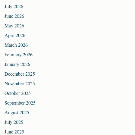
July 2026
June 2026
May 2026
April 2026
March 2026
February 2026
January 2026
December 2025
November 2025
October 2025
September 2025
August 2025
July 2025
June 2025