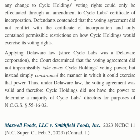
any change to Cycle Holdings’ voting rights could only be
effectuated through an amendment to Cycle Labs’ certificate of
incorporation. Defendants contended that the voting agreement did
not conflict with the certificate of incorporation and only
contained permissible restrictions on how Cycle Holdings would
exercise its voting rights.
Applying Delaware law (since Cycle Labs was a Delaware
corporation), the Court determined that the voting agreement did
not impermissibly
take away
Cycle Holdings’ voting power, but
instead simply
constrained
the manner in which it could exercise
that power. Thus, under Delaware law, the voting agreement was
valid and therefore Cycle Holdings did not have the power to
determine a majority of Cycle Labs’ directors for purposes of
N.C.G.S. § 55-16-02.
Maxwell Foods, LLC v. Smithfield Foods, Inc.
, 2023 NCBC 11
(N.C. Super. Ct. Feb. 3, 2023) (Conrad, J.)