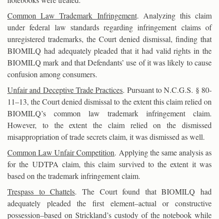
Common Law Trademark Infringement
. Analyzing this claim
under federal law standards regarding infringement claims of
unregistered trademarks, the Court denied dismissal, finding that
BIOMILQ had adequately pleaded that it had valid rights in the
BIOMILQ mark and that Defendants’ use of it was likely to cause
confusion among consumers.
Unfair and Deceptive Trade Practices
. Pursuant to N.C.G.S. § 80-
11–13, the Court denied dismissal to the extent this claim relied on
BIOMILQ’s common law trademark infringement claim.
However, to the extent the claim relied on the dismissed
misappropriation of trade secrets claim, it was dismissed as well.
Common Law Unfair Competition
. Applying the same analysis as
for the UDTPA claim, this claim survived to the extent it was
based on the trademark infringement claim.
Trespass to Chattels
. The Court found that BIOMILQ had
adequately pleaded the first element–actual or constructive
possession–based on Strickland’s custody of the notebook while