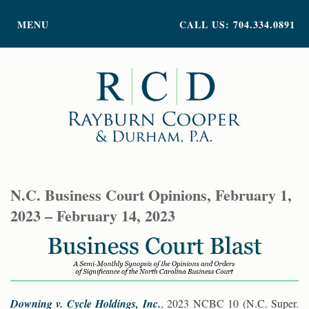
PRACTICE AREAS
MENU
CALL US: 704.334.0891
ATTORNEY PROFILES
ABOUT US
NEWS
INSIGHTS
CONTACT
N.C. Business Court Opinions, February 1,
2023 – February 14, 2023
Downing v. Cycle Holdings, Inc.
, 2023 NCBC 10 (N.C. Super.