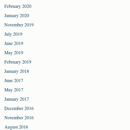
February 2020
January 2020
November 2019
July 2019
June 2019
May 2019
February 2019
January 2018
June 2017
May 2017
January 2017
December 2016
November 2016
August 2016