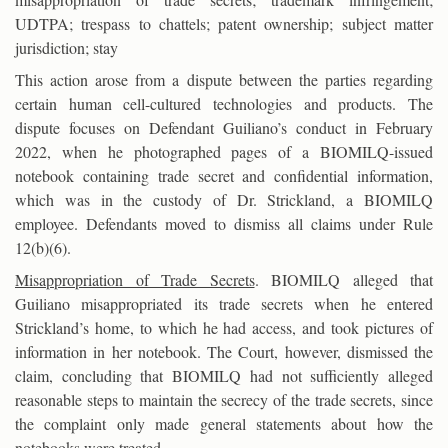
UDTPA; trespass to chattels; patent ownership; subject matter
jurisdiction; stay
This action arose from a dispute between the parties regarding
certain human cell-cultured technologies and products. The
dispute focuses on Defendant Guiliano’s conduct in February
2022, when he photographed pages of a BIOMILQ-issued
notebook containing trade secret and confidential information,
which was in the custody of Dr. Strickland, a BIOMILQ
employee. Defendants moved to dismiss all claims under Rule
12(b)(6).
Misappropriation of Trade Secrets
. BIOMILQ alleged that
Guiliano misappropriated its trade secrets when he entered
Strickland’s home, to which he had access, and took pictures of
information in her notebook. The Court, however, dismissed the
claim, concluding that BIOMILQ had not sufficiently alleged
reasonable steps to maintain the secrecy of the trade secrets, since
the complaint only made general statements about how the
notebooks were treated.