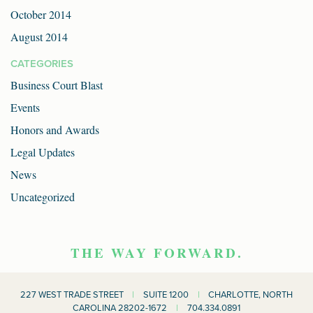
October 2014
August 2014
CATEGORIES
Business Court Blast
Events
Honors and Awards
Legal Updates
News
Uncategorized
THE WAY FORWARD.
227 WEST TRADE STREET
|
SUITE 1200
|
CHARLOTTE, NORTH
CAROLINA 28202-1672
|
704.334.0891