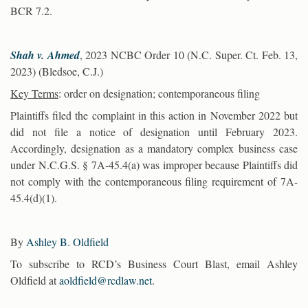
BCR 7.2.
Shah v. Ahmed
, 2023 NCBC Order 10 (N.C. Super. Ct. Feb. 13,
2023) (Bledsoe, C.J.)
Key Terms
: order on designation; contemporaneous filing
Plaintiffs filed the complaint in this action in November 2022 but
did not file a notice of designation until February 2023.
Accordingly, designation as a mandatory complex business case
under N.C.G.S. § 7A-45.4(a) was improper because Plaintiffs did
not comply with the contemporaneous filing requirement of 7A-
45.4(d)(1).
By
Ashley B. Oldfield
To subscribe to RCD’s Business Court Blast, email Ashley
Oldfield at
aoldfield@rcdlaw.net
.