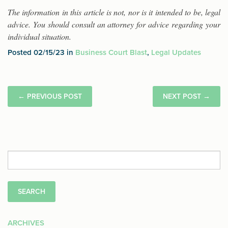
The information in this article is not, nor is it intended to be, legal
advice. You should consult an attorney for advice regarding your
individual situation.
Posted 02/15/23 in
Business Court Blast
,
Legal Updates
←
PREVIOUS POST
NEXT POST
→
Search
for:
ARCHIVES