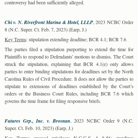
controversy had been sufficiently alleged.
Chi v. N. Riverfront Marina & Hotel, LLLP
, 2023 NCBC Order
8 (N.C. Super. Ct. Feb. 7, 2023) (Earp, J.)
Key Terms
: stipulation extending deadline; BCR 4.1; BCR 7.6
The parties filed a stipulation purporting to extend the time for
Plaintiffs to respond to Defendants’ motions to dismiss. The Court
struck the stipulation, explaining that BCR 4.1(e) only allows
parties to enter binding stipulations for deadlines set by the North
Carolina Rules of Civil Procedure. It does not allow the parties to
stipulate to extensions of deadlines established by the Court’s
orders or the Business Court Rules, including BCR 7.6 which
governs the time frame for filing responsive briefs.
Futures Grp., Inc. v. Brosnan
, 2023 NCBC Order 9 (N.C.
Super. Ct. Feb. 10, 2023) (Earp, J.)
Key Terms
: spousal privilege; N.C.G.S. § 8-56; standing;