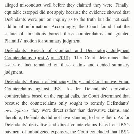
alleged misconduct well before they claimed they were. Finally,
equitable estoppel did not apply because the evidence showed that
Defendants were put on inquiry as to the truth but did not seek
additional information. Accordingly, the Court found that the
statute of limitations barred these counterclaims and granted
Plaintiffs’ motion for summary judgment.
Defendants’ Breach of Contract and Declaratory Judgment
Counterclaims (post-April 2018)
. The Court determined that
issues of fact remained on these claims and denied summary
judgment.
Defendants’ Breach of Fiduciary Duty and Constructive Fraud
Counterclaims against JBS
. As for Defendants’ derivative
counterclaims based on the capital calls, the Court determined that
because the counterclaims only sought to remedy Defendants’
own injuries
, they were direct rather than derivative claims, and
therefore, Defendants did not have standing to bring them. As for
Defendants’ derivative and direct counterclaims based on JBS’s
payment of unbudgeted expenses, the Court concluded that JBS’s