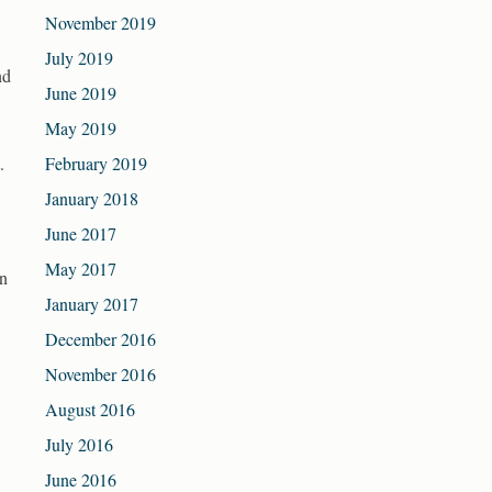
November 2019
July 2019
nd
June 2019
May 2019
.
February 2019
January 2018
June 2017
May 2017
an
January 2017
December 2016
November 2016
August 2016
July 2016
June 2016