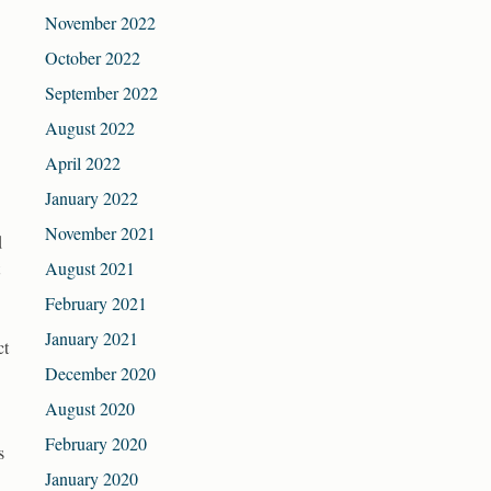
November 2022
October 2022
September 2022
August 2022
April 2022
January 2022
November 2021
d
August 2021
February 2021
January 2021
ct
December 2020
August 2020
February 2020
s
January 2020