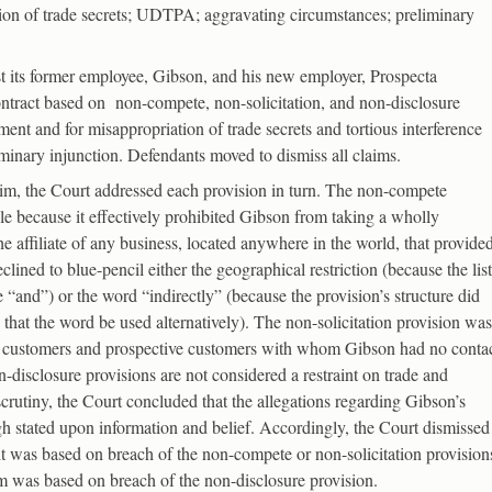
tion of trade secrets; UDTPA; aggravating circumstances; preliminary
inst its former employee, Gibson, and his new employer, Prospecta
ontract based on non-compete, non-solicitation, and non-disclosure
nt and for misappropriation of trade secrets and tortious interference
liminary injunction. Defendants moved to dismiss all claims.
aim, the Court addressed each provision in turn. The non-compete
e because it effectively prohibited Gibson from taking a wholly
he affiliate of any business, located anywhere in the world, that provide
ined to blue-pencil either the geographical restriction (because the list
 “and”) or the word “indirectly” (because the provision’s structure did
on that the word be used alternatively). The non-solicitation provision was
to customers and prospective customers with whom Gibson had no conta
disclosure provisions are not considered a restraint on trade and
 scrutiny, the Court concluded that the allegations regarding Gibson’s
gh stated upon information and belief. Accordingly, the Court dismissed
 it was based on breach of the non-compete or non-solicitation provision
aim was based on breach of the non-disclosure provision.