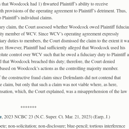
ns that Woodcock had 1) thwarted Plaintiff’s ability to receive
th provisions of the operating agreement to Plaintiff’s detriment. Thus,
 Plaintiff’s individual claims.
iary claim, the Court assessed whether Woodcock owed Plaintiff fiducia
jority member of WCV. Since WCV’s operating agreement expressly
ary duties to members, the Court dismissed the claim to the extent it w
. However, Plaintiff had sufficiently alleged that Woodcock used his
olute control over WCV such that he owed a fiduciary duty to Plaintiff a
ed that Woodcock breached this duty; therefore, the Court denied
as based on Woodcock’s actions as the controlling majority member.
f the constructive fraud claim since Defendants did not contend that
the claim, but only that such a claim was not viable where, as here,
ation, which, the Court explained, was a misapprehension of the law
*******
n
, 2023 NCBC 23 (N.C. Super. Ct. Mar. 21, 2023) (Earp, J.)
te; non-solicitation; non-disclosure; blue-pencil; tortious interference