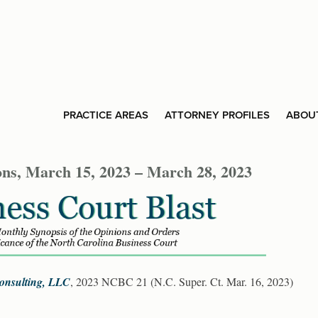
PRACTICE AREAS
ATTORNEY PROFILES
ABOU
ons, March 15, 2023 – March 28, 2023
 Consulting, LLC
, 2023 NCBC 21 (N.C. Super. Ct. Mar. 16, 2023)