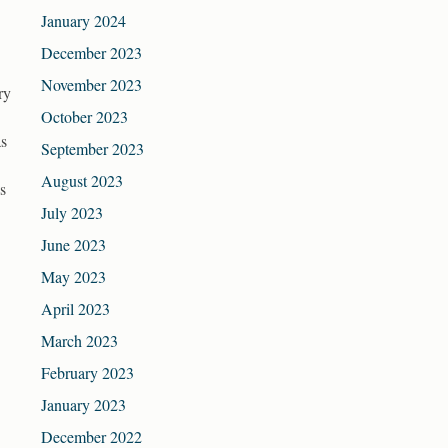
January 2024
December 2023
November 2023
ry
October 2023
as
September 2023
August 2023
s
July 2023
June 2023
May 2023
April 2023
March 2023
February 2023
January 2023
December 2022