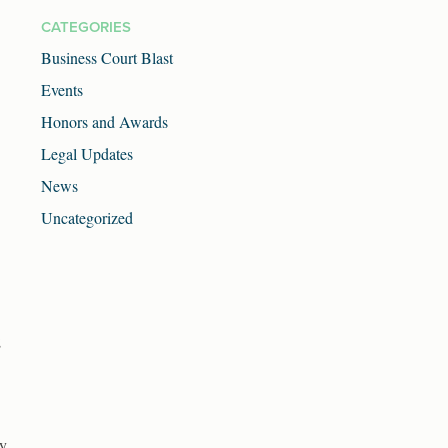
CATEGORIES
Business Court Blast
Events
Honors and Awards
Legal Updates
News
Uncategorized
;
ey