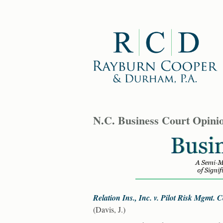
N.C. Business Court Opini
Relation Ins., Inc. v. Pilot Risk Mgmt.
(Davis, J.)