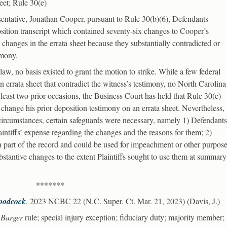
heet; Rule 30(e)
esentative, Jonathan Cooper, pursuant to Rule 30(b)(6), Defendants
osition transcript which contained seventy-six changes to Cooper’s
changes in the errata sheet because they substantially contradicted or
imony.
aw, no basis existed to grant the motion to strike. While a few federal
 errata sheet that contradict the witness’s testimony, no North Carolina
t least two prior occasions, the Business Court has held that Rule 30(e)
o change his prior deposition testimony on an errata sheet. Nevertheless,
 circumstances, certain safeguards were necessary, namely 1) Defendants
intiffs’ expense regarding the changes and the reasons for them; 2)
 part of the record and could be used for impeachment or other purpose
stantive changes to the extent Plaintiffs sought to use them at summary
*******
Woodcock
, 2023 NCBC 22 (N.C. Super. Ct. Mar. 21, 2023) (Davis, J.)
;
Barger
rule; special injury exception; fiduciary duty; majority member;