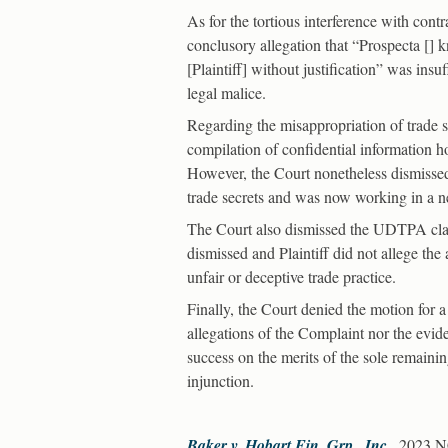
As for the tortious interference with contr
conclusory allegation that “Prospecta [
[Plaintiff] without justification” was insu
legal malice.
Regarding the misappropriation of trade sec
compilation of confidential information ho
However, the Court nonetheless dismissed 
trade secrets and was now working in a nea
The Court also dismissed the UDTPA claim
dismissed and Plaintiff did not allege the
unfair or deceptive trade practice.
Finally, the Court denied the motion for a
allegations of the Complaint nor the eviden
success on the merits of the sole remaining
injunction.
Baker v. Hobart Fin. Grp., Inc.
, 2023 N