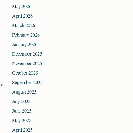
May 2026
April 2026
March 2026
February 2026
January 2026
December 2025
November 2025
October 2025
September 2025
s;
August 2025
July 2025
June 2025
May 2025
April 2025