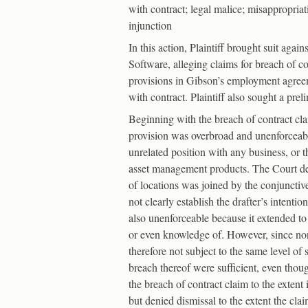
with contract; legal malice; misappropria
injunction
In this action, Plaintiff brought suit aga
Software, alleging claims for breach of c
provisions in Gibson’s employment agreeme
with contract. Plaintiff also sought a pre
Beginning with the breach of contract cl
provision was overbroad and unenforceabl
unrelated position with any business, or t
asset management products. The Court decl
of locations was joined by the conjunctive
not clearly establish the drafter’s intenti
also unenforceable because it extended 
or even knowledge of. However, since non-
therefore not subject to the same level of
breach thereof were sufficient, even thou
the breach of contract claim to the extent
but denied dismissal to the extent the cl