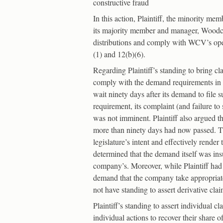
constructive fraud
In this action, Plaintiff, the minority 
its majority member and manager, Woodcoc
distributions and comply with WCV’s ope
(1) and 12(b)(6).
Regarding Plaintiff’s standing to bring cl
comply with the demand requirements in N.
wait ninety days after its demand to file s
requirement, its complaint (and failure t
was not imminent. Plaintiff also argued t
more than ninety days had now passed. Th
legislature’s intent and effectively rend
determined that the demand itself was insuf
company’s. Moreover, while Plaintiff had a
demand that the company take appropriate 
not have standing to assert derivative cla
Plaintiff’s standing to assert individual 
individual actions to recover their share 