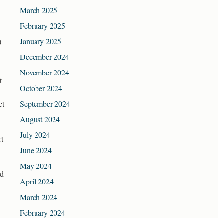
March 2025
d
February 2025
)
January 2025
December 2024
November 2024
t
October 2024
ct
September 2024
August 2024
July 2024
rt
June 2024
May 2024
id
April 2024
March 2024
February 2024