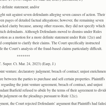
 definite statement; and/or
ought suit against seven defendants alleging seven causes of action. Their
n pages of detailed factual allegations; however, the remaining seven
 lacked clarity because, among other reasons, they did not specify which
which defendants. Although Defendants moved to dismiss under Rules
motion as a motion for a more definite statement under Rule 12(e) and
d complaint to clarify their claims. The Court specifically instructed
de the Court’s analysis of the fraud-based claims particularly difficult.
*******
Super. Ct. Mar. 24, 2023) (Earp, J.)
oint venture; declaratory judgment; breach of contract; unjust enrichmen
re between the parties to purchase and sell certain properties. Plaintiffs
 regarding the joint venture agreement, breach of contract, and unjust
ndant Barfield refused to abide by the terms of their agreement to divid
ht judgment on the pleadings pursuant to Rule 12(c).
gment, the Court rejected Defendants’ argument that Plaintiffs had faile