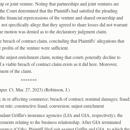
hip or joint venture. Noting that partnerships and joint ventures are
the Court determined that the Plaintiffs had satisfied the pleading
the financial repercussions of the venture and shared ownership and
d not specifically allege that they agreed to share losses did not warrant
 the motion was denied as to the declaratory judgment claim.
 breach of contract claim, concluding that Plaintiffs’ allegations that
 profits of the venture were sufficient.
the unjust enrichment claim, noting that courts generally decline to
 a viable breach of contract claim exists as it did here. Moreover,
ment of the claim.
*******
er. Ct. Mar. 27, 2023) (Robinson, J.)
n or affecting commerce; breach of contract; nominal damages; fraud
nt rule; constructive fraud; conversion; unjust enrichment
fendant Griffin’s insurance agencies (LIA and GIA, respectively), the
eements relating to the business relationship. After GIA terminated
insurance (COIs), Plaintiff filed suit against Griffin and GIA, to which th