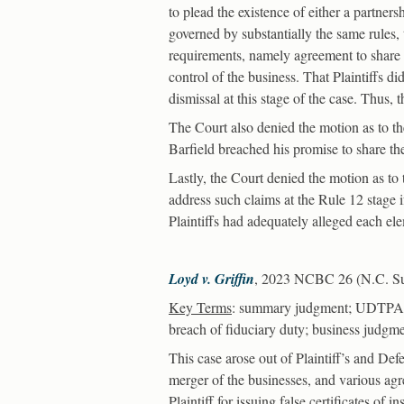
to plead the existence of either a partners
governed by substantially the same rules, 
requirements, namely agreement to share 
control of the business. That Plaintiffs di
dismissal at this stage of the case. Thus,
The Court also denied the motion as to the
Barfield breached his promise to share the
Lastly, the Court denied the motion as to 
address such claims at the Rule 12 stage if
Plaintiffs had adequately alleged each ele
Loyd v. Griffin
, 2023 NCBC 26 (N.C. Sup
Key Terms
: summary judgment; UDTPA; i
breach of fiduciary duty; business judgme
This case arose out of Plaintiff’s and De
merger of the businesses, and various agr
Plaintiff for issuing false certificates of 