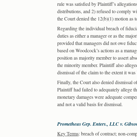
rule was satisfied by Plaintiff’s allegatio
distributions, and 2) refused to comply wi
the Court denied the 12(b)(1) motion as to
Regarding the individual breach of fiduc
duties as either a manager or as the ma
provided that managers did not owe fiduci
based on Woodcock’s actions as a manager
position as majority member to assert abs
the minority member. Plaintiff also alleg
dismissal of the claim to the extent it w
Finally, the Court also denied dismissal o
Plaintiff had failed to adequately allege 
monetary damages were adequate compens
and not a valid basis for dismissal.
Prometheus Grp. Enters., LLC v. Gibso
Key Terms
: breach of contract; non-compe