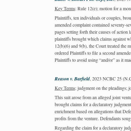
Key Terms
: Rule 12(e); motion for a more
Plaintiffs, ten individuals or couples, br
amended complaint contained seventy-seve
pages setting forth their causes of action
plaintiffs brought which claims against 
12(b)(6) and 9(b), the Court treated the 
ordered Plaintiffs to file a second amende
Plaintiffs to avoid using “and/or” as it ma
Reason v. Barfield
, 2023 NCBC 25 (N.C. 
Key Terms
: judgment on the pleadings; j
This suit arose from an alleged joint ventu
brought claims for a declaratory judgment
enrichment based on allegations that Defe
profits from the venture. Defendants soug
Regarding the claim for a declaratory jud