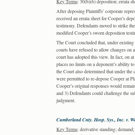
Key Terms
: 30(b)(6) deposition; errata s
After deposing Plaintiffs’ corporate repr
received an errata sheet for Cooper’s dep
testimony. Defendants moved to strike the 
modified Cooper’s sworn deposition test
The Court concluded that, under existing l
courts have refused to allow changes on an
court has adopted this view. In fact, on a
places no limits on a deponent’s ability t
the Court also determined that under the
were permitted to re-depose Cooper at Pla
Cooper’s original responses would remain
and 3) Defendants could challenge the sub
judgment.
Cumberland Cnty. Hosp. Sys., Inc. v. 
Key Terms
: derivative standing; demand