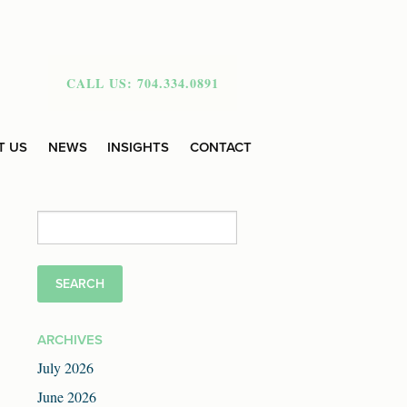
CALL US: 704.334.0891
T US
NEWS
INSIGHTS
CONTACT
Search
for:
ARCHIVES
July 2026
June 2026