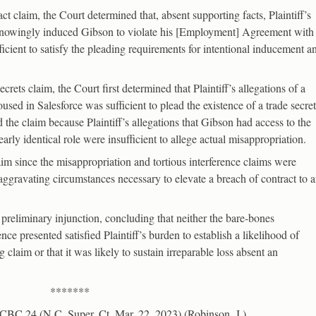
act claim, the Court determined that, absent supporting facts, Plaintiff’s
] knowingly induced Gibson to violate his [Employment] Agreement with
fficient to satisfy the pleading requirements for intentional inducement a
rets claim, the Court first determined that Plaintiff’s allegations of a
used in Salesforce was sufficient to plead the existence of a trade secret
the claim because Plaintiff’s allegations that Gibson had access to the
rly identical role were insufficient to allege actual misappropriation.
 since the misappropriation and tortious interference claims were
 aggravating circumstances necessary to elevate a breach of contract to 
 preliminary injunction, concluding that neither the bare-bones
ce presented satisfied Plaintiff’s burden to establish a likelihood of
 claim or that it was likely to sustain irreparable loss absent an
*******
CBC 24 (N.C. Super. Ct. Mar. 22, 2023) (Robinson, J.)