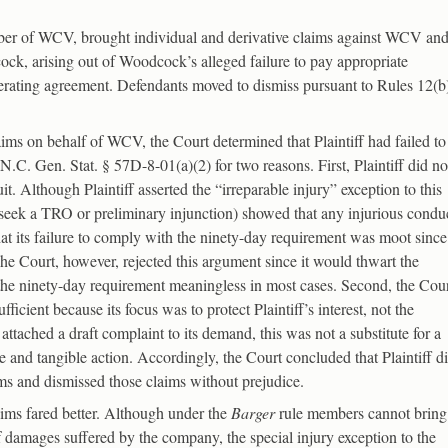
member of WCV, brought individual and derivative claims against WCV an
k, arising out of Woodcock’s alleged failure to pay appropriate
rating agreement. Defendants moved to dismiss pursuant to Rules 12(b
aims on behalf of WCV, the Court determined that Plaintiff had failed to
C. Gen. Stat. § 57D-8-01(a)(2) for two reasons. First, Plaintiff did no
uit. Although Plaintiff asserted the “irreparable injury” exception to this
o seek a TRO or preliminary injunction) showed that any injurious condu
hat its failure to comply with the ninety-day requirement was moot since
e Court, however, rejected this argument since it would thwart the
er the ninety-day requirement meaningless in most cases. Second, the Cou
ficient because its focus was to protect Plaintiff’s interest, not the
ttached a draft complaint to its demand, this was not a substitute for a
and tangible action. Accordingly, the Court concluded that Plaintiff d
ims and dismissed those claims without prejudice.
claims fared better. Although under the
Barger
rule members cannot bring
of damages suffered by the company, the special injury exception to the