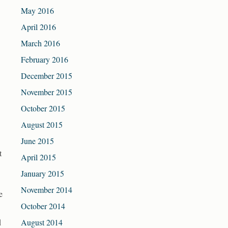
May 2016
April 2016
March 2016
February 2016
December 2015
November 2015
October 2015
August 2015
June 2015
t
April 2015
January 2015
November 2014
e
October 2014
d
August 2014