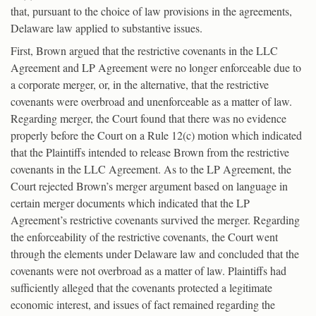
that, pursuant to the choice of law provisions in the agreements,
Delaware law applied to substantive issues.
First, Brown argued that the restrictive covenants in the LLC
Agreement and LP Agreement were no longer enforceable due to
a corporate merger, or, in the alternative, that the restrictive
covenants were overbroad and unenforceable as a matter of law.
Regarding merger, the Court found that there was no evidence
properly before the Court on a Rule 12(c) motion which indicated
that the Plaintiffs intended to release Brown from the restrictive
covenants in the LLC Agreement. As to the LP Agreement, the
Court rejected Brown’s merger argument based on language in
certain merger documents which indicated that the LP
Agreement’s restrictive covenants survived the merger. Regarding
the enforceability of the restrictive covenants, the Court went
through the elements under Delaware law and concluded that the
covenants were not overbroad as a matter of law. Plaintiffs had
sufficiently alleged that the covenants protected a legitimate
economic interest, and issues of fact remained regarding the