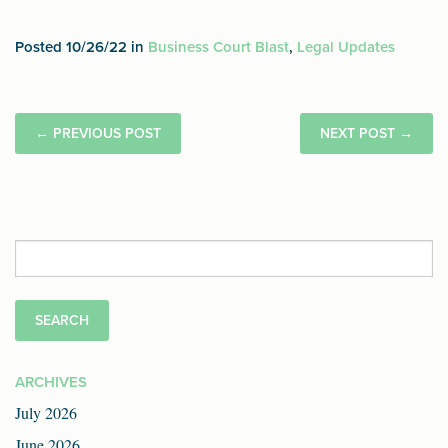
Posted 10/26/22 in
Business Court Blast
,
Legal Updates
←
PREVIOUS POST
NEXT POST
→
Search
for:
ARCHIVES
July 2026
June 2026