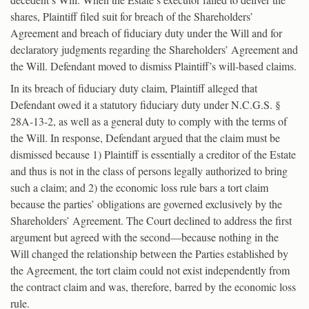
shares, Plaintiff filed suit for breach of the Shareholders’
Agreement and breach of fiduciary duty under the Will and for
declaratory judgments regarding the Shareholders’ Agreement and
the Will. Defendant moved to dismiss Plaintiff’s will-based claims.
In its breach of fiduciary duty claim, Plaintiff alleged that
Defendant owed it a statutory fiduciary duty under N.C.G.S. §
28A-13-2, as well as a general duty to comply with the terms of
the Will. In response, Defendant argued that the claim must be
dismissed because 1) Plaintiff is essentially a creditor of the Estate
and thus is not in the class of persons legally authorized to bring
such a claim; and 2) the economic loss rule bars a tort claim
because the parties’ obligations are governed exclusively by the
Shareholders’ Agreement. The Court declined to address the first
argument but agreed with the second—because nothing in the
Will changed the relationship between the Parties established by
the Agreement, the tort claim could not exist independently from
the contract claim and was, therefore, barred by the economic loss
rule.