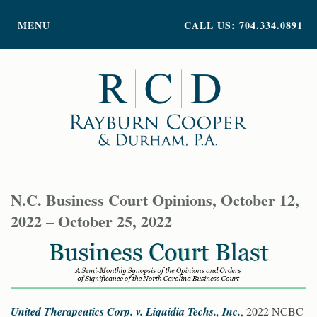
PRACTICE AREAS
MENU
CALL US: 704.334.0891
ATTORNEY PROFILES
ABOUT US
NEWS
INSIGHTS
CONTACT
N.C. Business Court Opinions, October 12,
2022 – October 25, 2022
United Therapeutics Corp. v. Liquidia Techs., Inc.
, 2022 NCBC