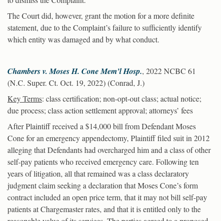
The Court did, however, grant the motion for a more definite
statement, due to the Complaint’s failure to sufficiently identify
which entity was damaged and by what conduct.
Chambers v. Moses H. Cone Mem’l Hosp.
, 2022 NCBC 61
(N.C. Super. Ct. Oct. 19, 2022) (Conrad, J.)
Key Terms
: class certification; non-opt-out class; actual notice;
due process; class action settlement approval; attorneys’ fees
After Plaintiff received a $14,000 bill from Defendant Moses
Cone for an emergency appendectomy, Plaintiff filed suit in 2012
alleging that Defendants had overcharged him and a class of other
self-pay patients who received emergency care. Following ten
years of litigation, all that remained was a class declaratory
judgment claim seeking a declaration that Moses Cone’s form
contract included an open price term, that it may not bill self-pay
patients at Chargemaster rates, and that it is entitled only to the
reasonable value of its services. The parties agreed to a proposed