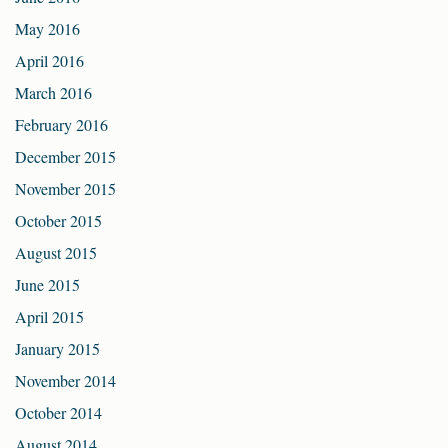
May 2016
April 2016
March 2016
February 2016
December 2015
November 2015
October 2015
August 2015
June 2015
April 2015
January 2015
November 2014
October 2014
August 2014