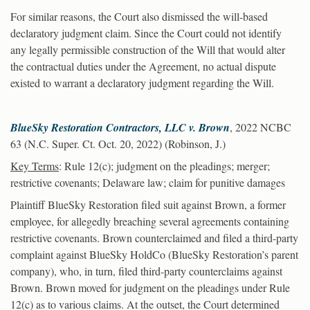
For similar reasons, the Court also dismissed the will-based
declaratory judgment claim. Since the Court could not identify
any legally permissible construction of the Will that would alter
the contractual duties under the Agreement, no actual dispute
existed to warrant a declaratory judgment regarding the Will.
BlueSky Restoration Contractors, LLC v. Brown
, 2022 NCBC
63 (N.C. Super. Ct. Oct. 20, 2022) (Robinson, J.)
Key Terms
: Rule 12(c); judgment on the pleadings; merger;
restrictive covenants; Delaware law; claim for punitive damages
Plaintiff BlueSky Restoration filed suit against Brown, a former
employee, for allegedly breaching several agreements containing
restrictive covenants. Brown counterclaimed and filed a third-party
complaint against BlueSky HoldCo (BlueSky Restoration’s parent
company), who, in turn, filed third-party counterclaims against
Brown. Brown moved for judgment on the pleadings under Rule
12(c) as to various claims. At the outset, the Court determined