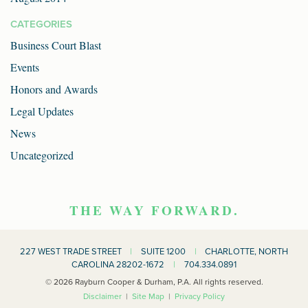
CATEGORIES
Business Court Blast
Events
Honors and Awards
Legal Updates
News
Uncategorized
THE WAY FORWARD.
227 WEST TRADE STREET
|
SUITE 1200
|
CHARLOTTE, NORTH
CAROLINA 28202-1672
|
704.334.0891
© 2026 Rayburn Cooper & Durham, P.A. All rights reserved.
Disclaimer
|
Site Map
|
Privacy Policy