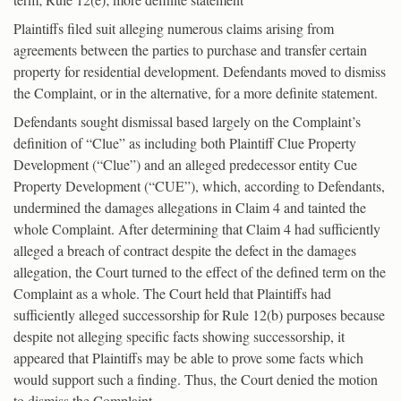
Plaintiffs filed suit alleging numerous claims arising from
agreements between the parties to purchase and transfer certain
property for residential development. Defendants moved to dismiss
the Complaint, or in the alternative, for a more definite statement.
Defendants sought dismissal based largely on the Complaint’s
definition of “Clue” as including both Plaintiff Clue Property
Development (“Clue”) and an alleged predecessor entity Cue
Property Development (“CUE”), which, according to Defendants,
undermined the damages allegations in Claim 4 and tainted the
whole Complaint. After determining that Claim 4 had sufficiently
alleged a breach of contract despite the defect in the damages
allegation, the Court turned to the effect of the defined term on the
Complaint as a whole. The Court held that Plaintiffs had
sufficiently alleged successorship for Rule 12(b) purposes because
despite not alleging specific facts showing successorship, it
appeared that Plaintiffs may be able to prove some facts which
would support such a finding. Thus, the Court denied the motion
to dismiss the Complaint.