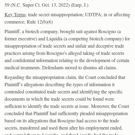
59 (N.C. Super Ct. Oct. 13, 2022) (Earp, J.)
Key Terms
: trade secret misappropriation; UDTPA; in or affecting
commerce; Rule 12(b)(6)
Plaintiff, a biotech company, brought suit against Roscigno (a
former executive) and Liquidia (a competing biotech company) for
misappropriation of trade secrets and unfair and deceptive trade
practices arising from Roscigno’s alleged taking of trade secrets
and confidential information relating to the development of certain
medical treatments. Defendants moved to dismiss all claims.
Regarding the misappropriation claim, the Court concluded that
Plaintiff’s allegations describing the types of information it
contended constituted trade secrets and identifying the specific
documents in which the trade secrets could be found were
sufficient to identify the trade secrets at issue. Moreover, the Court
concluded that Plaintiff had sufficiently pleaded misappropriation
based on its allegations that Roscigno had access to the trade
secrets, transferred and used them after his employment ended,
and carried them to Liquidia, and that Liquidia had the trade