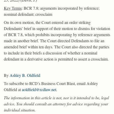
Key Terms
: BCR 7.8; arguments incorporated by reference;
nominal defendant; crossclaim
On its own motion, the Court entered an order striking
Defendants’ brief in support of their motion to dismiss for violation
of BCR 7.8, which prohibits incorporating by reference arguments
made in another brief. The Court directed Defendants to file an
amended brief within ten days. The Court also directed the parties
to include in their briefs a discussion of whether a nominal
defendant in a derivative action is permitted to assert a crossclaim.
By
Ashley B. Oldfield
To subscribe to RCD’s Business Court Blast, email Ashley
Oldfield at
aoldfield@rcdlaw.net
.
The information in this article is not, nor is it intended to be, legal
advice. You should consult an attorney for advice regarding your
individual situation.