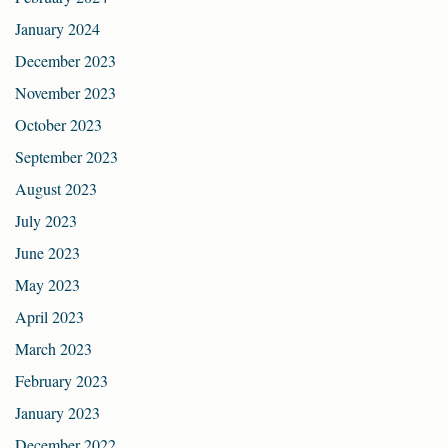
January 2024
December 2023
November 2023
October 2023
September 2023
August 2023
July 2023
June 2023
May 2023
April 2023
March 2023
February 2023
January 2023
December 2022