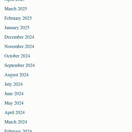
March 2025
February 2025
January 2025
December 2024
November 2024
October 2024
September 2024
August 2024
July 2024
June 2024
May 2024
April 2024
March 2024
February 2024