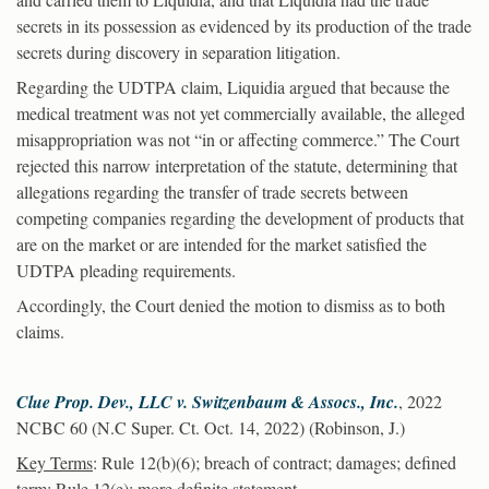
secrets in its possession as evidenced by its production of the trade
secrets during discovery in separation litigation.
Regarding the UDTPA claim, Liquidia argued that because the
medical treatment was not yet commercially available, the alleged
misappropriation was not “in or affecting commerce.” The Court
rejected this narrow interpretation of the statute, determining that
allegations regarding the transfer of trade secrets between
competing companies regarding the development of products that
are on the market or are intended for the market satisfied the
UDTPA pleading requirements.
Accordingly, the Court denied the motion to dismiss as to both
claims.
Clue Prop. Dev., LLC v. Switzenbaum & Assocs., Inc.
, 2022
NCBC 60 (N.C Super. Ct. Oct. 14, 2022) (Robinson, J.)
Key Terms
: Rule 12(b)(6); breach of contract; damages; defined
term; Rule 12(e); more definite statement