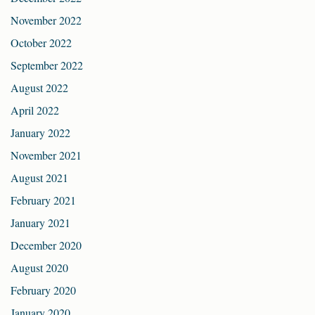
November 2022
October 2022
September 2022
August 2022
April 2022
January 2022
November 2021
August 2021
February 2021
January 2021
December 2020
August 2020
February 2020
January 2020