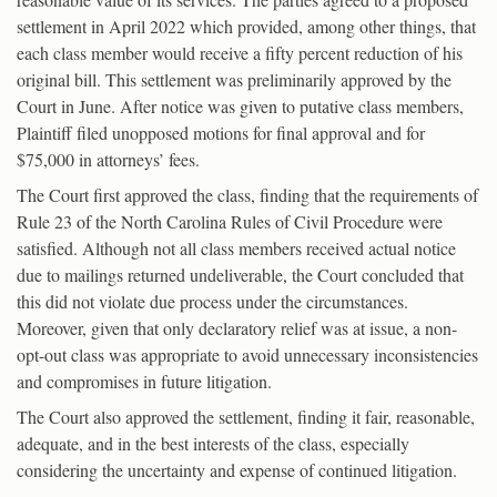
settlement in April 2022 which provided, among other things, that
each class member would receive a fifty percent reduction of his
original bill. This settlement was preliminarily approved by the
Court in June. After notice was given to putative class members,
Plaintiff filed unopposed motions for final approval and for
$75,000 in attorneys’ fees.
The Court first approved the class, finding that the requirements of
Rule 23 of the North Carolina Rules of Civil Procedure were
satisfied. Although not all class members received actual notice
due to mailings returned undeliverable, the Court concluded that
this did not violate due process under the circumstances.
Moreover, given that only declaratory relief was at issue, a non-
opt-out class was appropriate to avoid unnecessary inconsistencies
and compromises in future litigation.
The Court also approved the settlement, finding it fair, reasonable,
adequate, and in the best interests of the class, especially
considering the uncertainty and expense of continued litigation.