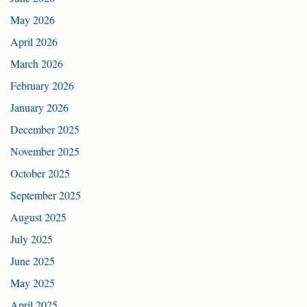
May 2026
April 2026
March 2026
February 2026
January 2026
December 2025
November 2025
October 2025
September 2025
August 2025
July 2025
June 2025
May 2025
April 2025