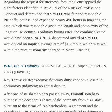
Regarding the request for attorneys’ fees, the Court applied the
eight factors identified in Rule 1.5 of the Rules of Professional
Conduct and determined that $75,000 was fair and reasonable.
Plaintiffs’ counsel had expended nearly 450 hours in litigating the
case, which was reasonable given the length and complexity of the
litigation. At counsel’s ordinary billing rates, the combined value
would have been $196,670. A discounted award of $75,000
would yield an implied average rate of $168/hour, which was well
within the rates customarily charged in North Carolina.
PHE, Inc. v. Dolinksy
, 2022 NCBC 62 (N.C. Super. Ct. Oct. 19,
2022) (Davis, J.)
Key Terms
: estate; executor; fiduciary duty; economic loss rule;
declaratory judgment; no actual dispute
After one of its shareholders passed away, Plaintiff sought to
purchase the decedent’s shares of the company from his Estate,
pursuant to the terms of its Shareholders’ Agreement and the
decedent’s Will. When the Estate’s executor failed to deliver the