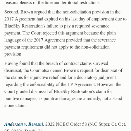
reasonableness of the time and territorial restrictions.
Second, Brown argued that the non-solicitation provision in the
2017 Agreement had expired on his last day of employment due to
BlueSky Restoration’s failure to pay a required severance
payment. The Court rejected this argument because the plain
language of the 2017 Agreement provided that the severance
payment requirement did not apply to the non-solicitation
provision.
Having found that the breach of contract claims survived
dismissal, the Court also denied Brown’s request for dismissal of
the claims for injunctive relief and for a declaratory judgment
regarding the enforceability of the LP Agreement. However, the
Court granted dismissal of BlueSky Restoration’s claim for
punitive damages, as punitive damages are a remedy, not a stand-
alone claim.
Anderson v. Beresni
, 2022 NCBC Order 58 (N.C Super. Ct. Oct.
25, 2022) (Davis, J.)