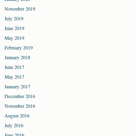
November 2019
July 2019
June 2019
May 2019
February 2019
January 2018
June 2017
May 2017
January 2017
December 2016
November 2016
August 2016
July 2016
June 2016