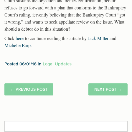
Court sustains the objection and denies confirmation; debtor
refuses to go forward with a plan that conforms to the Bankruptcy
Court’s ruling, fervently believing that the Bankruptcy Court “got
it wrong,” and wants to seek appellate review on the issue. What
should a debtor do in this situation?
Click
here
to continue reading this article by
Jack Miller
and
Michelle Earp
.
Posted 06/01/16 in
Legal Updates
←
PREVIOUS POST
NEXT POST
→
Search
for: