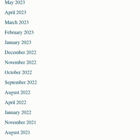
May 2023
April 2023
March 2023
February 2023
January 2023
December 2022
November 2022
October 2022
September 2022
August 2022
April 2022
January 2022
November 2021
August 2021