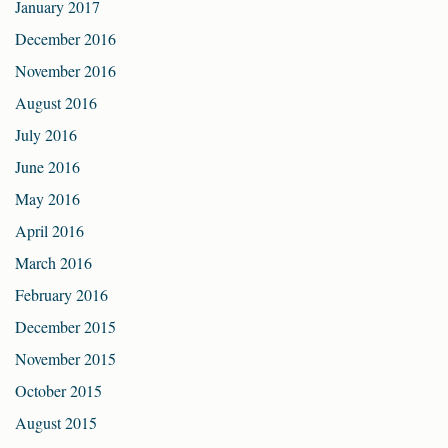
January 2017
December 2016
November 2016
August 2016
July 2016
June 2016
May 2016
April 2016
March 2016
February 2016
December 2015
November 2015
October 2015
August 2015