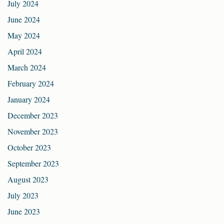
July 2024
June 2024
May 2024
April 2024
March 2024
February 2024
January 2024
December 2023
November 2023
October 2023
September 2023
August 2023
July 2023
June 2023