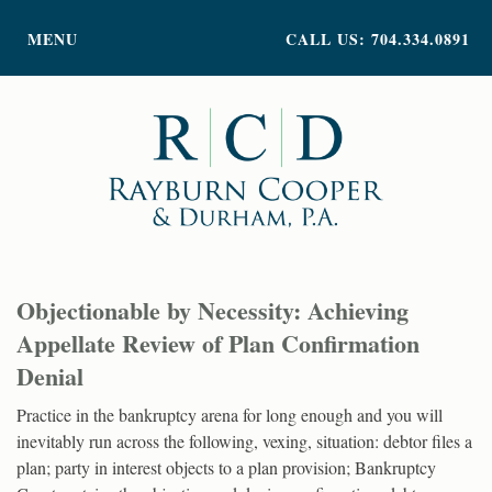
PRACTICE AREAS
MENU
CALL US: 704.334.0891
ATTORNEY PROFILES
ABOUT US
NEWS
INSIGHTS
CONTACT
Objectionable by Necessity: Achieving
Appellate Review of Plan Confirmation
Denial
Practice in the bankruptcy arena for long enough and you will
inevitably run across the following, vexing, situation: debtor files a
plan; party in interest objects to a plan provision; Bankruptcy