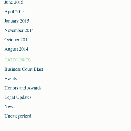
June 2015
April 2015
January 2015
November 2014
October 2014
August 2014
CATEGORIES
Business Court Blast
Events
Honors and Awards
Legal Updates
News
Uncategorized