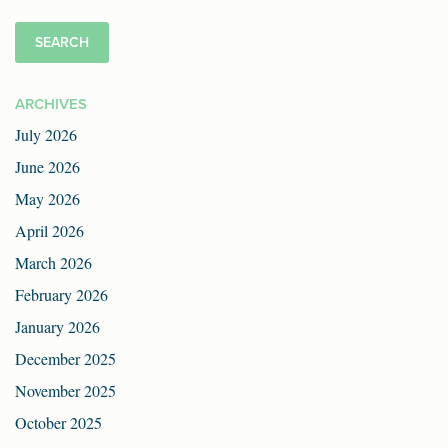
ARCHIVES
July 2026
June 2026
May 2026
April 2026
March 2026
February 2026
January 2026
December 2025
November 2025
October 2025