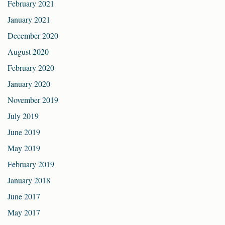
February 2021
January 2021
December 2020
August 2020
February 2020
January 2020
November 2019
July 2019
June 2019
May 2019
February 2019
January 2018
June 2017
May 2017