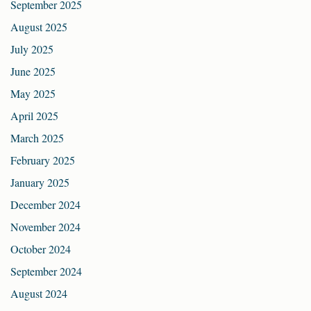
September 2025
August 2025
July 2025
June 2025
May 2025
April 2025
March 2025
February 2025
January 2025
December 2024
November 2024
October 2024
September 2024
August 2024