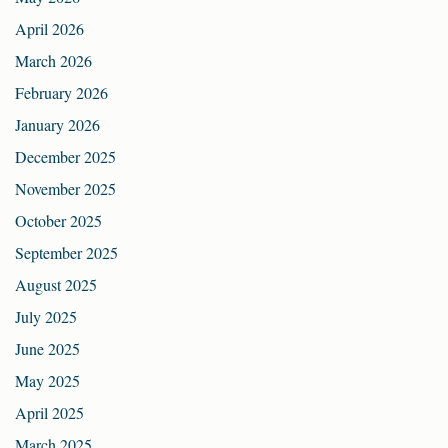
April 2026
March 2026
February 2026
January 2026
December 2025
November 2025
October 2025
September 2025
August 2025
July 2025
June 2025
May 2025
April 2025
March 2025