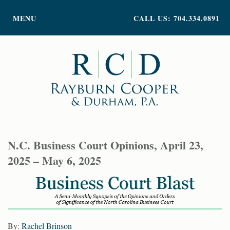
PRACTICE AREAS
MENU
CALL US: 704.334.0891
ATTORNEY PROFILES
ABOUT US
NEWS
INSIGHTS
CONTACT
N.C. Business Court Opinions, April 23,
2025 – May 6, 2025
By:
Rachel Brinson