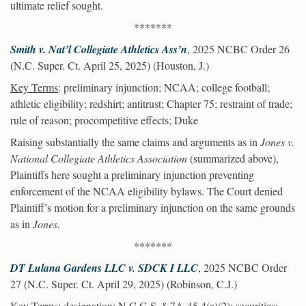
ultimate relief sought.
*******
Smith v. Nat’l Collegiate Athletics Ass’n
, 2025 NCBC Order 26
(N.C. Super. Ct. April 25, 2025) (Houston, J.)
Key Terms
: preliminary injunction; NCAA; college football;
athletic eligibility; redshirt; antitrust; Chapter 75; restraint of trade;
rule of reason; procompetitive effects; Duke
Raising substantially the same claims and arguments as in
Jones v.
National Collegiate Athletics Association
(summarized above),
Plaintiffs here sought a preliminary injunction preventing
enforcement of the NCAA eligibility bylaws. The Court denied
Plaintiff’s motion for a preliminary injunction on the same grounds
as in
Jones
.
*******
DT Lulana Gardens LLC v. SDCK I LLC
, 2025 NCBC Order
27 (N.C. Super. Ct. April 29, 2025) (Robinson, C.J.)
Key Terms
: designation; N.C.G.S. § 7A-45.4(a)(2); securities;