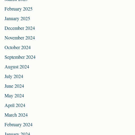
February 2025
January 2025
December 2024
November 2024
October 2024
September 2024
August 2024
July 2024
June 2024
May 2024
April 2024
March 2024
February 2024
January 2024