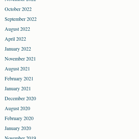
October 2022
September 2022
August 2022
April 2022
January 2022
November 2021
August 2021
February 2021
January 2021
December 2020
August 2020
February 2020
January 2020
November 2019