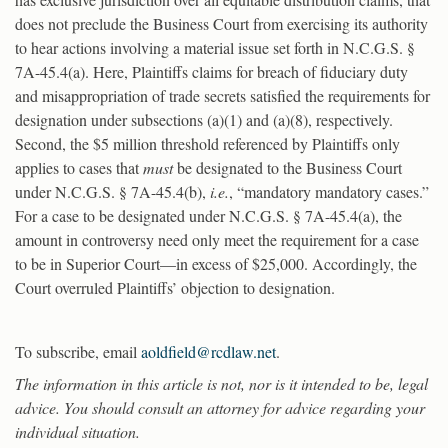
does not preclude the Business Court from exercising its authority
to hear actions involving a material issue set forth in N.C.G.S. §
7A-45.4(a). Here, Plaintiffs claims for breach of fiduciary duty
and misappropriation of trade secrets satisfied the requirements for
designation under subsections (a)(1) and (a)(8), respectively.
Second, the $5 million threshold referenced by Plaintiffs only
applies to cases that
must
be designated to the Business Court
under N.C.G.S. § 7A-45.4(b),
i.e.
, “mandatory mandatory cases.”
For a case to be designated under N.C.G.S. § 7A-45.4(a), the
amount in controversy need only meet the requirement for a case
to be in Superior Court—in excess of $25,000. Accordingly, the
Court overruled Plaintiffs’ objection to designation.
To subscribe, email
aoldfield@rcdlaw.net
.
The information in this article is not, nor is it intended to be, legal
advice. You should consult an attorney for advice regarding your
individual situation.