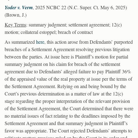
Yoder v. Verm
, 2025 NCBC 22 (N.C. Super. Ct. May 6, 2025)
(Brown, J.)
Key Terms
: summary judgment; settlement agreement; 12(c)
motion; collateral estoppel; breach of contract
As summarized
here
, this action arose from Defendants’ purported
breaches of a Settlement Agreement resolving previous litigation
between the parties. At issue here is Plaintiff’s motion for partial
summary judgment on his claim for breach of the settlement
agreement due to Defendants’ alleged failure to pay Plaintiff 36%
of the appraised value of the real property at issue per the terms of
the Settlement Agreement. Relying on and being bound by the
Court’s previous determination as a matter of law at the 12(c)
stage regarding the proper interpretation of the relevant provision
of the Settlement Agreement, the Court determined that there were
no material issues of fact relating to the deadlines imposed by the
Settlement Agreement and that summary judgment in Plaintiff’s
favor was appropriate. The Court rejected Defendants’ attempts to
relitigate matters previous ruled on by the Court in its order and