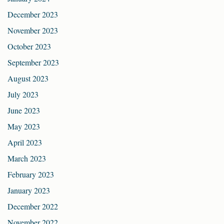
December 2023
November 2023
October 2023
September 2023
August 2023
July 2023
June 2023
May 2023
April 2023
March 2023
February 2023
January 2023
December 2022
November 2022