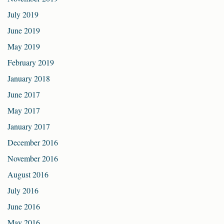
July 2019
June 2019
May 2019
February 2019
January 2018
June 2017
May 2017
January 2017
December 2016
November 2016
August 2016
July 2016
June 2016
May 2016