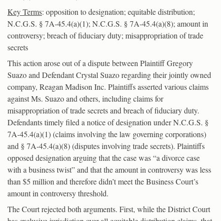
Key Terms
: opposition to designation; equitable distribution;
N.C.G.S. § 7A-45.4(a)(1); N.C.G.S. § 7A-45.4(a)(8); amount in
controversy; breach of fiduciary duty; misappropriation of trade
secrets
This action arose out of a dispute between Plaintiff Gregory
Suazo and Defendant Crystal Suazo regarding their jointly owned
company, Reagan Madison Inc. Plaintiffs asserted various claims
against Ms. Suazo and others, including claims for
misappropriation of trade secrets and breach of fiduciary duty.
Defendants timely filed a notice of designation under N.C.G.S. §
7A-45.4(a)(1) (claims involving the law governing corporations)
and § 7A-45.4(a)(8) (disputes involving trade secrets). Plaintiffs
opposed designation arguing that the case was “a divorce case
with a business twist” and that the amount in controversy was less
than $5 million and therefore didn’t meet the Business Court’s
amount in controversy threshold.
The Court rejected both arguments. First, while the District Court
has exclusive jurisdiction over all equitable distribution claims, that