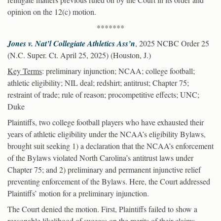
opinion on the 12(c) motion.
*******
Jones v. Nat’l Collegiate Athletics Ass’n
, 2025 NCBC Order 25
(N.C. Super. Ct. April 25, 2025) (Houston, J.)
Key Terms
: preliminary injunction; NCAA; college football;
athletic eligibility; NIL deal; redshirt; antitrust; Chapter 75;
restraint of trade; rule of reason; procompetitive effects; UNC;
Duke
Plaintiffs, two college football players who have exhausted their
years of athletic eligibility under the NCAA’s eligibility Bylaws,
brought suit seeking 1) a declaration that the NCAA’s enforcement
of the Bylaws violated North Carolina’s antitrust laws under
Chapter 75; and 2) preliminary and permanent injunctive relief
preventing enforcement of the Bylaws. Here, the Court addressed
Plaintiffs’ motion for a preliminary injunction.
The Court denied the motion. First, Plaintiffs failed to show a
reasonable likelihood of success on the merits of their claims.