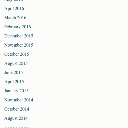
April 2016
March 2016
February 2016
December 2015
November 2015
October 2015
August 2015
June 2015
April 2015
January 2015
November 2014
October 2014
August 2014