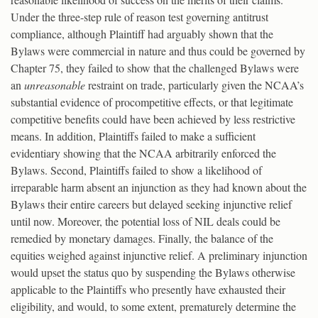
Under the three-step rule of reason test governing antitrust
compliance, although Plaintiff had arguably shown that the
Bylaws were commercial in nature and thus could be governed by
Chapter 75, they failed to show that the challenged Bylaws were
an
unreasonable
restraint on trade, particularly given the NCAA’s
substantial evidence of procompetitive effects, or that legitimate
competitive benefits could have been achieved by less restrictive
means. In addition, Plaintiffs failed to make a sufficient
evidentiary showing that the NCAA arbitrarily enforced the
Bylaws. Second, Plaintiffs failed to show a likelihood of
irreparable harm absent an injunction as they had known about the
Bylaws their entire careers but delayed seeking injunctive relief
until now. Moreover, the potential loss of NIL deals could be
remedied by monetary damages. Finally, the balance of the
equities weighed against injunctive relief. A preliminary injunction
would upset the status quo by suspending the Bylaws otherwise
applicable to the Plaintiffs who presently have exhausted their
eligibility, and would, to some extent, prematurely determine the