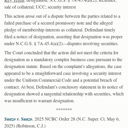
sale of collateral; UCC; security interest
This action arose out of a dispute between the parties related to a
failed purchase of a secured promissory note and the alleged
pledge of membership interests as collateral. Defendant timely
filed a notice of designation, asserting that designation was proper
under N.C.G.S. § 7A-45.4(a)(2)—disputes involving securities.
The Court concluded that the action did not meet the criteria for
designation as a mandatory complex business case pursuant to the
designation statute. Based on the complaint’s allegations, the case
appeared to be a straightforward case involving a security interest
under the Uniform Commercial Code and a potential breach of
contract. At best, Defendant’s conclusory statement in its notice of
designation showed a tangential relationship with securities, which
was insufficient to warrant designation.
*******
Suazo v. Suazo
, 2025 NCBC Order 28 (N.C. Super. Ct. May 6,
2025) (Robinson, C.J.)