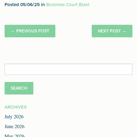
Posted 05/06/25 in
Business Court Blast
←
PREVIOUS POST
NEXT POST
→
Search
for:
ARCHIVES
July 2026
June 2026
May 2026