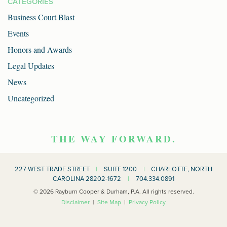
CATEGORIES
Business Court Blast
Events
Honors and Awards
Legal Updates
News
Uncategorized
THE WAY FORWARD.
227 WEST TRADE STREET
|
SUITE 1200
|
CHARLOTTE, NORTH
CAROLINA 28202-1672
|
704.334.0891
© 2026 Rayburn Cooper & Durham, P.A. All rights reserved.
Disclaimer
|
Site Map
|
Privacy Policy