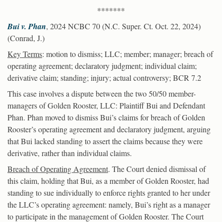
*******
Bui v. Phan
, 2024 NCBC 70 (N.C. Super. Ct. Oct. 22, 2024)
(Conrad, J.)
Key Terms
: motion to dismiss; LLC; member; manager; breach of
operating agreement; declaratory judgment; individual claim;
derivative claim; standing; injury; actual controversy; BCR 7.2
This case involves a dispute between the two 50/50 member-
managers of Golden Rooster, LLC: Plaintiff Bui and Defendant
Phan. Phan moved to dismiss Bui’s claims for breach of Golden
Rooster’s operating agreement and declaratory judgment, arguing
that Bui lacked standing to assert the claims because they were
derivative, rather than individual claims.
Breach of Operating Agreement
. The Court denied dismissal of
this claim, holding that Bui, as a member of Golden Rooster, had
standing to sue individually to enforce rights granted to her under
the LLC’s operating agreement: namely, Bui’s right as a manager
to participate in the management of Golden Rooster. The Court