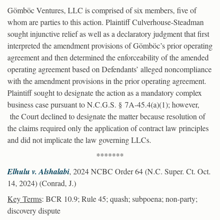
Gömböc Ventures, LLC is comprised of six members, five of
whom are parties to this action. Plaintiff Culverhouse-Steadman
sought injunctive relief as well as a declaratory judgment that first
interpreted the amendment provisions of Gömböc’s prior operating
agreement and then determined the enforceability of the amended
operating agreement based on Defendants’ alleged noncompliance
with the amendment provisions in the prior operating agreement.
Plaintiff sought to designate the action as a mandatory complex
business case pursuant to N.C.G.S. § 7A-45.4(a)(1); however,
the Court declined to designate the matter because resolution of
the claims required only the application of contract law principles
and did not implicate the law governing LLCs.
*******
Elhulu v. Alshalabi
, 2024 NCBC Order 64 (N.C. Super. Ct. Oct.
14, 2024) (Conrad, J.)
Key Terms
: BCR 10.9; Rule 45; quash; subpoena; non-party;
discovery dispute