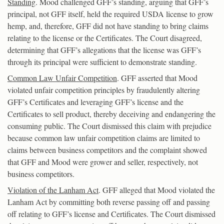
Standing
. Mood challenged GFF’s standing, arguing that GFF’s
principal, not GFF itself, held the required USDA license to grow
hemp, and, therefore, GFF did not have standing to bring claims
relating to the license or the Certificates. The Court disagreed,
determining that GFF’s allegations that the license was GFF’s
through its principal were sufficient to demonstrate standing.
Common Law Unfair Competition
. GFF asserted that Mood
violated unfair competition principles by fraudulently altering
GFF’s Certificates and leveraging GFF’s license and the
Certificates to sell product, thereby deceiving and endangering the
consuming public. The Court dismissed this claim with prejudice
because common law unfair competition claims are limited to
claims between business competitors and the complaint showed
that GFF and Mood were grower and seller, respectively, not
business competitors.
Violation of the Lanham Act
. GFF alleged that Mood violated the
Lanham Act by committing both reverse passing off and passing
off relating to GFF’s license and Certificates. The Court dismissed