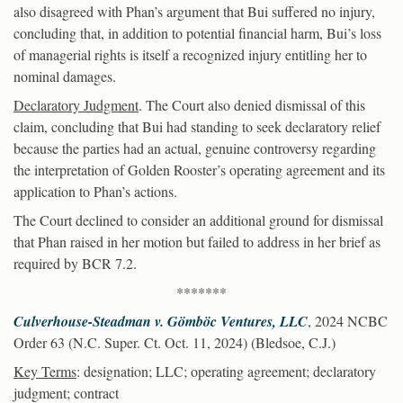
also disagreed with Phan’s argument that Bui suffered no injury,
concluding that, in addition to potential financial harm, Bui’s loss
of managerial rights is itself a recognized injury entitling her to
nominal damages.
Declaratory Judgment
. The Court also denied dismissal of this
claim, concluding that Bui had standing to seek declaratory relief
because the parties had an actual, genuine controversy regarding
the interpretation of Golden Rooster’s operating agreement and its
application to Phan’s actions.
The Court declined to consider an additional ground for dismissal
that Phan raised in her motion but failed to address in her brief as
required by BCR 7.2.
*******
Culverhouse-Steadman v. Gömböc Ventures, LLC
, 2024 NCBC
Order 63 (N.C. Super. Ct. Oct. 11, 2024) (Bledsoe, C.J.)
Key Terms
: designation; LLC; operating agreement; declaratory
judgment; contract