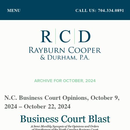
PRACTICE AREAS
MENU
CALL US: 704.334.0891
ATTORNEY PROFILES
ABOUT US
NEWS
INSIGHTS
CONTACT
ARCHIVE FOR OCTOBER, 2024
N.C. Business Court Opinions, October 9,
2024 – October 22, 2024