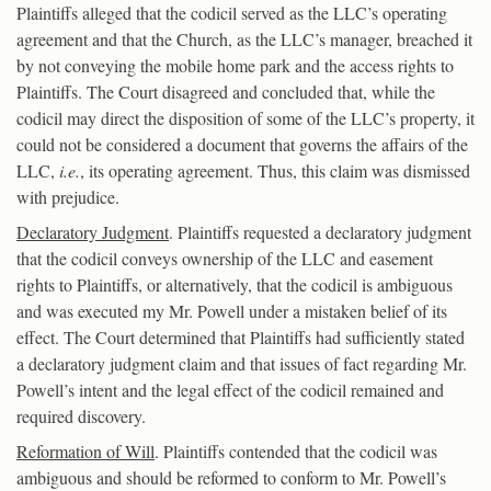
Plaintiffs alleged that the codicil served as the LLC’s operating
agreement and that the Church, as the LLC’s manager, breached it
by not conveying the mobile home park and the access rights to
Plaintiffs. The Court disagreed and concluded that, while the
codicil may direct the disposition of some of the LLC’s property, it
could not be considered a document that governs the affairs of the
LLC,
i.e.
, its operating agreement. Thus, this claim was dismissed
with prejudice.
Declaratory Judgment
. Plaintiffs requested a declaratory judgment
that the codicil conveys ownership of the LLC and easement
rights to Plaintiffs, or alternatively, that the codicil is ambiguous
and was executed my Mr. Powell under a mistaken belief of its
effect. The Court determined that Plaintiffs had sufficiently stated
a declaratory judgment claim and that issues of fact regarding Mr.
Powell’s intent and the legal effect of the codicil remained and
required discovery.
Reformation of Will
. Plaintiffs contended that the codicil was
ambiguous and should be reformed to conform to Mr. Powell’s