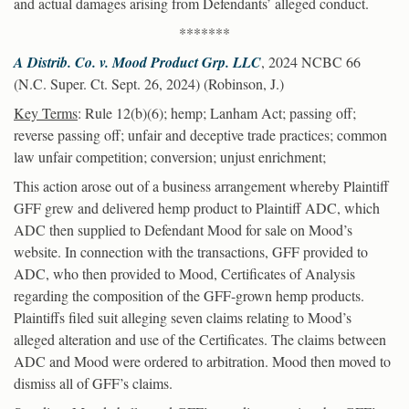
and actual damages arising from Defendants’ alleged conduct.
*******
A Distrib. Co. v. Mood Product Grp. LLC
, 2024 NCBC 66
(N.C. Super. Ct. Sept. 26, 2024) (Robinson, J.)
Key Terms
: Rule 12(b)(6); hemp; Lanham Act; passing off;
reverse passing off; unfair and deceptive trade practices; common
law unfair competition; conversion; unjust enrichment;
This action arose out of a business arrangement whereby Plaintiff
GFF grew and delivered hemp product to Plaintiff ADC, which
ADC then supplied to Defendant Mood for sale on Mood’s
website. In connection with the transactions, GFF provided to
ADC, who then provided to Mood, Certificates of Analysis
regarding the composition of the GFF-grown hemp products.
Plaintiffs filed suit alleging seven claims relating to Mood’s
alleged alteration and use of the Certificates. The claims between
ADC and Mood were ordered to arbitration. Mood then moved to
dismiss all of GFF’s claims.