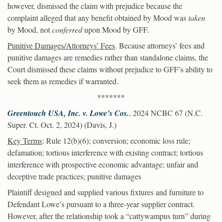
however, dismissed the claim with prejudice because the
complaint alleged that any benefit obtained by Mood was
taken
by Mood, not
conferred
upon Mood by GFF.
Punitive Damages/Attorneys’ Fees
. Because attorneys’ fees and
punitive damages are remedies rather than standalone claims, the
Court dismissed these claims without prejudice to GFF’s ability to
seek them as remedies if warranted.
*******
Greentouch USA, Inc. v. Lowe’s Cos.
, 2024 NCBC 67 (N.C.
Super. Ct. Oct. 2, 2024) (Davis, J.)
Key Terms
: Rule 12(b)(6); conversion; economic loss rule;
defamation; tortious interference with existing contract; tortious
interference with prospective economic advantage; unfair and
deceptive trade practices; punitive damages
Plaintiff designed and supplied various fixtures and furniture to
Defendant Lowe’s pursuant to a three-year supplier contract.
However, after the relationship took a “cattywampus turn” during