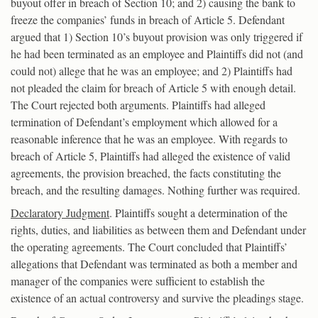
buyout offer in breach of Section 10; and 2) causing the bank to
freeze the companies’ funds in breach of Article 5. Defendant
argued that 1) Section 10’s buyout provision was only triggered if
he had been terminated as an employee and Plaintiffs did not (and
could not) allege that he was an employee; and 2) Plaintiffs had
not pleaded the claim for breach of Article 5 with enough detail.
The Court rejected both arguments. Plaintiffs had alleged
termination of Defendant’s employment which allowed for a
reasonable inference that he was an employee. With regards to
breach of Article 5, Plaintiffs had alleged the existence of valid
agreements, the provision breached, the facts constituting the
breach, and the resulting damages. Nothing further was required.
Declaratory Judgment
. Plaintiffs sought a determination of the
rights, duties, and liabilities as between them and Defendant under
the operating agreements. The Court concluded that Plaintiffs’
allegations that Defendant was terminated as both a member and
manager of the companies were sufficient to establish the
existence of an actual controversy and survive the pleadings stage.