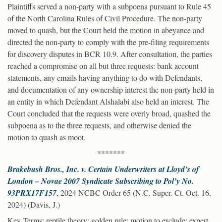
Plaintiffs served a non-party with a subpoena pursuant to Rule 45
of the North Carolina Rules of Civil Procedure. The non-party
moved to quash, but the Court held the motion in abeyance and
directed the non-party to comply with the pre-filing requirements
for discovery disputes in BCR 10.9. After consultation, the parties
reached a compromise on all but three requests: bank account
statements, any emails having anything to do with Defendants,
and documentation of any ownership interest the non-party held in
an entity in which Defendant Alshalabi also held an interest. The
Court concluded that the requests were overly broad, quashed the
subpoena as to the three requests, and otherwise denied the
motion to quash as moot.
*******
Brakebush Bros., Inc. v. Certain Underwriters at Lloyd’s of
London – Novae 2007 Syndicate Subscribing to Pol’y No.
93PRX17F157
, 2024 NCBC Order 65 (N.C. Super. Ct. Oct. 16,
2024) (Davis, J.)
Key Terms
: reptile theory; golden rule; motion to exclude; expert