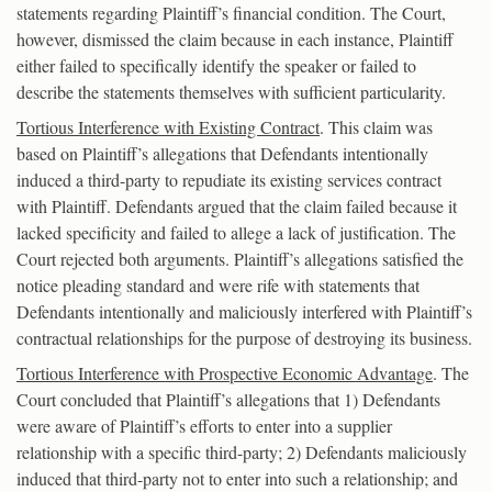
statements regarding Plaintiff’s financial condition. The Court,
however, dismissed the claim because in each instance, Plaintiff
either failed to specifically identify the speaker or failed to
describe the statements themselves with sufficient particularity.
Tortious Interference with Existing Contract
. This claim was
based on Plaintiff’s allegations that Defendants intentionally
induced a third-party to repudiate its existing services contract
with Plaintiff. Defendants argued that the claim failed because it
lacked specificity and failed to allege a lack of justification. The
Court rejected both arguments. Plaintiff’s allegations satisfied the
notice pleading standard and were rife with statements that
Defendants intentionally and maliciously interfered with Plaintiff’s
contractual relationships for the purpose of destroying its business.
Tortious Interference with Prospective Economic Advantage
. The
Court concluded that Plaintiff’s allegations that 1) Defendants
were aware of Plaintiff’s efforts to enter into a supplier
relationship with a specific third-party; 2) Defendants maliciously
induced that third-party not to enter into such a relationship; and