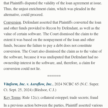
that Plaintiffs disputed the validity of the loan agreement at issue.
Thus, the unjust enrichment claim, which was pleaded in the
alternative, could proceed.
Conversion
. Defendant asserted that Plaintiffs converted the loan
and other funds provided to Recon by Defendant, as well as the
value of certain software. The Court dismissed the claim to the
extent it was based on the nonpayment of the loan and other
funds, because the failure to pay a debt does not constitute
conversion. The Court also dismissed the claim as to the value of
the software, because it was undisputed that Defendant had no
ownership interest in the software, and, therefore, a claim for
conversion could not lie.
*******
Vitaform, Inc. v. Aeroflow, Inc.
, 2024 NCBC 65 (N.C. Super.
Ct. Sept. 25, 2024) (Bledsoe, C.J.)
Key Terms
: Rule 12(c); collateral estoppel; trade secrets; fraud
In a previous action between the parties, Plaintiff asserted various