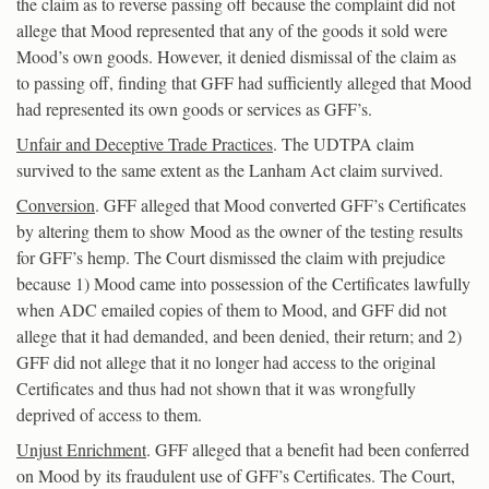
the claim as to reverse passing off because the complaint did not
allege that Mood represented that any of the goods it sold were
Mood’s own goods. However, it denied dismissal of the claim as
to passing off, finding that GFF had sufficiently alleged that Mood
had represented its own goods or services as GFF’s.
Unfair and Deceptive Trade Practices
. The UDTPA claim
survived to the same extent as the Lanham Act claim survived.
Conversion
. GFF alleged that Mood converted GFF’s Certificates
by altering them to show Mood as the owner of the testing results
for GFF’s hemp. The Court dismissed the claim with prejudice
because 1) Mood came into possession of the Certificates lawfully
when ADC emailed copies of them to Mood, and GFF did not
allege that it had demanded, and been denied, their return; and 2)
GFF did not allege that it no longer had access to the original
Certificates and thus had not shown that it was wrongfully
deprived of access to them.
Unjust Enrichment
. GFF alleged that a benefit had been conferred
on Mood by its fraudulent use of GFF’s Certificates. The Court,