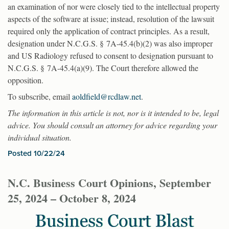
an examination of nor were closely tied to the intellectual property
aspects of the software at issue; instead, resolution of the lawsuit
required only the application of contract principles. As a result,
designation under N.C.G.S. § 7A-45.4(b)(2) was also improper
and US Radiology refused to consent to designation pursuant to
N.C.G.S. § 7A-45.4(a)(9). The Court therefore allowed the
opposition.
To subscribe, email
aoldfield@rcdlaw.net
.
The information in this article is not, nor is it intended to be, legal
advice. You should consult an attorney for advice regarding your
individual situation.
Posted 10/22/24
N.C. Business Court Opinions, September
25, 2024 – October 8, 2024