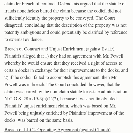
claim for breach of contract. Defendants argued that the statute of
frauds nonetheless barred the claim because the codicil did not
sufficiently identify the property to be conveyed. The Court
disagreed, concluding that the description of the property was not
patently ambiguous and could potentially be clarified by reference
to external evidence.
Breach of Contract and Unjust Enrichment (against Estate)
.
Plaintiffs alleged that 1) they had an agreement with Mr. Powell
whereby he would ensure that they received a right of access to
certain docks in exchange for their improvements to the docks, and
2) if the codicil failed to accomplish this agreement, then Mr.
Powell was in breach. The Court concluded, however, that the
claim was barred by the non-claim statute for estate administration,
N.C.G.S. 28A-19-3(b)(1)(2), because it was not timely filed.
Plaintiffs’ unjust enrichment claim, which was based on Mr.
Powell being unjustly enriched by Plaintiffs’ improvement of the
docks, was barred on the same basis.
Breach of LLC’s Operating Agreement (against Church)
.