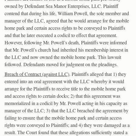
owned by Defendant Sea Manor Enterprises, LLC. Plaintiff
contend that during his life, William Powell, the sole member and
manager of the LLC, agreed that he would arrange for the mobile
home park and certain access rights to be conveyed to Plaintiffs
and that he later executed a codicil to effect that agreement.
However, following Mr. Powell’s death, Plaintiffs were informed
that Mr. Powell’s church had inherited his membership interest in
the LLC and now owned the mobile home park. This lawsuit
followed. Defendants moved for judgment on the pleadings.
Breach of Contract (against LLC)
. Plaintiffs alleged that 1) they
entered into an oral agreement with the LLC whereby it would
arrange for the Plaintiffs to receive title to the mobile home park
and access rights to certain docks; 2) that this agreement was
memorialized in a codicil by Mr. Powell acting in his capacity as
manager of the LLC; 3) that the LLC breached the agreement by
failing to ensure that the mobile home park and certain access
rights were conveyed to Plaintiffs; and 4) they were damaged as a
result. The Court found that these allegations sufficiently stated a