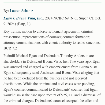
By:
Lauren Schantz
Egan v. Buena Vista, Inc.
, 2024 NCBC 69 (N.C. Super. Ct. Oct.
9, 2024) (Earp, J.)
Key Terms
: motion to enforce settlement agreement; criminal
prosecution; representations of counsel; contract formation;
attorney communications with client; authority to settle; sanctions;
BCR 7.2
Plaintiff Michael Egan and Defendant Timothy Anderson are
shareholders in Defendant Buena Vista, Inc. Two years ago, Egan
was arrested and charged with embezzlement from Buena Vista.
Egan subsequently sued Anderson and Buena Vista alleging that
he had been excluded from the business and not received
distributions. While the criminal and civil cases were pending,
Egan’s counsel communicated to Defendants’ counsel that Egan
would dismiss the case upon receipt of $25,000 and a dismissal of
the criminal charges. Defendants’ counsel accepted the offer and