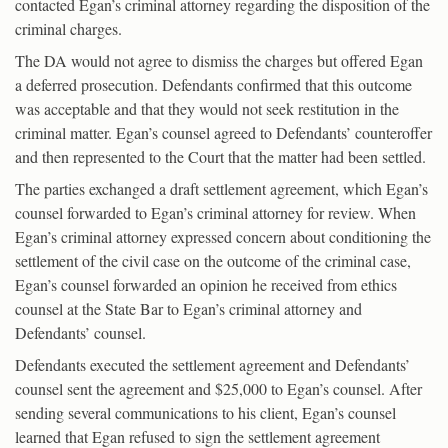
contacted Egan’s criminal attorney regarding the disposition of the
criminal charges.
The DA would not agree to dismiss the charges but offered Egan
a deferred prosecution. Defendants confirmed that this outcome
was acceptable and that they would not seek restitution in the
criminal matter. Egan’s counsel agreed to Defendants’ counteroffer
and then represented to the Court that the matter had been settled.
The parties exchanged a draft settlement agreement, which Egan’s
counsel forwarded to Egan’s criminal attorney for review. When
Egan’s criminal attorney expressed concern about conditioning the
settlement of the civil case on the outcome of the criminal case,
Egan’s counsel forwarded an opinion he received from ethics
counsel at the State Bar to Egan’s criminal attorney and
Defendants’ counsel.
Defendants executed the settlement agreement and Defendants’
counsel sent the agreement and $25,000 to Egan’s counsel. After
sending several communications to his client, Egan’s counsel
learned that Egan refused to sign the settlement agreement