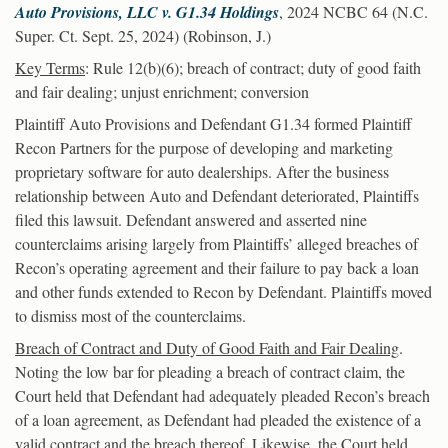
Auto Provisions, LLC v. G1.34 Holdings
, 2024 NCBC 64 (N.C.
Super. Ct. Sept. 25, 2024) (Robinson, J.)
Key Terms
: Rule 12(b)(6); breach of contract; duty of good faith
and fair dealing; unjust enrichment; conversion
Plaintiff Auto Provisions and Defendant G1.34 formed Plaintiff
Recon Partners for the purpose of developing and marketing
proprietary software for auto dealerships. After the business
relationship between Auto and Defendant deteriorated, Plaintiffs
filed this lawsuit. Defendant answered and asserted nine
counterclaims arising largely from Plaintiffs’ alleged breaches of
Recon’s operating agreement and their failure to pay back a loan
and other funds extended to Recon by Defendant. Plaintiffs moved
to dismiss most of the counterclaims.
Breach of Contract and Duty of Good Faith and Fair Dealing
.
Noting the low bar for pleading a breach of contract claim, the
Court held that Defendant had adequately pleaded Recon’s breach
of a loan agreement, as Defendant had pleaded the existence of a
valid contract and the breach thereof. Likewise, the Court held