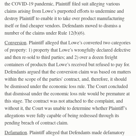
the COVID-19 pandemic, Plaintiff filed suit alleging various
claims arising from Lowe’s purported efforts to undermine and
destroy Plaintiff to enable it to take over product manufacturing
itself or find cheaper vendors. Defendants moved to dismiss a
number of the claims under Rule 12(b)(6).
Conversion
. Plaintiff alleged that Lowe’s converted two categories
of property: 1) property that Lowe’s wrongfully declared defective
and then re-sold to third parties; and 2) over a dozen freight
containers of products that Lowe’s received but refused to pay for.
Defendants argued that the conversion claim was based on matters
within the scope of the parties’ contract, and, therefore, it should
be dismissed under the economic loss rule. The Court concluded
that dismissal under the economic loss rule would be premature at
this stage. The contract was not attached to the complaint, and
without it, the Court was unable to determine whether Plaintiff’s
allegations were fully capable of being redressed through its
pending breach of contract claim.
Defamation
. Plaintiff alleged that Defendants made defamatory