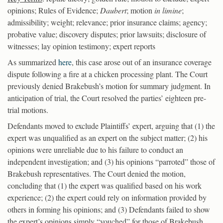
opinions; Rules of Evidence;
Daubert
; motion
in limine
;
admissibility; weight; relevance; prior insurance claims; agency;
probative value; discovery disputes; prior lawsuits; disclosure of
witnesses; lay opinion testimony; expert reports
As summarized
here
, this case arose out of an insurance coverage
dispute following a fire at a chicken processing plant. The Court
previously denied Brakebush’s motion for summary judgment. In
anticipation of trial, the Court resolved the parties’ eighteen pre-
trial motions.
Defendants moved to exclude Plaintiffs’ expert, arguing that (1) the
expert was unqualified as an expert on the subject matter; (2) his
opinions were unreliable due to his failure to conduct an
independent investigation; and (3) his opinions “parroted” those of
Brakebush representatives. The Court denied the motion,
concluding that (1) the expert was qualified based on his work
experience; (2) the expert could rely on information provided by
others in forming his opinions; and (3) Defendants failed to show
the expert’s opinions simply “vouched” for those of Brakebush