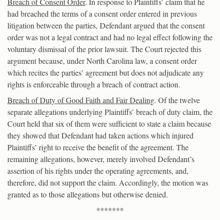
Breach of Consent Order
. In response to Plaintiffs’ claim that he
had breached the terms of a consent order entered in previous
litigation between the parties, Defendant argued that the consent
order was not a legal contract and had no legal effect following the
voluntary dismissal of the prior lawsuit. The Court rejected this
argument because, under North Carolina law, a consent order
which recites the parties’ agreement but does not adjudicate any
rights is enforceable through a breach of contract action.
Breach of Duty of Good Faith and Fair Dealing
. Of the twelve
separate allegations underlying Plaintiffs’ breach of duty claim, the
Court held that six of them were sufficient to state a claim because
they showed that Defendant had taken actions which injured
Plaintiffs’ right to receive the benefit of the agreement. The
remaining allegations, however, merely involved Defendant’s
assertion of his rights under the operating agreements, and,
therefore, did not support the claim. Accordingly, the motion was
granted as to those allegations but otherwise denied.
*******