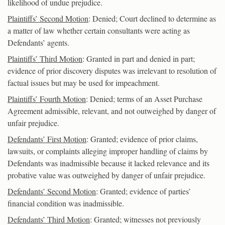
likelihood of undue prejudice.
Plaintiffs’ Second Motion
: Denied; Court declined to determine as
a matter of law whether certain consultants were acting as
Defendants’ agents.
Plaintiffs’ Third Motion
: Granted in part and denied in part;
evidence of prior discovery disputes was irrelevant to resolution of
factual issues but may be used for impeachment.
Plaintiffs’ Fourth Motion
: Denied; terms of an Asset Purchase
Agreement admissible, relevant, and not outweighed by danger of
unfair prejudice.
Defendants’ First Motion
: Granted; evidence of prior claims,
lawsuits, or complaints alleging improper handling of claims by
Defendants was inadmissible because it lacked relevance and its
probative value was outweighed by danger of unfair prejudice.
Defendants’ Second Motion
: Granted; evidence of parties’
financial condition was inadmissible.
Defendants’ Third Motion
: Granted; witnesses not previously