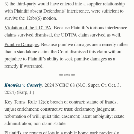
3) the third-party would have entered into a supplier relationship
with Plaintiff absent Defendants’ interference, were sufficient to
survive the 12(b)(6) motion.
Violation of the UDTPA
. Because Plaintiff’s tortious interference
claims survived dismissal, the UDTPA claim survived as well.
Punitive Damages
. Because punitive damages are a remedy rather
than a standalone claim, the Court dismissed this claim without
prejudice to Plaintiff’s ability to seek punitive damages as a
remedy if warranted.
*******
Knowles v. Conerly
, 2024 NCBC 68 (N.C. Super. Ct. Oct. 3,
2024) (Earp, J.)
Key Terms
: Rule 12(c); breach of contract; statute of frauds;
unjust enrichment; constructive trust; declaratory judgment;
reformation of will; quiet title; easement; latent ambiguity; estate
administration; non-claim statute
Plaintiffs are renters of lots in a mobile home park previously