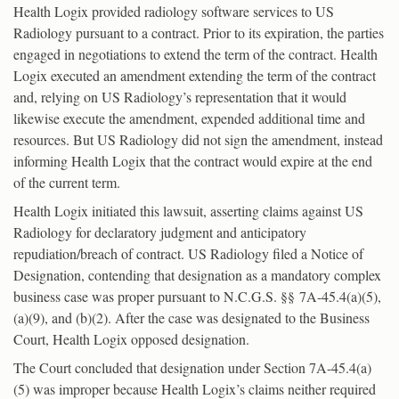
Health Logix provided radiology software services to US
Radiology pursuant to a contract. Prior to its expiration, the parties
engaged in negotiations to extend the term of the contract. Health
Logix executed an amendment extending the term of the contract
and, relying on US Radiology’s representation that it would
likewise execute the amendment, expended additional time and
resources. But US Radiology did not sign the amendment, instead
informing Health Logix that the contract would expire at the end
of the current term.
Health Logix initiated this lawsuit, asserting claims against US
Radiology for declaratory judgment and anticipatory
repudiation/breach of contract. US Radiology filed a Notice of
Designation, contending that designation as a mandatory complex
business case was proper pursuant to N.C.G.S. §§ 7A-45.4(a)(5),
(a)(9), and (b)(2). After the case was designated to the Business
Court, Health Logix opposed designation.
The Court concluded that designation under Section 7A-45.4(a)
(5) was improper because Health Logix’s claims neither required