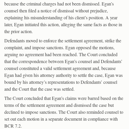
because the criminal charges had not been dismissed. Egan’s
counsel then filed a notice of dismissal without prejudice,
explaining his misunderstanding of his client’s position. A year
later, Egan initiated this action, alleging the same facts as those in
the prior action.
Defendants moved to enforce the settlement agreement, strike the
complaint, and impose sanctions. Egan opposed the motions,
arguing no agreement had been reached. The Court concluded
that the correspondence between Egan’s counsel and Defendants’
counsel constituted a valid settlement agreement and, because
Egan had given his attorney authority to settle the case, Egan was
bound by his attorney’s representations to Defendants’ counsel
and the Court that the case was settled.
The Court concluded that Egan’s claims were barred based on the
terms of the settlement agreement and dismissed the case but
declined to impose sanctions. The Court also reminded counsel to
set out each motion in a separate document in compliance with
BCR 7.2.