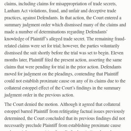
claims, including claims for misappropriation of trade secrets,
Lanham Act violations, fraud, and unfair and deceptive trade
practices, against Defendants. In that action, the Court entered a
summary judgment order which dismissed many of the claims and
made a number of determinations regarding Defendants’
knowledge of Plaintiff’s alleged trade secret. The remaining fraud-
related claims were set for trial; however, the parties voluntarily
dismissed the suit shortly before the trial was set to begin. Eleven
months later, Plaintiff filed the present action, asserting the same
claims that were pending for trial in the prior action. Defendants
moved for judgment on the pleadings, contending that Plaintiff
could not establish proximate cause on any of its claims due to the
collateral estoppel effect of the Court’s findings in the summary
judgment order in the previous action.
The Court denied the motion. Although it agreed that collateral
estoppel barred Plaintiff from relitigating factual issues previously
determined, the Court concluded that its previous findings did not
necessarily preclude Plaintiff from establishing proximate cause