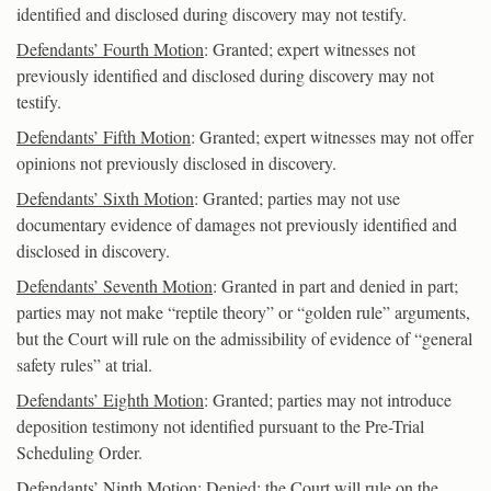
identified and disclosed during discovery may not testify.
Defendants’ Fourth Motion
: Granted; expert witnesses not
previously identified and disclosed during discovery may not
testify.
Defendants’ Fifth Motion
: Granted; expert witnesses may not offer
opinions not previously disclosed in discovery.
Defendants’ Sixth Motion
: Granted; parties may not use
documentary evidence of damages not previously identified and
disclosed in discovery.
Defendants’ Seventh Motion
: Granted in part and denied in part;
parties may not make “reptile theory” or “golden rule” arguments,
but the Court will rule on the admissibility of evidence of “general
safety rules” at trial.
Defendants’ Eighth Motion
: Granted; parties may not introduce
deposition testimony not identified pursuant to the Pre-Trial
Scheduling Order.
Defendants’ Ninth Motion
: Denied; the Court will rule on the