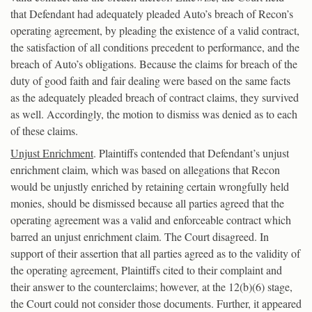
that Defendant had adequately pleaded Auto’s breach of Recon’s
operating agreement, by pleading the existence of a valid contract,
the satisfaction of all conditions precedent to performance, and the
breach of Auto’s obligations. Because the claims for breach of the
duty of good faith and fair dealing were based on the same facts
as the adequately pleaded breach of contract claims, they survived
as well. Accordingly, the motion to dismiss was denied as to each
of these claims.
Unjust Enrichment
. Plaintiffs contended that Defendant’s unjust
enrichment claim, which was based on allegations that Recon
would be unjustly enriched by retaining certain wrongfully held
monies, should be dismissed because all parties agreed that the
operating agreement was a valid and enforceable contract which
barred an unjust enrichment claim. The Court disagreed. In
support of their assertion that all parties agreed as to the validity of
the operating agreement, Plaintiffs cited to their complaint and
their answer to the counterclaims; however, at the 12(b)(6) stage,
the Court could not consider those documents. Further, it appeared