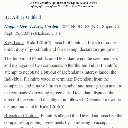
By:
Ashley Oldfield
Dapper Dev., L.L.C., Cordell
, 2024 NCBC 63 (N.C. Super. Ct.
Sept. 25, 2024) (Bledsoe, C.J.)
Key Terms
: Rule 12(b)(6); breach of contract, breach of consent
order; duty of good faith and fair dealing; declaratory judgment
The Individual Plaintiffs and Defendant were the sole members
and managers of two companies. After the Individual Plaintiffs’
attempt to negotiate a buyout of Defendant’s interest failed, the
Individual Plaintiffs voted to terminate Defendant from the
companies and remove him as a member and manager pursuant to
the companies’ operating agreements. Defendant disputed the
effect of the vote and this litigation followed. Defendant moved to
dismiss pursuant to Rule 12(b)(6).
Breach of Contract
. Plaintiffs alleged that Defendant breached the
companies’ operating agreements by 1) refusing to accept a