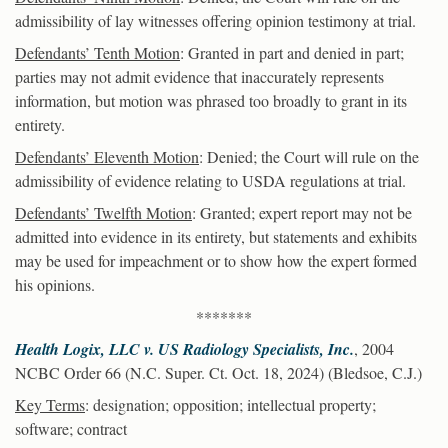
admissibility of lay witnesses offering opinion testimony at trial.
Defendants’ Tenth Motion
: Granted in part and denied in part;
parties may not admit evidence that inaccurately represents
information, but motion was phrased too broadly to grant in its
entirety.
Defendants’ Eleventh Motion
: Denied; the Court will rule on the
admissibility of evidence relating to USDA regulations at trial.
Defendants’ Twelfth Motion
: Granted; expert report may not be
admitted into evidence in its entirety, but statements and exhibits
may be used for impeachment or to show how the expert formed
his opinions.
*******
Health Logix, LLC v. US Radiology Specialists, Inc.
, 2004
NCBC Order 66 (N.C. Super. Ct. Oct. 18, 2024) (Bledsoe, C.J.)
Key Terms
: designation; opposition; intellectual property;
software; contract