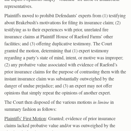
representatives.
Plaintiffs moved to prohibit Defendants’ experts from (1) testifying
about Brakebush’s motivations for filing its insurance claim; (2)
testifying as to their experiences with prior, unrelated fire
insurance claims at Plaintiff House of Raeford Farms’ other
facilities; and (3) offering duplicative testimony. The Court
granted the motion, determining that (1) expert testimony
regarding a party’s state of mind, intent, or motive was improper;
(2) any probative value associated with evidence of Raeford’s
prior insurance claims for the purpose of contrasting them with the
instant insurance claim was substantially outweighed by the
danger of undue prejudice; and (3) an expert may not offer
opinions that simply repeat the opinions of another expert.
The Court then disposed of the various motions
in limine
in
summary fashion as follows:
Plaintiffs’ First Motion
: Granted; evidence of prior insurance
claims lacked probative value and/or was outweighed by the