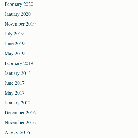
February 2020
January 2020
November 2019
July 2019
June 2019
May 2019
February 2019
January 2018
June 2017
May 2017
January 2017
December 2016
November 2016
August 2016