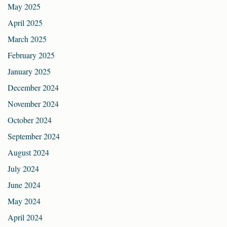
May 2025
April 2025
March 2025
February 2025
January 2025
December 2024
November 2024
October 2024
September 2024
August 2024
July 2024
June 2024
May 2024
April 2024