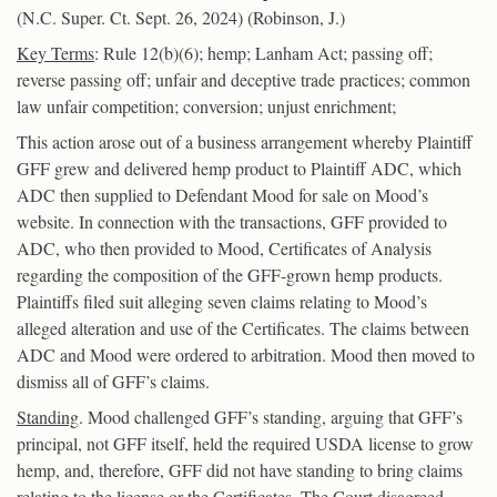
(N.C. Super. Ct. Sept. 26, 2024) (Robinson, J.)
Key Terms
: Rule 12(b)(6); hemp; Lanham Act; passing off;
reverse passing off; unfair and deceptive trade practices; common
law unfair competition; conversion; unjust enrichment;
This action arose out of a business arrangement whereby Plaintiff
GFF grew and delivered hemp product to Plaintiff ADC, which
ADC then supplied to Defendant Mood for sale on Mood’s
website. In connection with the transactions, GFF provided to
ADC, who then provided to Mood, Certificates of Analysis
regarding the composition of the GFF-grown hemp products.
Plaintiffs filed suit alleging seven claims relating to Mood’s
alleged alteration and use of the Certificates. The claims between
ADC and Mood were ordered to arbitration. Mood then moved to
dismiss all of GFF’s claims.
Standing
. Mood challenged GFF’s standing, arguing that GFF’s
principal, not GFF itself, held the required USDA license to grow
hemp, and, therefore, GFF did not have standing to bring claims
relating to the license or the Certificates. The Court disagreed,