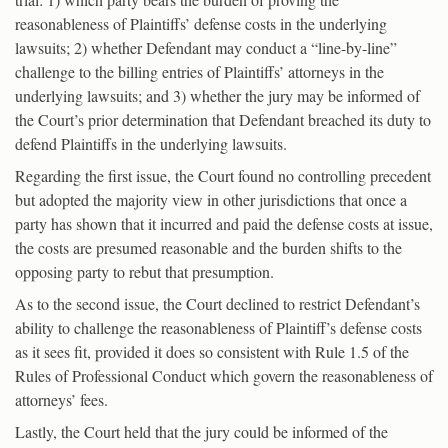
reasonableness of Plaintiffs’ defense costs in the underlying
lawsuits; 2) whether Defendant may conduct a “line-by-line”
challenge to the billing entries of Plaintiffs’ attorneys in the
underlying lawsuits; and 3) whether the jury may be informed of
the Court’s prior determination that Defendant breached its duty to
defend Plaintiffs in the underlying lawsuits.
Regarding the first issue, the Court found no controlling precedent
but adopted the majority view in other jurisdictions that once a
party has shown that it incurred and paid the defense costs at issue,
the costs are presumed reasonable and the burden shifts to the
opposing party to rebut that presumption.
As to the second issue, the Court declined to restrict Defendant’s
ability to challenge the reasonableness of Plaintiff’s defense costs
as it sees fit, provided it does so consistent with Rule 1.5 of the
Rules of Professional Conduct which govern the reasonableness of
attorneys’ fees.
Lastly, the Court held that the jury could be informed of the