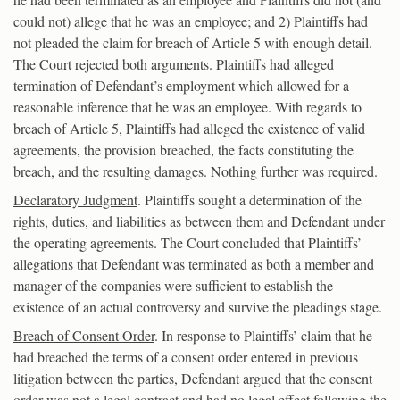
could not) allege that he was an employee; and 2) Plaintiffs had
not pleaded the claim for breach of Article 5 with enough detail.
The Court rejected both arguments. Plaintiffs had alleged
termination of Defendant’s employment which allowed for a
reasonable inference that he was an employee. With regards to
breach of Article 5, Plaintiffs had alleged the existence of valid
agreements, the provision breached, the facts constituting the
breach, and the resulting damages. Nothing further was required.
Declaratory Judgment
. Plaintiffs sought a determination of the
rights, duties, and liabilities as between them and Defendant under
the operating agreements. The Court concluded that Plaintiffs’
allegations that Defendant was terminated as both a member and
manager of the companies were sufficient to establish the
existence of an actual controversy and survive the pleadings stage.
Breach of Consent Order
. In response to Plaintiffs’ claim that he
had breached the terms of a consent order entered in previous
litigation between the parties, Defendant argued that the consent
order was not a legal contract and had no legal effect following the