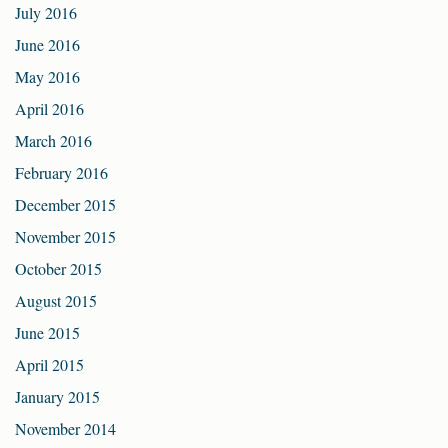
July 2016
June 2016
May 2016
April 2016
March 2016
February 2016
December 2015
November 2015
October 2015
August 2015
June 2015
April 2015
January 2015
November 2014