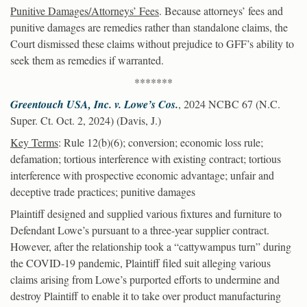
Punitive Damages/Attorneys’ Fees
. Because attorneys’ fees and
punitive damages are remedies rather than standalone claims, the
Court dismissed these claims without prejudice to GFF’s ability to
seek them as remedies if warranted.
*******
Greentouch USA, Inc. v. Lowe’s Cos.
, 2024 NCBC 67 (N.C.
Super. Ct. Oct. 2, 2024) (Davis, J.)
Key Terms
: Rule 12(b)(6); conversion; economic loss rule;
defamation; tortious interference with existing contract; tortious
interference with prospective economic advantage; unfair and
deceptive trade practices; punitive damages
Plaintiff designed and supplied various fixtures and furniture to
Defendant Lowe’s pursuant to a three-year supplier contract.
However, after the relationship took a “cattywampus turn” during
the COVID-19 pandemic, Plaintiff filed suit alleging various
claims arising from Lowe’s purported efforts to undermine and
destroy Plaintiff to enable it to take over product manufacturing