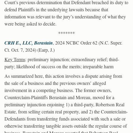
Court’s previous determination that Defendant breached its duty to
defend Plaintiffs in the underlying lawsuits because that
information was relevant to the jury’s understanding of what they
were being asked to decide.
*******
CRH E., LLC, Berastain
, 2024 NCBC Order 62 (N.C. Super.
Ct. Oct. 7, 2024) (Earp, J.)
Key Terms
: preliminary injunction; extraordinary relief; third-
party; likelihood of success on the merits; irreparable harm
As summarized here, this action involves a dispute arising from
the sale of a business and the previous owners’ alleged
involvement in a competing business. The former owners,
Counterclaim-Plaintiffs Berastain and Moreau, moved for a
preliminary injunction enjoining 1) a third-party, Robertson Real
Estate, from selling certain real property, and 2) the Counterclaim-
Defendants from transferring funds associated with such a sale or
otherwise transferring tangible assets outside the regular course of
business. Berastain and Moreau asserted that Robertson Real