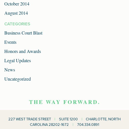
October 2014
August 2014
CATEGORIES
Business Court Blast
Events
Honors and Awards
Legal Updates
News
Uncategorized
THE WAY FORWARD.
227 WEST TRADE STREET
|
SUITE 1200
|
CHARLOTTE, NORTH
CAROLINA 28202-1672
|
704.334.0891