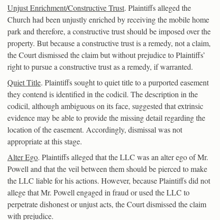
Unjust Enrichment/Constructive Trust
. Plaintiffs alleged the
Church had been unjustly enriched by receiving the mobile home
park and therefore, a constructive trust should be imposed over the
property. But because a constructive trust is a remedy, not a claim,
the Court dismissed the claim but without prejudice to Plaintiffs’
right to pursue a constructive trust as a remedy, if warranted.
Quiet Title
. Plaintiffs sought to quiet title to a purported easement
they contend is identified in the codicil. The description in the
codicil, although ambiguous on its face, suggested that extrinsic
evidence may be able to provide the missing detail regarding the
location of the easement. Accordingly, dismissal was not
appropriate at this stage.
Alter Ego
. Plaintiffs alleged that the LLC was an alter ego of Mr.
Powell and that the veil between them should be pierced to make
the LLC liable for his actions. However, because Plaintiffs did not
allege that Mr. Powell engaged in fraud or used the LLC to
perpetrate dishonest or unjust acts, the Court dismissed the claim
with prejudice.