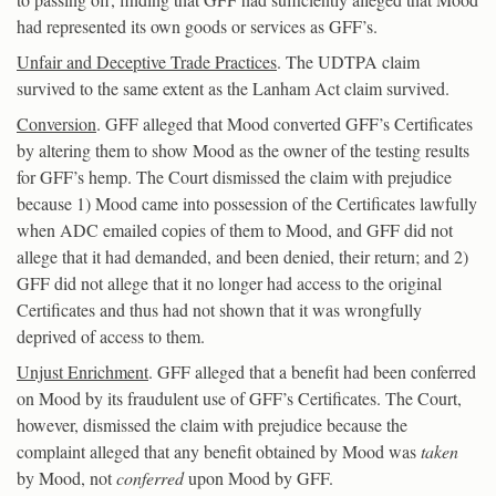
had represented its own goods or services as GFF’s.
Unfair and Deceptive Trade Practices
. The UDTPA claim
survived to the same extent as the Lanham Act claim survived.
Conversion
. GFF alleged that Mood converted GFF’s Certificates
by altering them to show Mood as the owner of the testing results
for GFF’s hemp. The Court dismissed the claim with prejudice
because 1) Mood came into possession of the Certificates lawfully
when ADC emailed copies of them to Mood, and GFF did not
allege that it had demanded, and been denied, their return; and 2)
GFF did not allege that it no longer had access to the original
Certificates and thus had not shown that it was wrongfully
deprived of access to them.
Unjust Enrichment
. GFF alleged that a benefit had been conferred
on Mood by its fraudulent use of GFF’s Certificates. The Court,
however, dismissed the claim with prejudice because the
complaint alleged that any benefit obtained by Mood was
taken
by Mood, not
conferred
upon Mood by GFF.