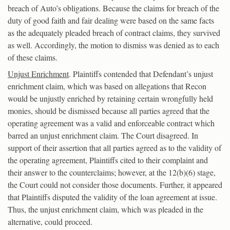
breach of Auto’s obligations. Because the claims for breach of the
duty of good faith and fair dealing were based on the same facts
as the adequately pleaded breach of contract claims, they survived
as well. Accordingly, the motion to dismiss was denied as to each
of these claims.
Unjust Enrichment
. Plaintiffs contended that Defendant’s unjust
enrichment claim, which was based on allegations that Recon
would be unjustly enriched by retaining certain wrongfully held
monies, should be dismissed because all parties agreed that the
operating agreement was a valid and enforceable contract which
barred an unjust enrichment claim. The Court disagreed. In
support of their assertion that all parties agreed as to the validity of
the operating agreement, Plaintiffs cited to their complaint and
their answer to the counterclaims; however, at the 12(b)(6) stage,
the Court could not consider those documents. Further, it appeared
that Plaintiffs disputed the validity of the loan agreement at issue.
Thus, the unjust enrichment claim, which was pleaded in the
alternative, could proceed.