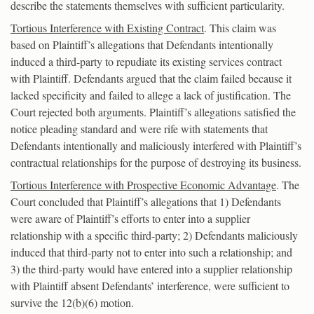
describe the statements themselves with sufficient particularity.
Tortious Interference with Existing Contract
. This claim was
based on Plaintiff’s allegations that Defendants intentionally
induced a third-party to repudiate its existing services contract
with Plaintiff. Defendants argued that the claim failed because it
lacked specificity and failed to allege a lack of justification. The
Court rejected both arguments. Plaintiff’s allegations satisfied the
notice pleading standard and were rife with statements that
Defendants intentionally and maliciously interfered with Plaintiff’s
contractual relationships for the purpose of destroying its business.
Tortious Interference with Prospective Economic Advantage
. The
Court concluded that Plaintiff’s allegations that 1) Defendants
were aware of Plaintiff’s efforts to enter into a supplier
relationship with a specific third-party; 2) Defendants maliciously
induced that third-party not to enter into such a relationship; and
3) the third-party would have entered into a supplier relationship
with Plaintiff absent Defendants’ interference, were sufficient to
survive the 12(b)(6) motion.