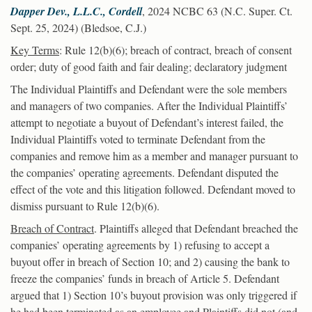
Dapper Dev., L.L.C., Cordell
, 2024 NCBC 63 (N.C. Super. Ct.
Sept. 25, 2024) (Bledsoe, C.J.)
Key Terms
: Rule 12(b)(6); breach of contract, breach of consent
order; duty of good faith and fair dealing; declaratory judgment
The Individual Plaintiffs and Defendant were the sole members
and managers of two companies. After the Individual Plaintiffs’
attempt to negotiate a buyout of Defendant’s interest failed, the
Individual Plaintiffs voted to terminate Defendant from the
companies and remove him as a member and manager pursuant to
the companies’ operating agreements. Defendant disputed the
effect of the vote and this litigation followed. Defendant moved to
dismiss pursuant to Rule 12(b)(6).
Breach of Contract
. Plaintiffs alleged that Defendant breached the
companies’ operating agreements by 1) refusing to accept a
buyout offer in breach of Section 10; and 2) causing the bank to
freeze the companies’ funds in breach of Article 5. Defendant
argued that 1) Section 10’s buyout provision was only triggered if
he had been terminated as an employee and Plaintiffs did not (and