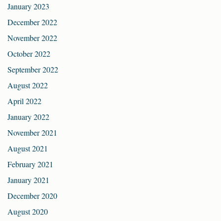
January 2023
December 2022
November 2022
October 2022
September 2022
August 2022
April 2022
January 2022
November 2021
August 2021
February 2021
January 2021
December 2020
August 2020