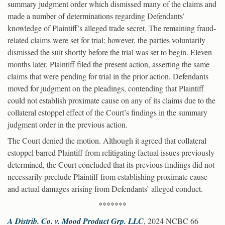
summary judgment order which dismissed many of the claims and
made a number of determinations regarding Defendants’
knowledge of Plaintiff’s alleged trade secret. The remaining fraud-
related claims were set for trial; however, the parties voluntarily
dismissed the suit shortly before the trial was set to begin. Eleven
months later, Plaintiff filed the present action, asserting the same
claims that were pending for trial in the prior action. Defendants
moved for judgment on the pleadings, contending that Plaintiff
could not establish proximate cause on any of its claims due to the
collateral estoppel effect of the Court’s findings in the summary
judgment order in the previous action.
The Court denied the motion. Although it agreed that collateral
estoppel barred Plaintiff from relitigating factual issues previously
determined, the Court concluded that its previous findings did not
necessarily preclude Plaintiff from establishing proximate cause
and actual damages arising from Defendants’ alleged conduct.
*******
A Distrib. Co. v. Mood Product Grp. LLC
, 2024 NCBC 66