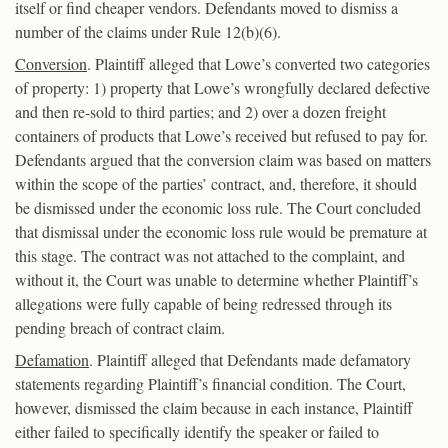
itself or find cheaper vendors. Defendants moved to dismiss a
number of the claims under Rule 12(b)(6).
Conversion
. Plaintiff alleged that Lowe’s converted two categories
of property: 1) property that Lowe’s wrongfully declared defective
and then re-sold to third parties; and 2) over a dozen freight
containers of products that Lowe’s received but refused to pay for.
Defendants argued that the conversion claim was based on matters
within the scope of the parties’ contract, and, therefore, it should
be dismissed under the economic loss rule. The Court concluded
that dismissal under the economic loss rule would be premature at
this stage. The contract was not attached to the complaint, and
without it, the Court was unable to determine whether Plaintiff’s
allegations were fully capable of being redressed through its
pending breach of contract claim.
Defamation
. Plaintiff alleged that Defendants made defamatory
statements regarding Plaintiff’s financial condition. The Court,
however, dismissed the claim because in each instance, Plaintiff
either failed to specifically identify the speaker or failed to