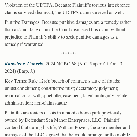
Violation of the UDTPA
. Because Plaintiff’s tortious interference
claims survived dismissal, the UDTPA claim survived as well.
Punitive Damages
. Because punitive damages are a remedy rather
than a standalone claim, the Court dismissed this claim without
prejudice to Plaintiff’s ability to seek punitive damages as a
remedy if warranted.
*******
Knowles v. Conerly
, 2024 NCBC 68 (N.C. Super. Ct. Oct. 3,
2024) (Earp, J.)
Key Terms
: Rule 12(c); breach of contract; statute of frauds;
unjust enrichment; constructive trust; declaratory judgment;
reformation of will; quiet title; easement; latent ambiguity; estate
administration; non-claim statute
Plaintiffs are renters of lots in a mobile home park previously
owned by Defendant Sea Manor Enterprises, LLC. Plaintiff
contend that during his life, William Powell, the sole member and
manager of the LLC, agreed that he would arrange for the mobile