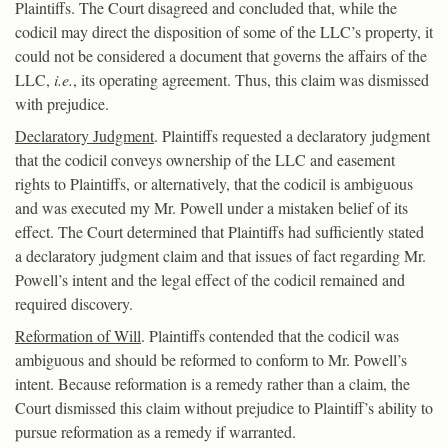
Plaintiffs. The Court disagreed and concluded that, while the
codicil may direct the disposition of some of the LLC’s property, it
could not be considered a document that governs the affairs of the
LLC,
i.e.
, its operating agreement. Thus, this claim was dismissed
with prejudice.
Declaratory Judgment
. Plaintiffs requested a declaratory judgment
that the codicil conveys ownership of the LLC and easement
rights to Plaintiffs, or alternatively, that the codicil is ambiguous
and was executed my Mr. Powell under a mistaken belief of its
effect. The Court determined that Plaintiffs had sufficiently stated
a declaratory judgment claim and that issues of fact regarding Mr.
Powell’s intent and the legal effect of the codicil remained and
required discovery.
Reformation of Will
. Plaintiffs contended that the codicil was
ambiguous and should be reformed to conform to Mr. Powell’s
intent. Because reformation is a remedy rather than a claim, the
Court dismissed this claim without prejudice to Plaintiff’s ability to
pursue reformation as a remedy if warranted.