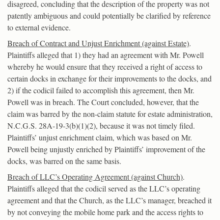
disagreed, concluding that the description of the property was not
patently ambiguous and could potentially be clarified by reference
to external evidence.
Breach of Contract and Unjust Enrichment (against Estate)
.
Plaintiffs alleged that 1) they had an agreement with Mr. Powell
whereby he would ensure that they received a right of access to
certain docks in exchange for their improvements to the docks, and
2) if the codicil failed to accomplish this agreement, then Mr.
Powell was in breach. The Court concluded, however, that the
claim was barred by the non-claim statute for estate administration,
N.C.G.S. 28A-19-3(b)(1)(2), because it was not timely filed.
Plaintiffs’ unjust enrichment claim, which was based on Mr.
Powell being unjustly enriched by Plaintiffs’ improvement of the
docks, was barred on the same basis.
Breach of LLC’s Operating Agreement (against Church)
.
Plaintiffs alleged that the codicil served as the LLC’s operating
agreement and that the Church, as the LLC’s manager, breached it
by not conveying the mobile home park and the access rights to