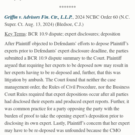
*******
Griffin v. Advisors Fin. Ctr., L.L.P.
, 2024 NCBC Order 60 (N.C.
Super. Ct. Aug. 13, 2024) (Bledsoe, C.J.)
Key Terms
: BCR 10.9 dispute; expert disclosures; deposition
After Plaintiff objected to Defendants’ efforts to depose Plaintiff’s
experts prior to Defendants’ expert disclosure deadline, the parties
submitted a BCR 10.9 dispute summary to the Court. Plaintiff
argued that requiring her experts to be deposed now may result in
her experts having to be re-deposed and, further, that this was
litigation by ambush. The Court found that neither the case
management order, the Rules of Civil Procedure, nor the Business
Court Rules required that expert depositions occur after all parties
had disclosed their experts and produced expert reports. Further, it
was common practice for a party opposing the party with the
burden of proof to take the opening expert’s deposition prior to
disclosing its own expert. Lastly, Plaintiff’s concern that her expert
may have to be re-deposed was unfounded because the CMO