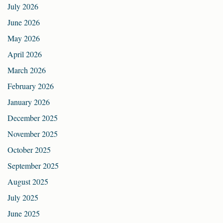
July 2026
June 2026
May 2026
April 2026
March 2026
February 2026
January 2026
December 2025
November 2025
October 2025
September 2025
August 2025
July 2025
June 2025