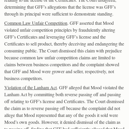
determining that GFF’s allegations that the license was GFF’s
through its principal were sufficient to demonstrate standing.
Common Law Unfair Competition
. GFF asserted that Mood
violated unfair competition principles by fraudulently altering
GFF’s Certificates and leveraging GFF’s license and the
Certificates to sell product, thereby deceiving and endangering the
consuming public. The Court dismissed this claim with prejudice
because common law unfair competition claims are limited to
claims between business competitors and the complaint showed
that GFF and Mood were grower and seller, respectively, not
business competitors.
Violation of the Lanham Act
. GFF alleged that Mood violated the
Lanham Act by committing both reverse passing off and passing
off relating to GFF’s license and Certificates. The Court dismissed
the claim as to reverse passing off because the complaint did not
allege that Mood represented that any of the goods it sold were
Mood’s own goods. However, it denied dismissal of the claim as
to passing off, finding that GFF had sufficiently alleged that Mood