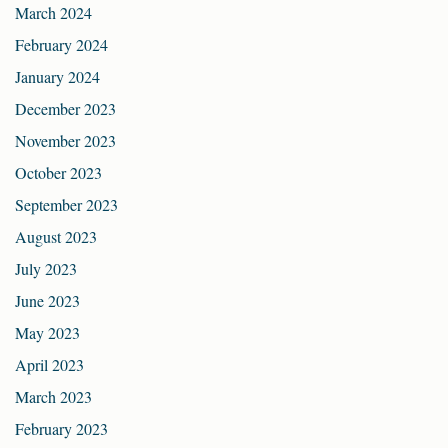
March 2024
February 2024
January 2024
December 2023
November 2023
October 2023
September 2023
August 2023
July 2023
June 2023
May 2023
April 2023
March 2023
February 2023