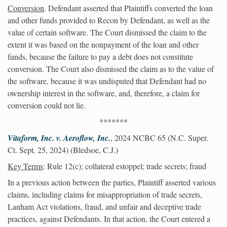
Conversion
. Defendant asserted that Plaintiffs converted the loan
and other funds provided to Recon by Defendant, as well as the
value of certain software. The Court dismissed the claim to the
extent it was based on the nonpayment of the loan and other
funds, because the failure to pay a debt does not constitute
conversion. The Court also dismissed the claim as to the value of
the software, because it was undisputed that Defendant had no
ownership interest in the software, and, therefore, a claim for
conversion could not lie.
*******
Vitaform, Inc. v. Aeroflow, Inc.
, 2024 NCBC 65 (N.C. Super.
Ct. Sept. 25, 2024) (Bledsoe, C.J.)
Key Terms
: Rule 12(c); collateral estoppel; trade secrets; fraud
In a previous action between the parties, Plaintiff asserted various
claims, including claims for misappropriation of trade secrets,
Lanham Act violations, fraud, and unfair and deceptive trade
practices, against Defendants. In that action, the Court entered a