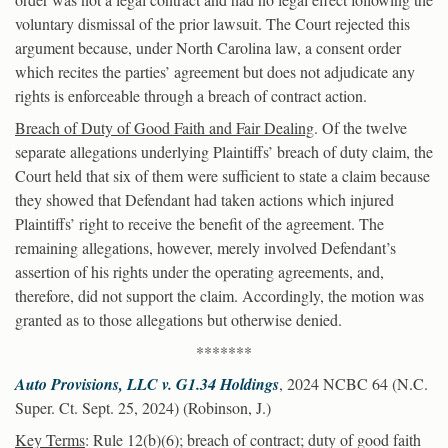
voluntary dismissal of the prior lawsuit. The Court rejected this
argument because, under North Carolina law, a consent order
which recites the parties’ agreement but does not adjudicate any
rights is enforceable through a breach of contract action.
Breach of Duty of Good Faith and Fair Dealing
. Of the twelve
separate allegations underlying Plaintiffs’ breach of duty claim, the
Court held that six of them were sufficient to state a claim because
they showed that Defendant had taken actions which injured
Plaintiffs’ right to receive the benefit of the agreement. The
remaining allegations, however, merely involved Defendant’s
assertion of his rights under the operating agreements, and,
therefore, did not support the claim. Accordingly, the motion was
granted as to those allegations but otherwise denied.
*******
Auto Provisions, LLC v. G1.34 Holdings
, 2024 NCBC 64 (N.C.
Super. Ct. Sept. 25, 2024) (Robinson, J.)
Key Terms
: Rule 12(b)(6); breach of contract; duty of good faith