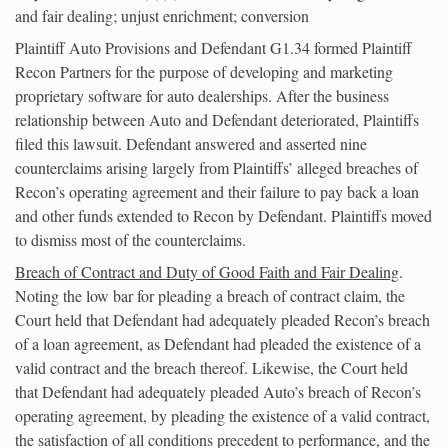
and fair dealing; unjust enrichment; conversion
Plaintiff Auto Provisions and Defendant G1.34 formed Plaintiff
Recon Partners for the purpose of developing and marketing
proprietary software for auto dealerships. After the business
relationship between Auto and Defendant deteriorated, Plaintiffs
filed this lawsuit. Defendant answered and asserted nine
counterclaims arising largely from Plaintiffs’ alleged breaches of
Recon’s operating agreement and their failure to pay back a loan
and other funds extended to Recon by Defendant. Plaintiffs moved
to dismiss most of the counterclaims.
Breach of Contract and Duty of Good Faith and Fair Dealing
.
Noting the low bar for pleading a breach of contract claim, the
Court held that Defendant had adequately pleaded Recon’s breach
of a loan agreement, as Defendant had pleaded the existence of a
valid contract and the breach thereof. Likewise, the Court held
that Defendant had adequately pleaded Auto’s breach of Recon’s
operating agreement, by pleading the existence of a valid contract,
the satisfaction of all conditions precedent to performance, and the