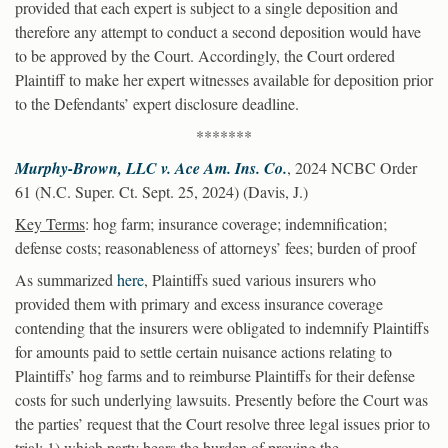
provided that each expert is subject to a single deposition and
therefore any attempt to conduct a second deposition would have
to be approved by the Court. Accordingly, the Court ordered
Plaintiff to make her expert witnesses available for deposition prior
to the Defendants’ expert disclosure deadline.
*******
Murphy-Brown, LLC v. Ace Am. Ins. Co.
, 2024 NCBC Order
61 (N.C. Super. Ct. Sept. 25, 2024) (Davis, J.)
Key Terms
: hog farm; insurance coverage; indemnification;
defense costs; reasonableness of attorneys’ fees; burden of proof
As summarized
here
, Plaintiffs sued various insurers who
provided them with primary and excess insurance coverage
contending that the insurers were obligated to indemnify Plaintiffs
for amounts paid to settle certain nuisance actions relating to
Plaintiffs’ hog farms and to reimburse Plaintiffs for their defense
costs for such underlying lawsuits. Presently before the Court was
the parties’ request that the Court resolve three legal issues prior to
trial: 1) which party bears the burden of proving the