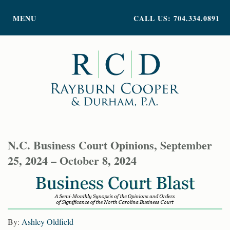
PRACTICE AREAS
MENU
CALL US: 704.334.0891
ATTORNEY PROFILES
ABOUT US
NEWS
INSIGHTS
CONTACT
N.C. Business Court Opinions, September
25, 2024 – October 8, 2024
By:
Ashley Oldfield