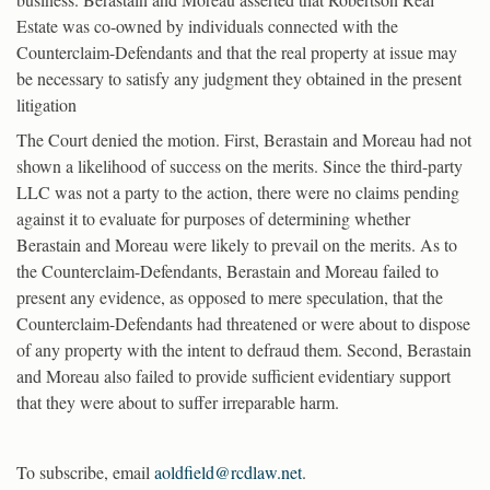
Estate was co-owned by individuals connected with the
Counterclaim-Defendants and that the real property at issue may
be necessary to satisfy any judgment they obtained in the present
litigation
The Court denied the motion. First, Berastain and Moreau had not
shown a likelihood of success on the merits. Since the third-party
LLC was not a party to the action, there were no claims pending
against it to evaluate for purposes of determining whether
Berastain and Moreau were likely to prevail on the merits. As to
the Counterclaim-Defendants, Berastain and Moreau failed to
present any evidence, as opposed to mere speculation, that the
Counterclaim-Defendants had threatened or were about to dispose
of any property with the intent to defraud them. Second, Berastain
and Moreau also failed to provide sufficient evidentiary support
that they were about to suffer irreparable harm.
To subscribe, email
aoldfield@rcdlaw.net
.