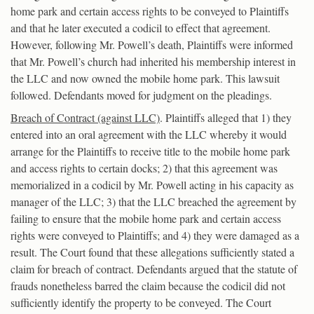
home park and certain access rights to be conveyed to Plaintiffs
and that he later executed a codicil to effect that agreement.
However, following Mr. Powell’s death, Plaintiffs were informed
that Mr. Powell’s church had inherited his membership interest in
the LLC and now owned the mobile home park. This lawsuit
followed. Defendants moved for judgment on the pleadings.
Breach of Contract (against LLC)
. Plaintiffs alleged that 1) they
entered into an oral agreement with the LLC whereby it would
arrange for the Plaintiffs to receive title to the mobile home park
and access rights to certain docks; 2) that this agreement was
memorialized in a codicil by Mr. Powell acting in his capacity as
manager of the LLC; 3) that the LLC breached the agreement by
failing to ensure that the mobile home park and certain access
rights were conveyed to Plaintiffs; and 4) they were damaged as a
result. The Court found that these allegations sufficiently stated a
claim for breach of contract. Defendants argued that the statute of
frauds nonetheless barred the claim because the codicil did not
sufficiently identify the property to be conveyed. The Court