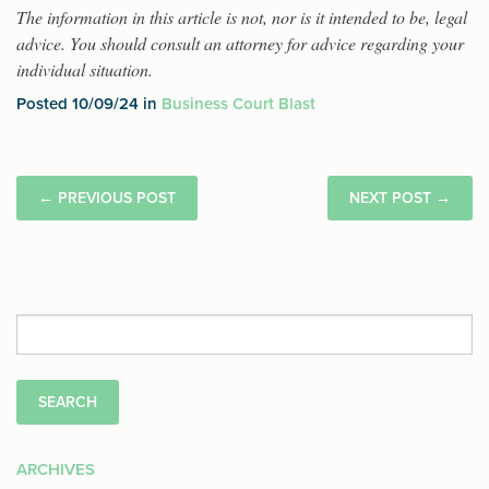
The information in this article is not, nor is it intended to be, legal
advice. You should consult an attorney for advice regarding your
individual situation.
Posted 10/09/24 in
Business Court Blast
←
PREVIOUS POST
NEXT POST
→
Search
for:
ARCHIVES