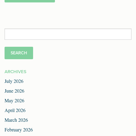
Search
for:
ARCHIVES
July 2026
June 2026
May 2026
April 2026
March 2026
February 2026