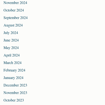
November 2024
October 2024
September 2024
August 2024
July 2024
June 2024
May 2024
April 2024
March 2024
February 2024
January 2024
December 2023
November 2023
October 2023