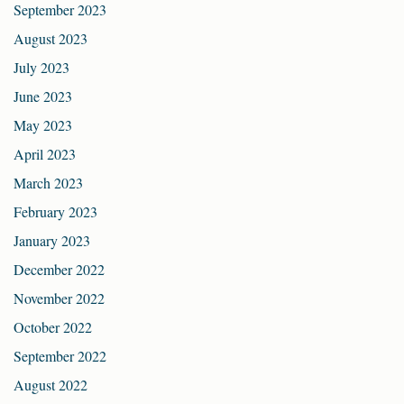
September 2023
August 2023
July 2023
June 2023
May 2023
April 2023
March 2023
February 2023
January 2023
December 2022
November 2022
October 2022
September 2022
August 2022