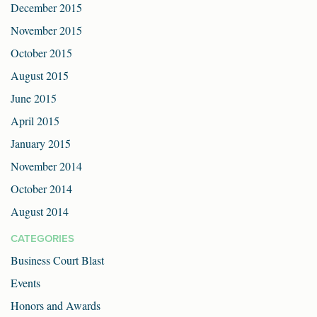
December 2015
November 2015
October 2015
August 2015
June 2015
April 2015
January 2015
November 2014
October 2014
August 2014
CATEGORIES
Business Court Blast
Events
Honors and Awards