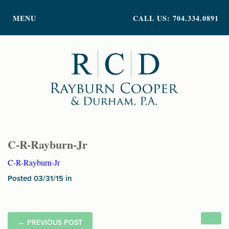
PRACTICE AREAS
MENU
CALL US: 704.334.0891
ATTORNEY PROFILES
ABOUT US
NEWS
INSIGHTS
CONTACT
C-R-Rayburn-Jr
C-R-Rayburn-Jr
Posted 03/31/15 in
←
PREVIOUS POST