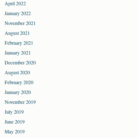
April 2022
January 2022
November 2021
August 2021
February 2021
January 2021
December 2020
August 2020
February 2020
January 2020
November 2019
July 2019
June 2019
May 2019