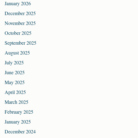
January 2026
December 2025
November 2025
October 2025
September 2025
August 2025
July 2025
June 2025
May 2025
April 2025
March 2025
February 2025
January 2025
December 2024