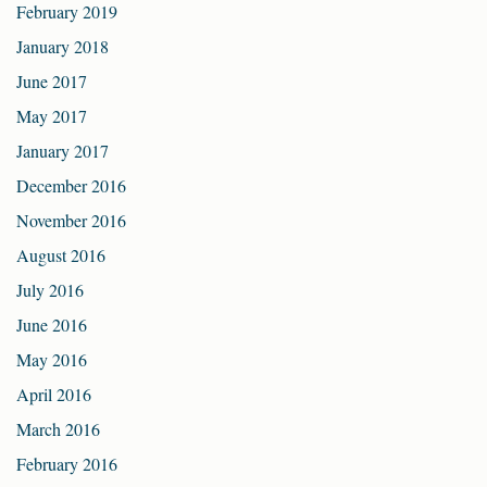
February 2019
January 2018
June 2017
May 2017
January 2017
December 2016
November 2016
August 2016
July 2016
June 2016
May 2016
April 2016
March 2016
February 2016