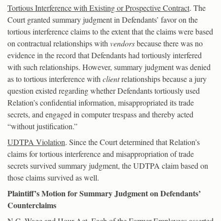
Tortious Interference with Existing or Prospective Contract
. The
Court granted summary judgment in Defendants’ favor on the
tortious interference claims to the extent that the claims were based
on contractual relationships with
vendors
because there was no
evidence in the record that Defendants had tortiously interfered
with such relationships. However, summary judgment was denied
as to tortious interference with
client
relationships because a jury
question existed regarding whether Defendants tortiously used
Relation’s confidential information, misappropriated its trade
secrets, and engaged in computer trespass and thereby acted
“without justification.”
UDTPA Violation
. Since the Court determined that Relation’s
claims for tortious interference and misappropriation of trade
secrets survived summary judgment, the UDTPA claim based on
those claims survived as well.
Plaintiff’s Motion for Summary Judgment on Defendants’
Counterclaims
N.C. Wage and Hour Act
. Each of the Former Employees asserted