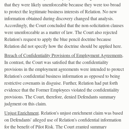
that they were likely unenforceable because they were too broad
to protect the legitimate business interests of Relation. No new
information obtained during discovery changed that analysis.
Accordingly, the Court concluded that the non-solicitation clauses
were unenforceable as a matter of law. The Court also rejected
Relation’s request to apply the blue pencil doctrine because
Relation did not specify how the doctrine should be applied here.
Breach of Confidentiality Provisions of Employment Agreements
.
In contrast, the Court was satisfied that the confidentiality
provisions in the employment agreements were intended to protect
Relation’s confidential business information as opposed to being
restrictive covenants in disguise. Further, Relation had put forth
evidence that the Former Employees violated the confidentiality
provisions. The Court, therefore, denied Defendants summary
judgment on this claim.
Unjust Enrichment
. Relation’s unjust enrichment claim was based
on Defendants’ alleged use of Relation’s confidential information
for the benefit of Pilot Risk. The Court granted summary