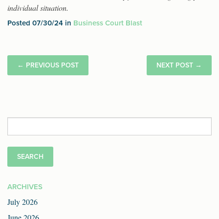
individual situation.
Posted 07/30/24 in
Business Court Blast
←
PREVIOUS POST
NEXT POST
→
Search
for:
ARCHIVES
July 2026
June 2026