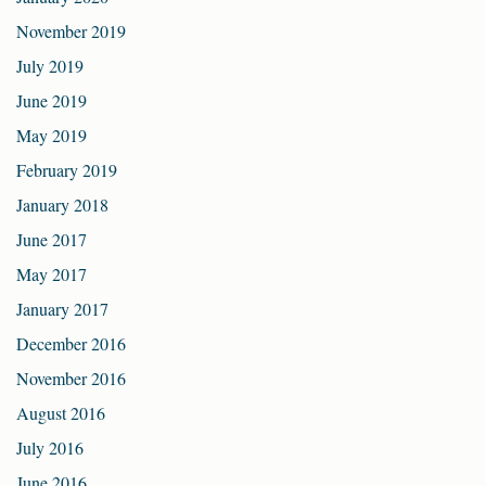
November 2019
July 2019
June 2019
May 2019
February 2019
January 2018
June 2017
May 2017
January 2017
December 2016
November 2016
August 2016
July 2016
June 2016