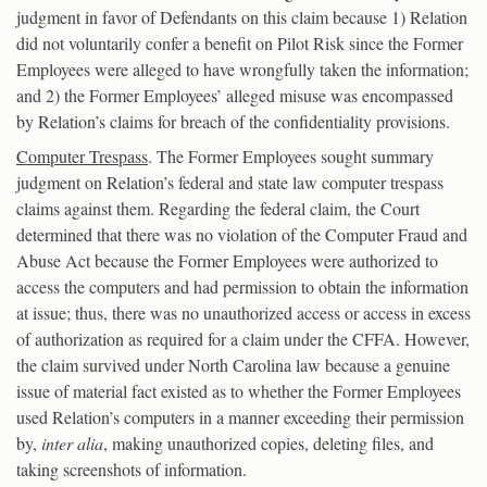
judgment in favor of Defendants on this claim because 1) Relation
did not voluntarily confer a benefit on Pilot Risk since the Former
Employees were alleged to have wrongfully taken the information;
and 2) the Former Employees’ alleged misuse was encompassed
by Relation’s claims for breach of the confidentiality provisions.
Computer Trespass
. The Former Employees sought summary
judgment on Relation’s federal and state law computer trespass
claims against them. Regarding the federal claim, the Court
determined that there was no violation of the Computer Fraud and
Abuse Act because the Former Employees were authorized to
access the computers and had permission to obtain the information
at issue; thus, there was no unauthorized access or access in excess
of authorization as required for a claim under the CFFA. However,
the claim survived under North Carolina law because a genuine
issue of material fact existed as to whether the Former Employees
used Relation’s computers in a manner exceeding their permission
by,
inter alia
, making unauthorized copies, deleting files, and
taking screenshots of information.