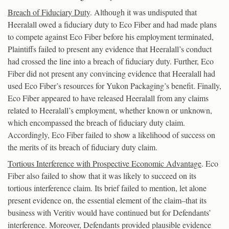
Breach of Fiduciary Duty
. Although it was undisputed that
Heeralall owed a fiduciary duty to Eco Fiber and had made plans
to compete against Eco Fiber before his employment terminated,
Plaintiffs failed to present any evidence that Heeralall’s conduct
had crossed the line into a breach of fiduciary duty. Further, Eco
Fiber did not present any convincing evidence that Heeralall had
used Eco Fiber’s resources for Yukon Packaging’s benefit. Finally,
Eco Fiber appeared to have released Heeralall from any claims
related to Heeralall’s employment, whether known or unknown,
which encompassed the breach of fiduciary duty claim.
Accordingly, Eco Fiber failed to show a likelihood of success on
the merits of its breach of fiduciary duty claim.
Tortious Interference with Prospective Economic Advantage
. Eco
Fiber also failed to show that it was likely to succeed on its
tortious interference claim. Its brief failed to mention, let alone
present evidence on, the essential element of the claim–that its
business with Veritiv would have continued but for Defendants’
interference. Moreover, Defendants provided plausible evidence