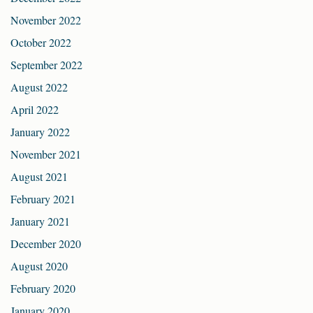
November 2022
October 2022
September 2022
August 2022
April 2022
January 2022
November 2021
August 2021
February 2021
January 2021
December 2020
August 2020
February 2020
January 2020