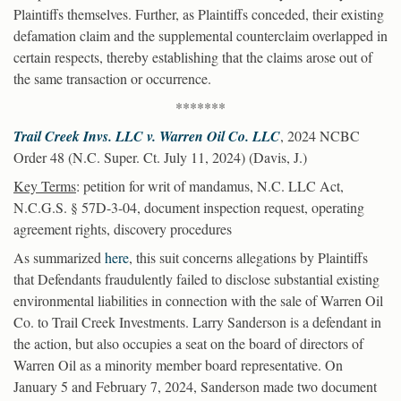
Plaintiffs themselves. Further, as Plaintiffs conceded, their existing
defamation claim and the supplemental counterclaim overlapped in
certain respects, thereby establishing that the claims arose out of
the same transaction or occurrence.
*******
Trail Creek Invs. LLC v. Warren Oil Co. LLC
, 2024 NCBC
Order 48 (N.C. Super. Ct. July 11, 2024) (Davis, J.)
Key Terms
: petition for writ of mandamus, N.C. LLC Act,
N.C.G.S. § 57D-3-04, document inspection request, operating
agreement rights, discovery procedures
As summarized
here
, this suit concerns allegations by Plaintiffs
that Defendants fraudulently failed to disclose substantial existing
environmental liabilities in connection with the sale of Warren Oil
Co. to Trail Creek Investments. Larry Sanderson is a defendant in
the action, but also occupies a seat on the board of directors of
Warren Oil as a minority member board representative. On
January 5 and February 7, 2024, Sanderson made two document