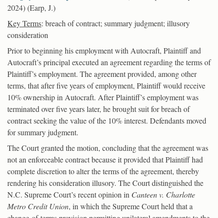
2024) (Earp, J.)
Key Terms
: breach of contract; summary judgment; illusory
consideration
Prior to beginning his employment with Autocraft, Plaintiff and
Autocraft’s principal executed an agreement regarding the terms of
Plaintiff’s employment. The agreement provided, among other
terms, that after five years of employment, Plaintiff would receive
10% ownership in Autocraft. After Plaintiff’s employment was
terminated over five years later, he brought suit for breach of
contract seeking the value of the 10% interest. Defendants moved
for summary judgment.
The Court granted the motion, concluding that the agreement was
not an enforceable contract because it provided that Plaintiff had
complete discretion to alter the terms of the agreement, thereby
rendering his consideration illusory. The Court distinguished the
N.C. Supreme Court’s recent opinion in
Canteen v. Charlotte
Metro Credit Union
, in which the Supreme Court held that a
change-of-terms provision permitting unilateral amendments to the