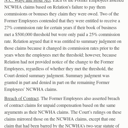
NCWHA claims based on Relation’s failure to pay them
commissions or bonuses they claim they were owed. Two of the
Former Employees contended that they were entitled to receive a
27% commission rate for certain years if their book of business
met a $500,000 threshold but were only paid a 25% commission
rate. Relation argued that it was entitled to summary judgment on
those claims because it changed its commission rates prior to the
years when the employees met the threshold; however, because
Relation had not provided notice of the change to the Former
Employees, regardless of whether they met the threshold, the
Court denied summary judgment. Summary judgment was
granted in part and denied in part on the remaining Former
Employees’ NCWHA claims.
Breach of Contract
. The Former Employees also asserted breach
of contract claims for unpaid compensation based on the same
arguments as their NCWHA claims. The Court’s rulings on these
claims mirrored those on the NCWHA claims, except that one
claim that had been barred by the NCWHA’s two-year statute of