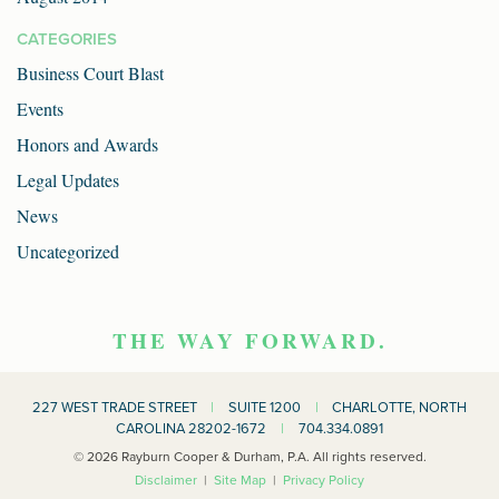
CATEGORIES
Business Court Blast
Events
Honors and Awards
Legal Updates
News
Uncategorized
THE WAY FORWARD.
227 WEST TRADE STREET
|
SUITE 1200
|
CHARLOTTE, NORTH
CAROLINA 28202-1672
|
704.334.0891
© 2026 Rayburn Cooper & Durham, P.A. All rights reserved.
Disclaimer
|
Site Map
|
Privacy Policy