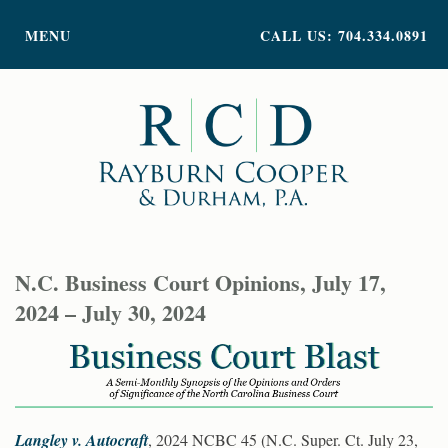
PRACTICE AREAS
MENU
CALL US: 704.334.0891
ATTORNEY PROFILES
ABOUT US
NEWS
INSIGHTS
CONTACT
N.C. Business Court Opinions, July 17,
2024 – July 30, 2024
Langley v. Autocraft
, 2024 NCBC 45 (N.C. Super. Ct. July 23,