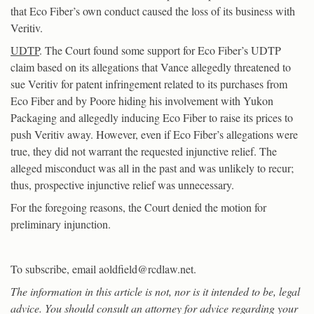
that Eco Fiber’s own conduct caused the loss of its business with
Veritiv.
UDTP
. The Court found some support for Eco Fiber’s UDTP
claim based on its allegations that Vance allegedly threatened to
sue Veritiv for patent infringement related to its purchases from
Eco Fiber and by Poore hiding his involvement with Yukon
Packaging and allegedly inducing Eco Fiber to raise its prices to
push Veritiv away. However, even if Eco Fiber’s allegations were
true, they did not warrant the requested injunctive relief. The
alleged misconduct was all in the past and was unlikely to recur;
thus, prospective injunctive relief was unnecessary.
For the foregoing reasons, the Court denied the motion for
preliminary injunction.
To subscribe, email aoldfield@rcdlaw.net.
The information in this article is not, nor is it intended to be, legal
advice. You should consult an attorney for advice regarding your