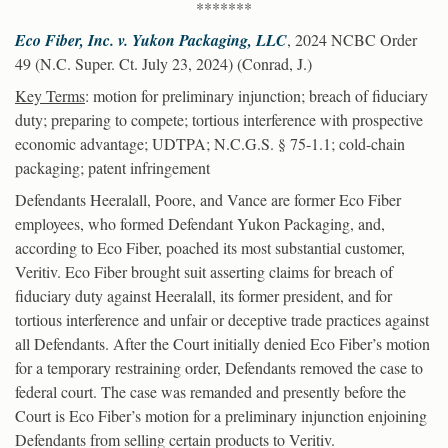
*******
Eco Fiber, Inc. v. Yukon Packaging, LLC
, 2024 NCBC Order
49 (N.C. Super. Ct. July 23, 2024) (Conrad, J.)
Key Terms
: motion for preliminary injunction; breach of fiduciary
duty; preparing to compete; tortious interference with prospective
economic advantage; UDTPA; N.C.G.S. § 75-1.1; cold-chain
packaging; patent infringement
Defendants Heeralall, Poore, and Vance are former Eco Fiber
employees, who formed Defendant Yukon Packaging, and,
according to Eco Fiber, poached its most substantial customer,
Veritiv. Eco Fiber brought suit asserting claims for breach of
fiduciary duty against Heeralall, its former president, and for
tortious interference and unfair or deceptive trade practices against
all Defendants. After the Court initially denied Eco Fiber’s motion
for a temporary restraining order, Defendants removed the case to
federal court. The case was remanded and presently before the
Court is Eco Fiber’s motion for a preliminary injunction enjoining
Defendants from selling certain products to Veritiv.