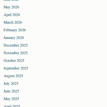
May 2026
April 2026
March 2026
February 2026
January 2026
December 2025
November 2025
October 2025
September 2025
August 2025
July 2025
June 2025
May 2025
April 2025