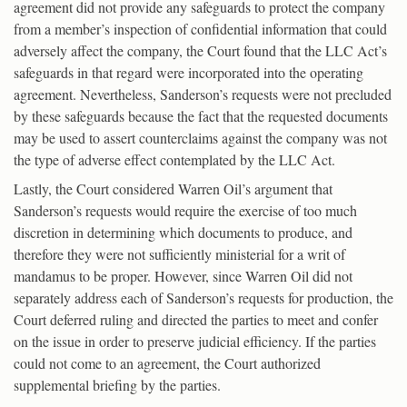
agreement did not provide any safeguards to protect the company
from a member’s inspection of confidential information that could
adversely affect the company, the Court found that the LLC Act’s
safeguards in that regard were incorporated into the operating
agreement. Nevertheless, Sanderson’s requests were not precluded
by these safeguards because the fact that the requested documents
may be used to assert counterclaims against the company was not
the type of adverse effect contemplated by the LLC Act.
Lastly, the Court considered Warren Oil’s argument that
Sanderson’s requests would require the exercise of too much
discretion in determining which documents to produce, and
therefore they were not sufficiently ministerial for a writ of
mandamus to be proper. However, since Warren Oil did not
separately address each of Sanderson’s requests for production, the
Court deferred ruling and directed the parties to meet and confer
on the issue in order to preserve judicial efficiency. If the parties
could not come to an agreement, the Court authorized
supplemental briefing by the parties.