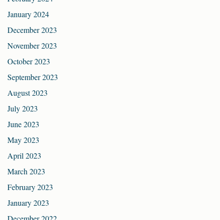
January 2024
December 2023
November 2023
October 2023
September 2023
August 2023
July 2023
June 2023
May 2023
April 2023
March 2023
February 2023
January 2023
December 2022