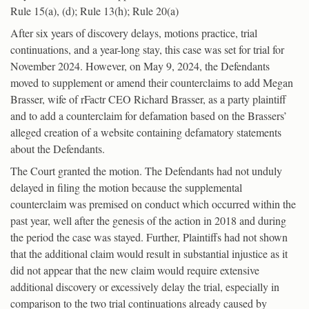
Rule 15(a), (d); Rule 13(h); Rule 20(a)
After six years of discovery delays, motions practice, trial
continuations, and a year-long stay, this case was set for trial for
November 2024. However, on May 9, 2024, the Defendants
moved to supplement or amend their counterclaims to add Megan
Brasser, wife of rFactr CEO Richard Brasser, as a party plaintiff
and to add a counterclaim for defamation based on the Brassers’
alleged creation of a website containing defamatory statements
about the Defendants.
The Court granted the motion. The Defendants had not unduly
delayed in filing the motion because the supplemental
counterclaim was premised on conduct which occurred within the
past year, well after the genesis of the action in 2018 and during
the period the case was stayed. Further, Plaintiffs had not shown
that the additional claim would result in substantial injustice as it
did not appear that the new claim would require extensive
additional discovery or excessively delay the trial, especially in
comparison to the two trial continuations already caused by