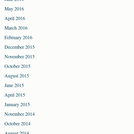
May 2016
April 2016
March 2016
February 2016
December 2015
November 2015
October 2015
August 2015
June 2015
April 2015
January 2015
November 2014
October 2014
August 2014