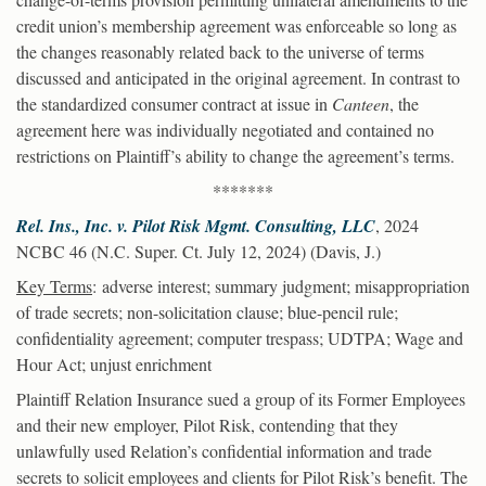
credit union’s membership agreement was enforceable so long as
the changes reasonably related back to the universe of terms
discussed and anticipated in the original agreement. In contrast to
the standardized consumer contract at issue in
Canteen
, the
agreement here was individually negotiated and contained no
restrictions on Plaintiff’s ability to change the agreement’s terms.
*******
Rel. Ins., Inc. v. Pilot Risk Mgmt. Consulting, LLC
, 2024
NCBC 46 (N.C. Super. Ct. July 12, 2024) (Davis, J.)
Key Terms
: adverse interest; summary judgment; misappropriation
of trade secrets; non-solicitation clause; blue-pencil rule;
confidentiality agreement; computer trespass; UDTPA; Wage and
Hour Act; unjust enrichment
Plaintiff Relation Insurance sued a group of its Former Employees
and their new employer, Pilot Risk, contending that they
unlawfully used Relation’s confidential information and trade
secrets to solicit employees and clients for Pilot Risk’s benefit. The