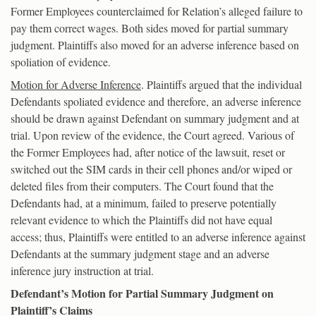
Former Employees counterclaimed for Relation’s alleged failure to
pay them correct wages. Both sides moved for partial summary
judgment. Plaintiffs also moved for an adverse inference based on
spoliation of evidence.
Motion for Adverse Inference
. Plaintiffs argued that the individual
Defendants spoliated evidence and therefore, an adverse inference
should be drawn against Defendant on summary judgment and at
trial. Upon review of the evidence, the Court agreed. Various of
the Former Employees had, after notice of the lawsuit, reset or
switched out the SIM cards in their cell phones and/or wiped or
deleted files from their computers. The Court found that the
Defendants had, at a minimum, failed to preserve potentially
relevant evidence to which the Plaintiffs did not have equal
access; thus, Plaintiffs were entitled to an adverse inference against
Defendants at the summary judgment stage and an adverse
inference jury instruction at trial.
Defendant’s Motion for Partial Summary Judgment on
Plaintiff’s Claims