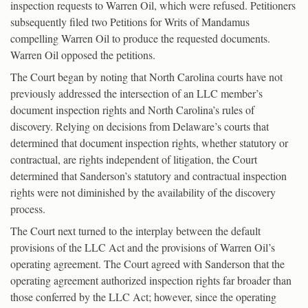
inspection requests to Warren Oil, which were refused. Petitioners
subsequently filed two Petitions for Writs of Mandamus
compelling Warren Oil to produce the requested documents.
Warren Oil opposed the petitions.
The Court began by noting that North Carolina courts have not
previously addressed the intersection of an LLC member’s
document inspection rights and North Carolina’s rules of
discovery. Relying on decisions from Delaware’s courts that
determined that document inspection rights, whether statutory or
contractual, are rights independent of litigation, the Court
determined that Sanderson’s statutory and contractual inspection
rights were not diminished by the availability of the discovery
process.
The Court next turned to the interplay between the default
provisions of the LLC Act and the provisions of Warren Oil’s
operating agreement. The Court agreed with Sanderson that the
operating agreement authorized inspection rights far broader than
those conferred by the LLC Act; however, since the operating