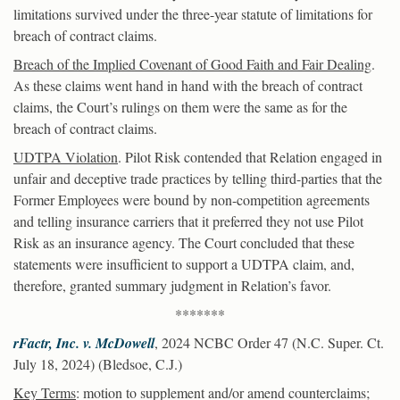
limitations survived under the three-year statute of limitations for
breach of contract claims.
Breach of the Implied Covenant of Good Faith and Fair Dealing
.
As these claims went hand in hand with the breach of contract
claims, the Court’s rulings on them were the same as for the
breach of contract claims.
UDTPA Violation
. Pilot Risk contended that Relation engaged in
unfair and deceptive trade practices by telling third-parties that the
Former Employees were bound by non-competition agreements
and telling insurance carriers that it preferred they not use Pilot
Risk as an insurance agency. The Court concluded that these
statements were insufficient to support a UDTPA claim, and,
therefore, granted summary judgment in Relation’s favor.
*******
rFactr, Inc. v. McDowell
, 2024 NCBC Order 47 (N.C. Super. Ct.
July 18, 2024) (Bledsoe, C.J.)
Key Terms
: motion to supplement and/or amend counterclaims;