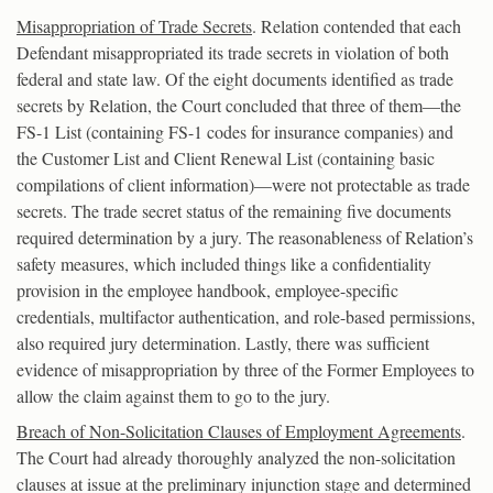
Misappropriation of Trade Secrets
. Relation contended that each
Defendant misappropriated its trade secrets in violation of both
federal and state law. Of the eight documents identified as trade
secrets by Relation, the Court concluded that three of them—the
FS-1 List (containing FS-1 codes for insurance companies) and
the Customer List and Client Renewal List (containing basic
compilations of client information)—were not protectable as trade
secrets. The trade secret status of the remaining five documents
required determination by a jury. The reasonableness of Relation’s
safety measures, which included things like a confidentiality
provision in the employee handbook, employee-specific
credentials, multifactor authentication, and role-based permissions,
also required jury determination. Lastly, there was sufficient
evidence of misappropriation by three of the Former Employees to
allow the claim against them to go to the jury.
Breach of Non-Solicitation Clauses of Employment Agreements
.
The Court had already thoroughly analyzed the non-solicitation
clauses at issue at the preliminary injunction stage and determined