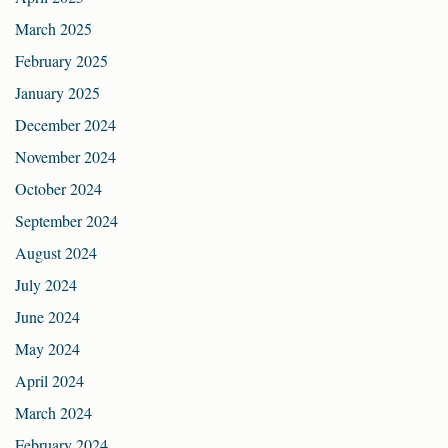
March 2025
February 2025
January 2025
December 2024
November 2024
October 2024
September 2024
August 2024
July 2024
June 2024
May 2024
April 2024
March 2024
February 2024