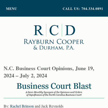
PRACTICE AREAS
MENU
CALL US: 704.334.0891
ATTORNEY PROFILES
ABOUT US
NEWS
INSIGHTS
CONTACT
N.C. Business Court Opinions, June 19,
2024 – July 2, 2024
By:
Rachel Brinson
and Jack Reynolds