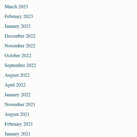
March 2023
February 2023
January 2023
December 2022
November 2022
October 2022
September 2022
August 2022
April 2022
January 2022
November 2021
August 2021
February 2021
January 2021