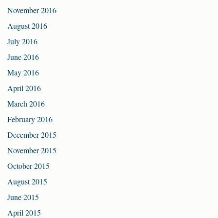
November 2016
August 2016
July 2016
June 2016
May 2016
April 2016
March 2016
February 2016
December 2015
November 2015
October 2015
August 2015
June 2015
April 2015