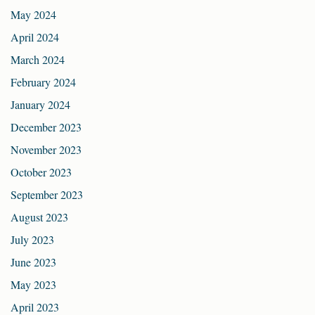
May 2024
April 2024
March 2024
February 2024
January 2024
December 2023
November 2023
October 2023
September 2023
August 2023
July 2023
June 2023
May 2023
April 2023