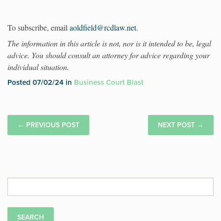
To subscribe, email
aoldfield@rcdlaw.net
.
The information in this article is not, nor is it intended to be, legal
advice. You should consult an attorney for advice regarding your
individual situation.
Posted 07/02/24 in
Business Court Blast
←
PREVIOUS POST
NEXT POST
→
Search
for: