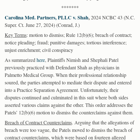
*******
Carolina Med. Partners, PLLC v. Shah
,
2024 NCBC 43 (N.C.
Super. Ct. June 27, 2024) (Conrad, J.)
Key Terms
: motion to dismiss; Rule 12(b)(6); breach of contract;
notice pleading; fraud; punitive damages; tortious interference;
unjust enrichment; civil conspiracy
As summarized
here
, Plaintiffs Nimish and Shephali Patel
previously practiced with Defendant Shah as physicians in
Palmetto Medical Group. When their professional relationship
soured, the parties attempted to mediate their dispute and entered
into a Practice Separation Agreement. Unfortunately, their
disputes continued and culminated in this suit where both sides
asserted various claims against the other. This order addresses the
Patels’ 12(b)(6) motion to dismiss the counterclaims against them.
Breach of Contract Counterclaims
. Arguing that the allegations of
breach were too vague, the Patels moved to dismiss the breach of
contract counterclaims, which were based on fourteen alleged