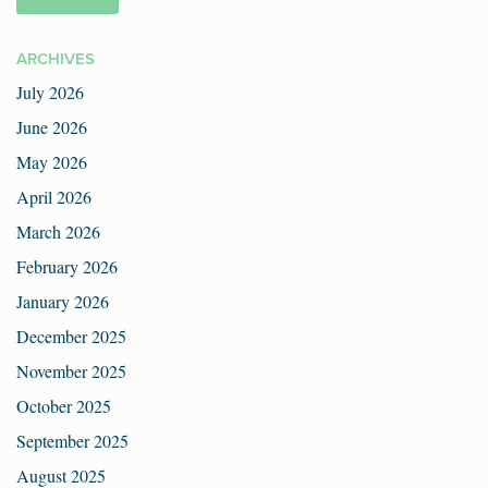
ARCHIVES
July 2026
June 2026
May 2026
April 2026
March 2026
February 2026
January 2026
December 2025
November 2025
October 2025
September 2025
August 2025