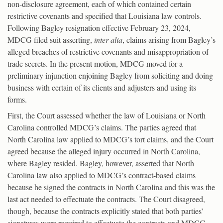
non-disclosure agreement, each of which contained certain
restrictive covenants and specified that Louisiana law controls.
Following Bagley resignation effective February 23, 2024,
MDCG filed suit asserting,
inter alia
, claims arising from Bagley’s
alleged breaches of restrictive covenants and misappropriation of
trade secrets. In the present motion, MDCG moved for a
preliminary injunction enjoining Bagley from soliciting and doing
business with certain of its clients and adjusters and using its
forms.
First, the Court assessed whether the law of Louisiana or North
Carolina controlled MDCG’s claims. The parties agreed that
North Carolina law applied to MDCG’s tort claims, and the Court
agreed because the alleged injury occurred in North Carolina,
where Bagley resided. Bagley, however, asserted that North
Carolina law also applied to MDCG’s contract-based claims
because he signed the contracts in North Carolina and this was the
last act needed to effectuate the contracts. The Court disagreed,
though, because the contracts explicitly stated that both parties’
signatures were required to effectuate the contracts and MDCG