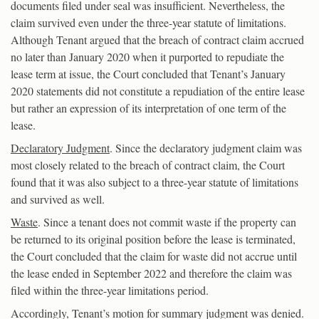
documents filed under seal was insufficient. Nevertheless, the
claim survived even under the three-year statute of limitations.
Although Tenant argued that the breach of contract claim accrued
no later than January 2020 when it purported to repudiate the
lease term at issue, the Court concluded that Tenant’s January
2020 statements did not constitute a repudiation of the entire lease
but rather an expression of its interpretation of one term of the
lease.
Declaratory Judgment
. Since the declaratory judgment claim was
most closely related to the breach of contract claim, the Court
found that it was also subject to a three-year statute of limitations
and survived as well.
Waste
. Since a tenant does not commit waste if the property can
be returned to its original position before the lease is terminated,
the Court concluded that the claim for waste did not accrue until
the lease ended in September 2022 and therefore the claim was
filed within the three-year limitations period.
Accordingly, Tenant’s motion for summary judgment was denied.