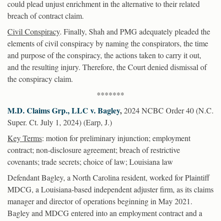
could plead unjust enrichment in the alternative to their related
breach of contract claim.
Civil Conspiracy
. Finally, Shah and PMG adequately pleaded the
elements of civil conspiracy by naming the conspirators, the time
and purpose of the conspiracy, the actions taken to carry it out,
and the resulting injury. Therefore, the Court denied dismissal of
the conspiracy claim.
*******
M.D. Claims Grp., LLC v. Bagley
,
2024 NCBC Order 40 (N.C.
Super. Ct. July 1, 2024) (Earp, J.)
Key Terms
: motion for preliminary injunction; employment
contract; non-disclosure agreement; breach of restrictive
covenants; trade secrets; choice of law; Louisiana law
Defendant Bagley, a North Carolina resident, worked for Plaintiff
MDCG, a Louisiana-based independent adjuster firm, as its claims
manager and director of operations beginning in May 2021.
Bagley and MDCG entered into an employment contract and a