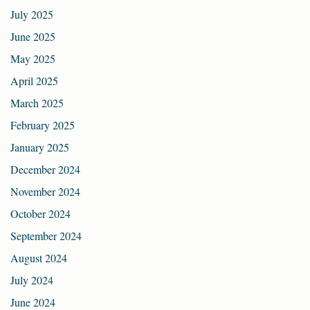
July 2025
June 2025
May 2025
April 2025
March 2025
February 2025
January 2025
December 2024
November 2024
October 2024
September 2024
August 2024
July 2024
June 2024