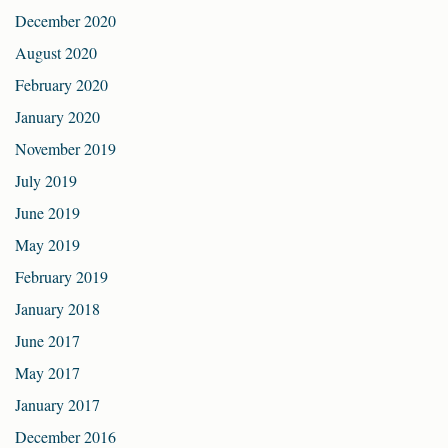
December 2020
August 2020
February 2020
January 2020
November 2019
July 2019
June 2019
May 2019
February 2019
January 2018
June 2017
May 2017
January 2017
December 2016