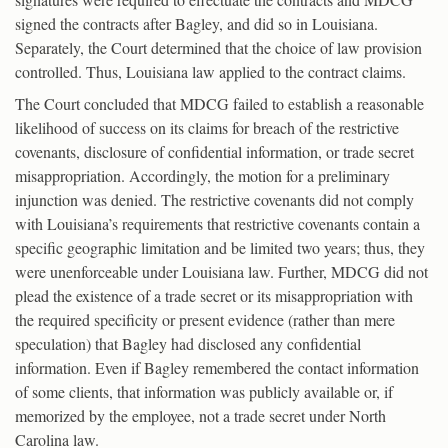
signed the contracts after Bagley, and did so in Louisiana.
Separately, the Court determined that the choice of law provision
controlled. Thus, Louisiana law applied to the contract claims.
The Court concluded that MDCG failed to establish a reasonable
likelihood of success on its claims for breach of the restrictive
covenants, disclosure of confidential information, or trade secret
misappropriation. Accordingly, the motion for a preliminary
injunction was denied. The restrictive covenants did not comply
with Louisiana’s requirements that restrictive covenants contain a
specific geographic limitation and be limited two years; thus, they
were unenforceable under Louisiana law. Further, MDCG did not
plead the existence of a trade secret or its misappropriation with
the required specificity or present evidence (rather than mere
speculation) that Bagley had disclosed any confidential
information. Even if Bagley remembered the contact information
of some clients, that information was publicly available or, if
memorized by the employee, not a trade secret under North
Carolina law.