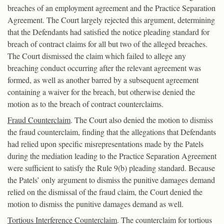
breaches of an employment agreement and the Practice Separation
Agreement. The Court largely rejected this argument, determining
that the Defendants had satisfied the notice pleading standard for
breach of contract claims for all but two of the alleged breaches.
The Court dismissed the claim which failed to allege any
breaching conduct occurring after the relevant agreement was
formed, as well as another barred by a subsequent agreement
containing a waiver for the breach, but otherwise denied the
motion as to the breach of contract counterclaims.
Fraud Counterclaim
. The Court also denied the motion to dismiss
the fraud counterclaim, finding that the allegations that Defendants
had relied upon specific misrepresentations made by the Patels
during the mediation leading to the Practice Separation Agreement
were sufficient to satisfy the Rule 9(b) pleading standard. Because
the Patels’ only argument to dismiss the punitive damages demand
relied on the dismissal of the fraud claim, the Court denied the
motion to dismiss the punitive damages demand as well.
Tortious Interference Counterclaim
. The counterclaim for tortious