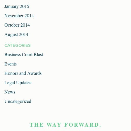
January 2015
November 2014
October 2014
August 2014
CATEGORIES
Business Court Blast
Events
Honors and Awards
Legal Updates
News
Uncategorized
THE WAY FORWARD.