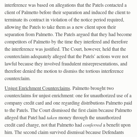
interference was based on allegations that the Patels contacted a
client of Palmetto before their separation and induced the client to
terminate its contract in violation of the notice period required,
allowing the Patels to take them as a new client upon their
separation from Palmetto. The Patels argued that they had become
competitors of Palmetto by the time they interfered and therefore
the interference was justified. The Court, however, held that the
counterclaim adequately alleged that the Patels’ actions were not
lawful because they involved fraudulent misrepresentations, and
therefore denied the motion to dismiss the tortious interference
counterclaim.
Unjust Enrichment Counterclaims
. Palmetto brought two
counterclaims for unjust enrichment: one for unauthorized use of a
company credit card and one regarding distributions Palmetto paid
to the Patels. The Court dismissed the first claim because Palmetto
alleged that Patel had
taken
money through the unauthorized
credit card charge, not that Palmetto had
conferred
a benefit upon
him. The second claim survived dismissal because Defendants