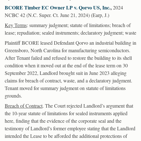
BCORE Timber EC Owner LP v. Qorvo US, Inc.
,
2024
NCBC 42 (N.C. Super. Ct. June 21, 2024) (Earp, J.)
Key Terms
: summary judgment; statute of limitations; breach of
lease; repudiation; sealed instruments; declaratory judgment; waste
Plaintiff BCORE leased Defendant Qorvo an industrial building in
Greensboro, North Carolina for manufacturing semiconductors.
After Tenant failed and refused to restore the building to its shell
condition when it moved out at the end of the lease term on 30
September 2022, Landlord brought suit in June 2023 alleging
claims for breach of contract, waste, and a declaratory judgment.
Tenant moved for summary judgment on statute of limitations
grounds.
Breach of Contract
. The Court rejected Landlord’s argument that
the 10-year statute of limitations for sealed instruments applied
here, finding that the evidence of the corporate seal and the
testimony of Landlord’s former employee stating that the Landlord
intended the Lease to be afforded the additional protections of