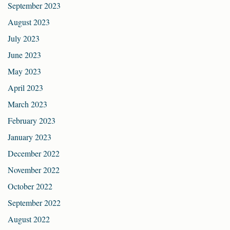
September 2023
August 2023
July 2023
June 2023
May 2023
April 2023
March 2023
February 2023
January 2023
December 2022
November 2022
October 2022
September 2022
August 2022