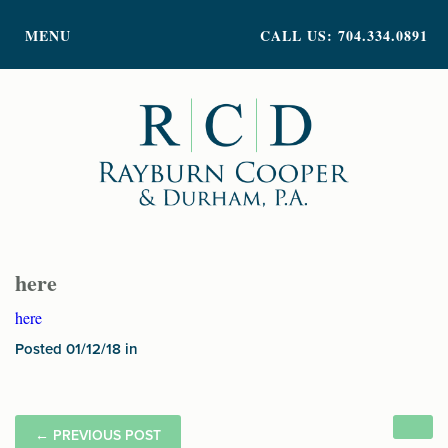
PRACTICE AREAS
MENU
CALL US: 704.334.0891
ATTORNEY PROFILES
ABOUT US
NEWS
INSIGHTS
CONTACT
here
here
Posted 01/12/18 in
←
PREVIOUS POST