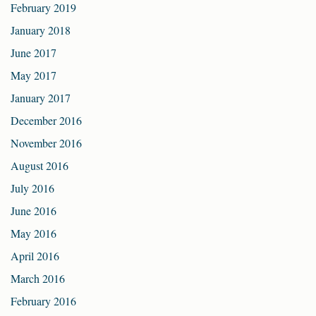
February 2019
January 2018
June 2017
May 2017
January 2017
December 2016
November 2016
August 2016
July 2016
June 2016
May 2016
April 2016
March 2016
February 2016