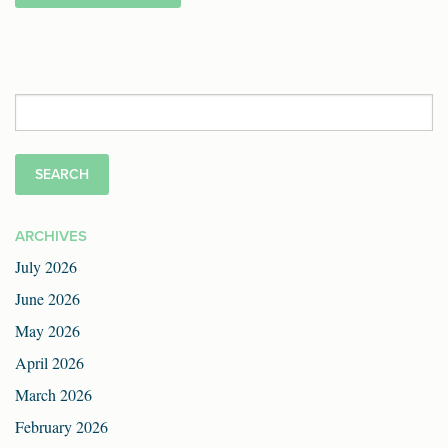
Search
for:
ARCHIVES
July 2026
June 2026
May 2026
April 2026
March 2026
February 2026