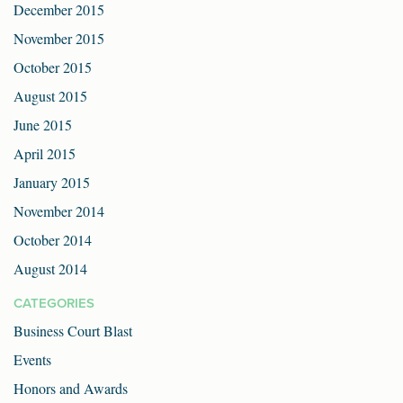
December 2015
November 2015
October 2015
August 2015
June 2015
April 2015
January 2015
November 2014
October 2014
August 2014
CATEGORIES
Business Court Blast
Events
Honors and Awards