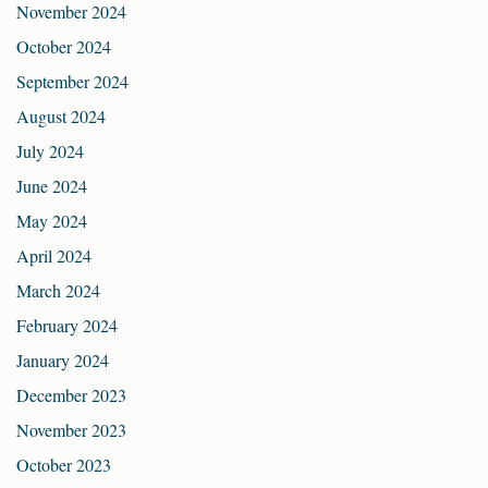
November 2024
October 2024
September 2024
August 2024
July 2024
June 2024
May 2024
April 2024
March 2024
February 2024
January 2024
December 2023
November 2023
October 2023