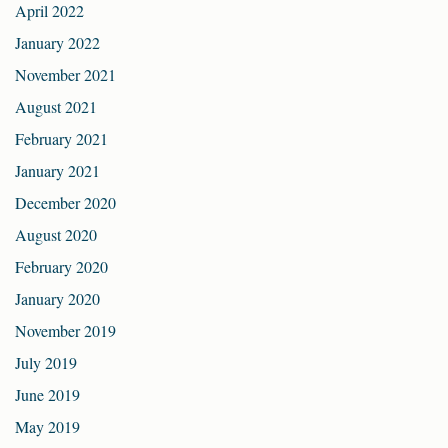
April 2022
January 2022
November 2021
August 2021
February 2021
January 2021
December 2020
August 2020
February 2020
January 2020
November 2019
July 2019
June 2019
May 2019