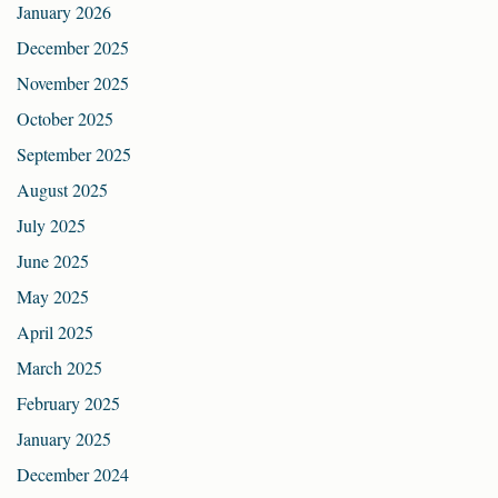
January 2026
December 2025
November 2025
October 2025
September 2025
August 2025
July 2025
June 2025
May 2025
April 2025
March 2025
February 2025
January 2025
December 2024