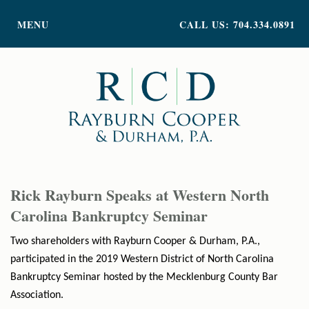
PRACTICE AREAS
MENU
CALL US: 704.334.0891
ATTORNEY PROFILES
ABOUT US
NEWS
INSIGHTS
CONTACT
Rick Rayburn Speaks at Western North
Carolina Bankruptcy Seminar
Two shareholders with Rayburn Cooper & Durham, P.A.,
participated in the 2019 Western District of North Carolina
Bankruptcy Seminar hosted by the Mecklenburg County Bar
Association.