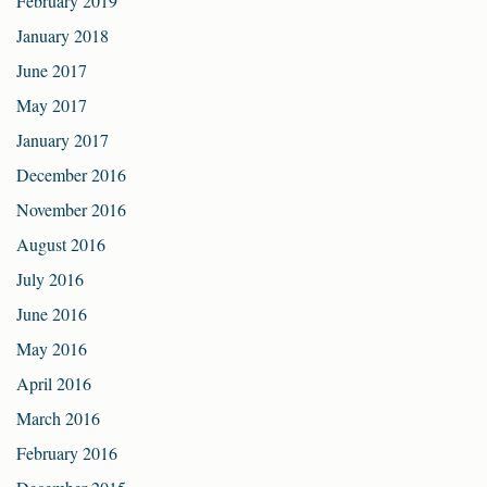
February 2019
January 2018
June 2017
May 2017
January 2017
December 2016
November 2016
August 2016
July 2016
June 2016
May 2016
April 2016
March 2016
February 2016