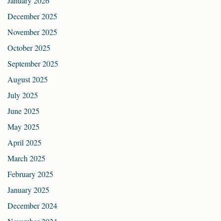
January 2026
December 2025
November 2025
October 2025
September 2025
August 2025
July 2025
June 2025
May 2025
April 2025
March 2025
February 2025
January 2025
December 2024