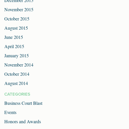
December 2015
November 2015
October 2015
August 2015
June 2015
April 2015
January 2015
November 2014
October 2014
August 2014
CATEGORIES
Business Court Blast
Events
Honors and Awards