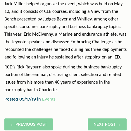
Jack Miller helped organize the event, which was held on May
10, and it consists of CLE courses, including a View from the
Bench presented by Judges Beyer and Whitley, among other
specific consumer bankruptcy and business bankruptcy topics.
This year, Eric McElvenny, a Marine and endurance athlete, was
the keynote speaker and discussed Embracing Challenge as he
recounted the challenges he faced during his three deployments
and following an injury he sustained after stepping on an IED.
RCD’s Rick Rayburn also spoke during the business bankruptcy
portion of the seminar, discussing client selection and related
issues from his more than 40 years of experience in the
bankruptcy bar in Charlotte.
Posted 05/17/19 in
Events
←
PREVIOUS POST
NEXT POST
→