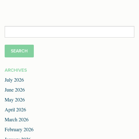
Search
for:
ARCHIVES
July 2026
June 2026
May 2026
April 2026
March 2026
February 2026