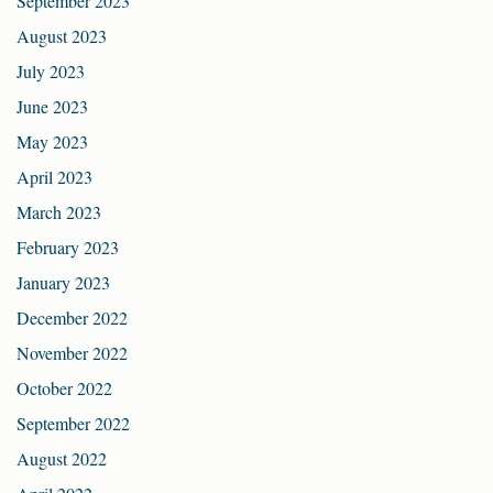
September 2023
August 2023
July 2023
June 2023
May 2023
April 2023
March 2023
February 2023
January 2023
December 2022
November 2022
October 2022
September 2022
August 2022