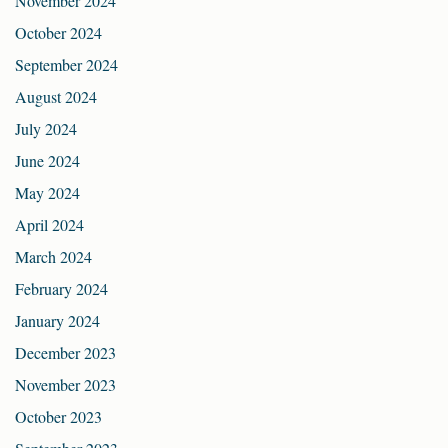
November 2024
October 2024
September 2024
August 2024
July 2024
June 2024
May 2024
April 2024
March 2024
February 2024
January 2024
December 2023
November 2023
October 2023