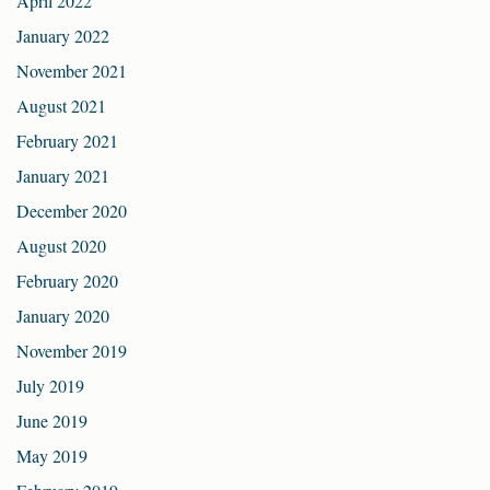
April 2022
January 2022
November 2021
August 2021
February 2021
January 2021
December 2020
August 2020
February 2020
January 2020
November 2019
July 2019
June 2019
May 2019