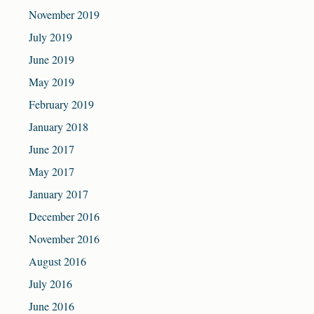
November 2019
July 2019
June 2019
May 2019
February 2019
January 2018
June 2017
May 2017
January 2017
December 2016
November 2016
August 2016
July 2016
June 2016