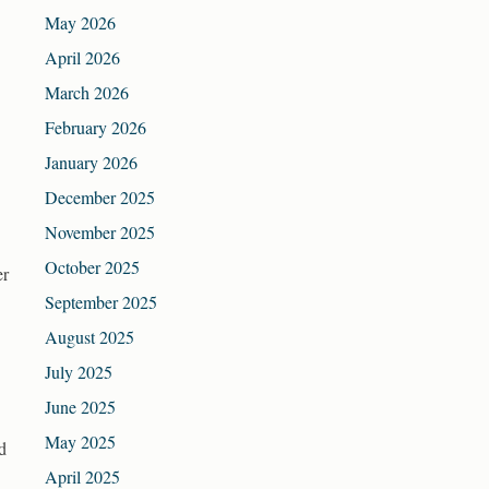
May 2026
April 2026
March 2026
February 2026
January 2026
December 2025
November 2025
October 2025
er
September 2025
August 2025
July 2025
June 2025
May 2025
d
April 2025