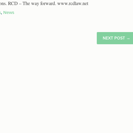
tutions. RCD – The way forward. www.rcdlaw.net
s
,
News
NEXT POST
→