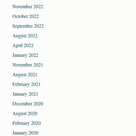
November 2022
October 2022
September 2022
August 2022
April 2022
January 2022
November 2021
August 2021
February 2021
January 2021
December 2020
August 2020
February 2020
January 2020