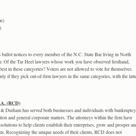
me)
)
ballot notices to every member of the N.C. State Bar living in North
n: Of the Tar Heel lawyers whose work you have observed firsthand,
t in these categories? Voters are not allowed to vote for themselves.
y if they pick out-of-firm lawyers in the same categories, with the latt
.A. (RCD)
& Durham has served both businesses and individuals with bankruptcy
gation and general corporate matters. The attorneys within the firm have
solutions to help clients establish their enterprises, grow and prosper an
erests. Recognizing the unique needs of their clients, RCD does not