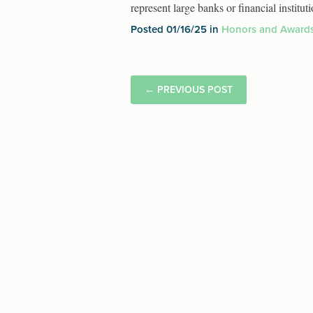
represent large banks or financial insti
Posted 01/16/25 in
Honors and Award
←
PREVIOUS POST