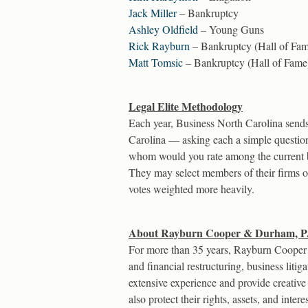
Jack Miller
– Bankruptcy
Ashley Oldfield
– Young Guns
Rick Rayburn
– Bankruptcy (Hall of Fa
Matt Tomsic
– Bankruptcy (Hall of Fame
Legal Elite Methodology
Each year, Business North Carolina sends 
Carolina — asking each a simple questio
whom would you rate among the current bes
They may select members of their firms onl
votes weighted more heavily.
About Rayburn Cooper & Durham, P
For more than 35 years, Rayburn Cooper 
and financial restructuring, business liti
extensive experience and provide creative 
also protect their rights, assets, and int