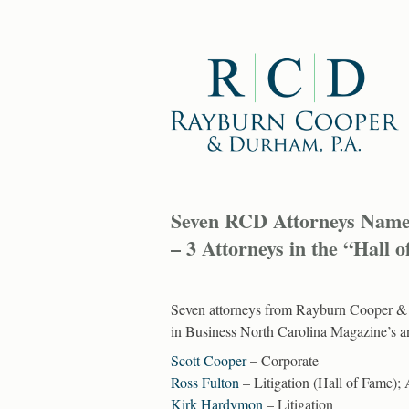
Seven RCD Attorneys Named 
– 3 Attorneys in the “Hall 
Seven attorneys from Rayburn Cooper & D
in Business North Carolina Magazine’s an
Scott Cooper
– Corporate
Ross Fulton
– Litigation (Hall of Fame); 
Kirk Hardymon
– Litigation