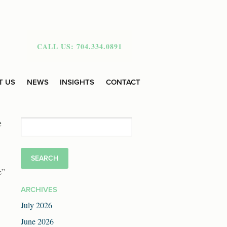
CALL US: 704.334.0891
T US
NEWS
INSIGHTS
CONTACT
e
Search
for:
e”
ARCHIVES
July 2026
June 2026