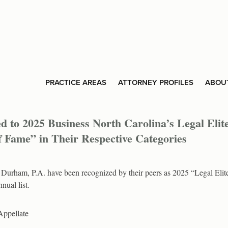
PRACTICE AREAS
ATTORNEY PROFILES
ABOU
to 2025 Business North Carolina’s Legal Elit
of Fame” in Their Respective Categories
urham, P.A. have been recognized by their peers as 2025 “Legal Elit
nual list.
Appellate