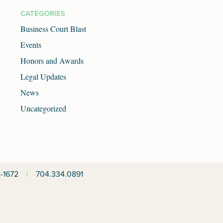
CATEGORIES
Business Court Blast
Events
Honors and Awards
Legal Updates
News
Uncategorized
-1672
|
704.334.0891