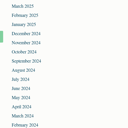
March 2025
February 2025
January 2025
December 2024
November 2024
October 2024
September 2024
August 2024
July 2024
June 2024
May 2024
April 2024
March 2024
February 2024