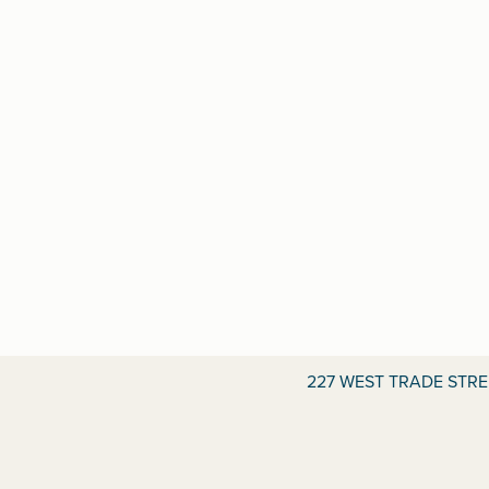
227 WEST TRADE STR