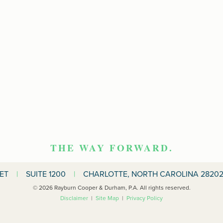
THE WAY FORWARD.
EET
|
SUITE 1200
|
CHARLOTTE, NORTH CAROLINA 28202
© 2026 Rayburn Cooper & Durham, P.A. All rights reserved.
Disclaimer
|
Site Map
|
Privacy Policy