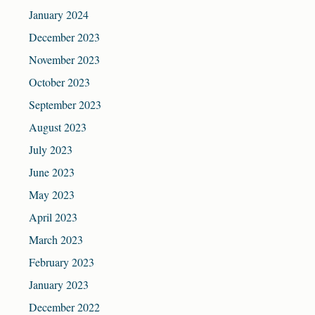
January 2024
December 2023
November 2023
October 2023
September 2023
August 2023
July 2023
June 2023
May 2023
April 2023
March 2023
February 2023
January 2023
December 2022