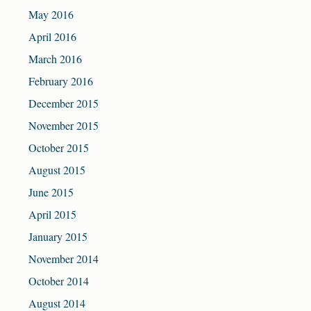
May 2016
April 2016
March 2016
February 2016
December 2015
November 2015
October 2015
August 2015
June 2015
April 2015
January 2015
November 2014
October 2014
August 2014