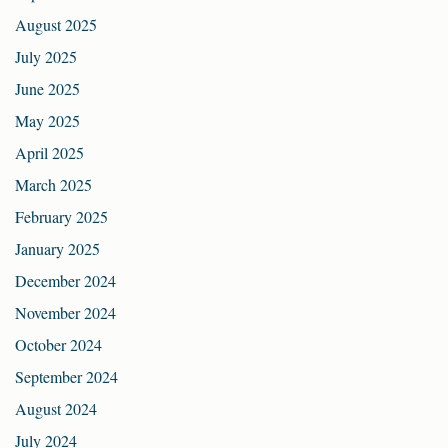
August 2025
July 2025
June 2025
May 2025
April 2025
March 2025
February 2025
January 2025
December 2024
November 2024
October 2024
September 2024
August 2024
July 2024