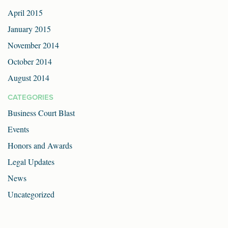
April 2015
January 2015
November 2014
October 2014
August 2014
CATEGORIES
Business Court Blast
Events
Honors and Awards
Legal Updates
News
Uncategorized