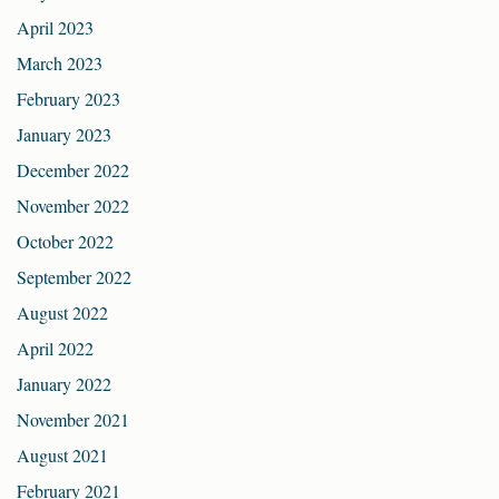
April 2023
March 2023
February 2023
January 2023
December 2022
November 2022
October 2022
September 2022
August 2022
April 2022
January 2022
November 2021
August 2021
February 2021