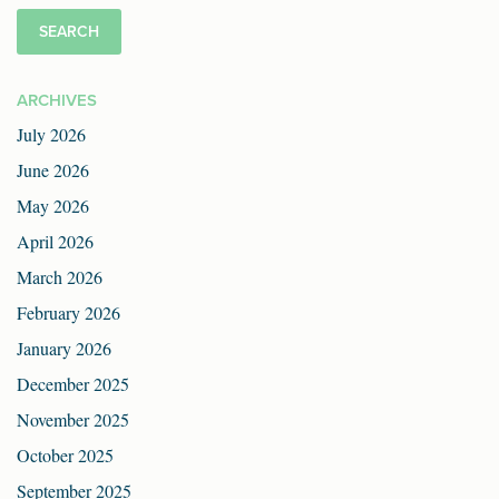
ARCHIVES
July 2026
June 2026
May 2026
April 2026
March 2026
February 2026
January 2026
December 2025
November 2025
October 2025
September 2025