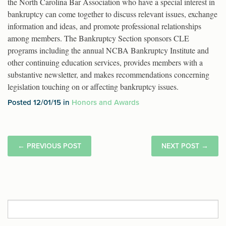
the North Carolina Bar Association who have a special interest in
bankruptcy can come together to discuss relevant issues, exchange
information and ideas, and promote professional relationships
among members. The Bankruptcy Section sponsors CLE
programs including the annual NCBA Bankruptcy Institute and
other continuing education services, provides members with a
substantive newsletter, and makes recommendations concerning
legislation touching on or affecting bankruptcy issues.
Posted 12/01/15 in
Honors and Awards
←
PREVIOUS POST
NEXT POST
→
Search
for: