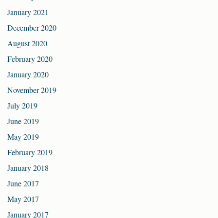
January 2021
December 2020
August 2020
February 2020
January 2020
November 2019
July 2019
June 2019
May 2019
February 2019
January 2018
June 2017
May 2017
January 2017