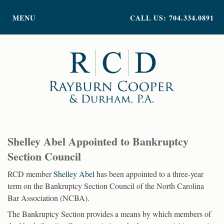
PRACTICE AREAS
MENU
CALL US: 704.334.0891
ATTORNEY PROFILES
ABOUT US
NEWS
INSIGHTS
CONTACT
Shelley Abel Appointed to Bankruptcy
Section Council
RCD member
Shelley Abel
has been appointed to a three-year
term on the Bankruptcy Section Council of the North Carolina
Bar Association (NCBA).
The Bankruptcy Section provides a means by which members of