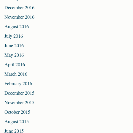
December 2016
November 2016
August 2016
July 2016
June 2016
May 2016
April 2016
March 2016
February 2016
December 2015
November 2015
October 2015
August 2015
June 2015