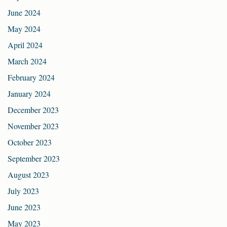
June 2024
May 2024
April 2024
March 2024
February 2024
January 2024
December 2023
November 2023
October 2023
September 2023
August 2023
July 2023
June 2023
May 2023