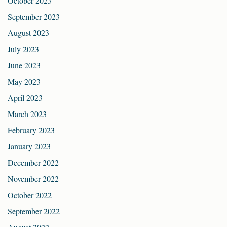
October 2023
September 2023
August 2023
July 2023
June 2023
May 2023
April 2023
March 2023
February 2023
January 2023
December 2022
November 2022
October 2022
September 2022