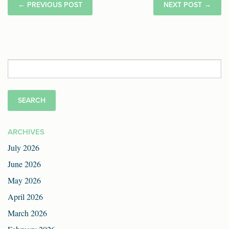
←
PREVIOUS POST
NEXT POST
→
Search
for:
ARCHIVES
July 2026
June 2026
May 2026
April 2026
March 2026