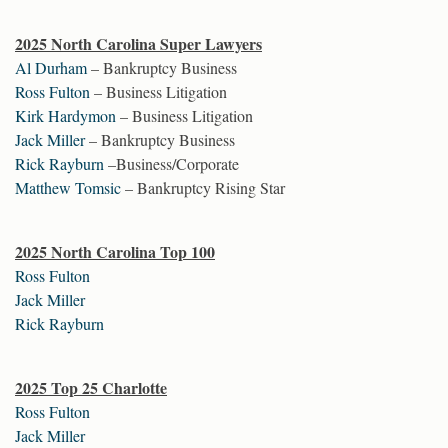
2025 North Carolina Super Lawyers
Al Durham
– Bankruptcy Business
Ross Fulton
– Business Litigation
Kirk Hardymon
– Business Litigation
Jack Miller
– Bankruptcy Business
Rick Rayburn
–Business/Corporate
Matthew Tomsic
– Bankruptcy Rising Star
2025 North Carolina Top 100
Ross Fulton
Jack Miller
Rick Rayburn
2025 Top 25 Charlotte
Ross Fulton
Jack Miller