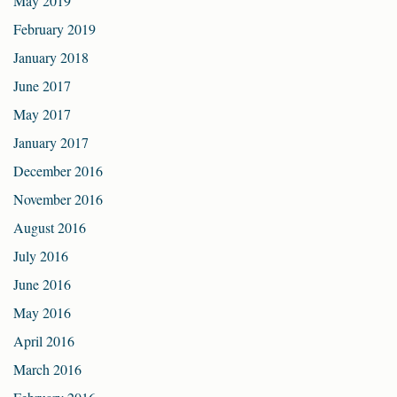
May 2019
February 2019
January 2018
June 2017
May 2017
January 2017
December 2016
November 2016
August 2016
July 2016
June 2016
May 2016
April 2016
March 2016