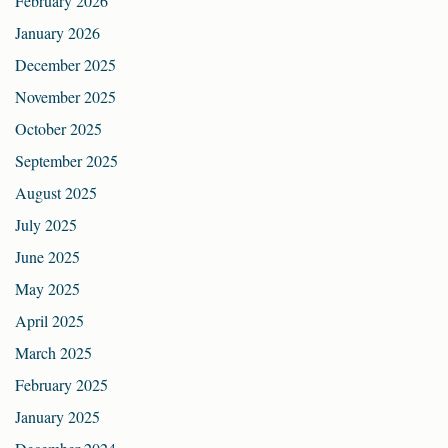
February 2026
January 2026
December 2025
November 2025
October 2025
September 2025
August 2025
July 2025
June 2025
May 2025
April 2025
March 2025
February 2025
January 2025