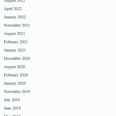
August 2022
April 2022
January 2022
November 2021
August 2021
February 2021
January 2021
December 2020
August 2020
February 2020
January 2020
November 2019
July 2019
June 2019