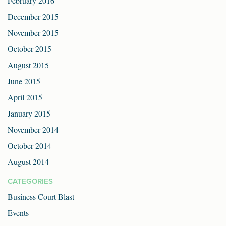
February 2016
December 2015
November 2015
October 2015
August 2015
June 2015
April 2015
January 2015
November 2014
October 2014
August 2014
CATEGORIES
Business Court Blast
Events