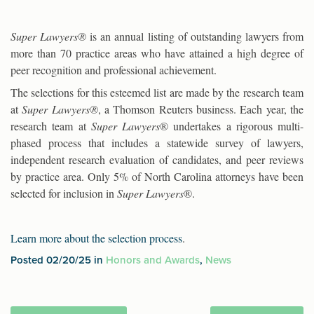
Super Lawyers®
is an annual listing of outstanding lawyers from
more than 70 practice areas who have attained a high degree of
peer recognition and professional achievement.
The selections for this esteemed list are made by the research team
at
Super Lawyers®
, a Thomson Reuters business. Each year, the
research team at
Super Lawyers
® undertakes a rigorous multi-
phased process that includes a statewide survey of lawyers,
independent research evaluation of candidates, and peer reviews
by practice area. Only 5% of North Carolina attorneys have been
selected for inclusion in
Super Lawyers
®.
Learn more about the selection process
.
Posted 02/20/25 in
Honors and Awards
,
News