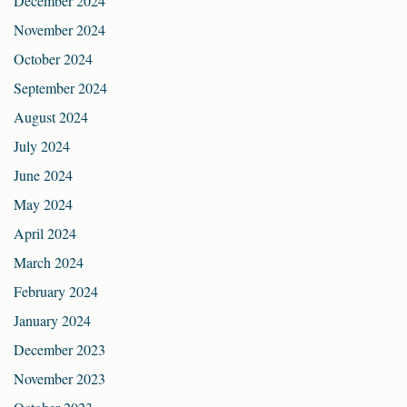
December 2024
November 2024
October 2024
September 2024
August 2024
July 2024
June 2024
May 2024
April 2024
March 2024
February 2024
January 2024
December 2023
November 2023