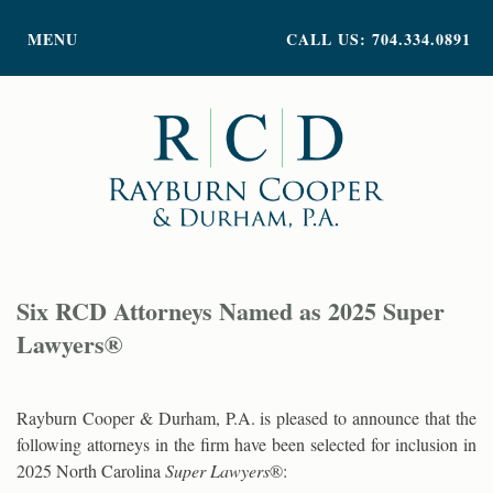
PRACTICE AREAS
MENU
CALL US: 704.334.0891
ATTORNEY PROFILES
ABOUT US
NEWS
INSIGHTS
CONTACT
Six RCD Attorneys Named as 2025 Super
Lawyers®
Rayburn Cooper & Durham, P.A. is pleased to announce that the
following attorneys in the firm have been selected for inclusion in
2025 North Carolina
Super Lawyers
®: