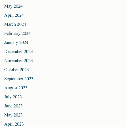
May 2024
April 2024
March 2024
February 2024
January 2024
December 2023
November 2023
October 2023
September 2023
August 2023
July 2023
June 2023
May 2023
April 2023