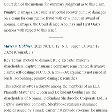
Court denied the motions for summary judgment as to this claim.
Punitive Damages
. Because Hart could recover punitive damages
on a claim for constructive fraud with or without an award of
nominal damages, the Court denied Abolins’s and First Oak’s
motions with respect to this relief.
*******
Mayer v. Goldner
, 2025 NCBC 12 (N.C. Super. Ct. Mar. 17,
2025) (Conrad, J.)
Key Terms
: motion to dismiss; Rule 12(b)(6); minority
shareholders; captive insurance company; reinsurance; derivative
claims; self-dealing; N.C.G.S. § 55-8-09; arguments not raised in
briefs; accounting; punitive damages; remedies
This action involves a dispute among the members of an LLC.
Plaintiffs Mayer and Queen and Defendant Goldner are the
shareholders of Nominal Defendant Sherbrooke Corporate Ltd., a
captive insurance company. Sherbrooke reinsures insurance
policies issued by a single carrier that provide coverage for nursing