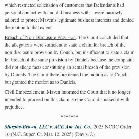
which restricted solicitation of customers that Defendants had
personal contact with and did business with—were narrowly
tailored to protect Maven’s legitimate business interests and denied
the motion to that extent.
Breach of Non-Disclosure Provision
. The Court concluded that
the allegations were sufficient to state a claim for breach of the
non-disclosure provision by Couch, but insufficient to state a claim
for breach of the same provision by Daniels because the complaint
did not allege facts constituting an actual breach of the provision
by Daniels. The Court therefore denied the motion as to Couch
but granted the motion as to Daniels.
Civil Embezzlement
. Maven informed the Court that it no longer
intended to proceed on this claim, so the Court dismissed it with
prejudice.
*******
Murphy-Brown, LLC v. ACE Am. Ins. Co.
, 2025 NCBC Order
16 (N.C. Super. Ct. Mar. 12, 2025) (Davis, J.)