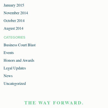
January 2015
November 2014
October 2014
August 2014
CATEGORIES
Business Court Blast
Events
Honors and Awards
Legal Updates
News
Uncategorized
THE WAY FORWARD.