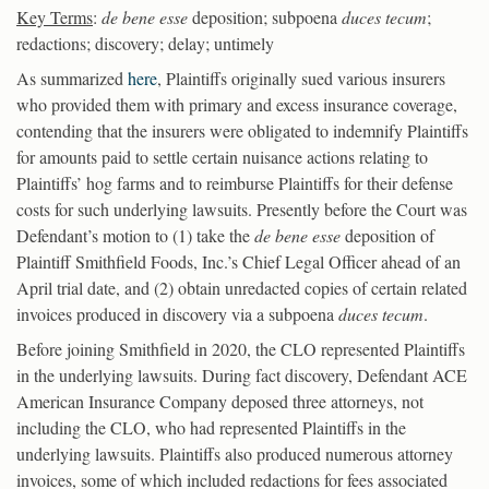
Key Terms
:
de bene esse
deposition; subpoena
duces tecum
;
redactions; discovery; delay; untimely
As summarized
here
, Plaintiffs originally sued various insurers
who provided them with primary and excess insurance coverage,
contending that the insurers were obligated to indemnify Plaintiffs
for amounts paid to settle certain nuisance actions relating to
Plaintiffs’ hog farms and to reimburse Plaintiffs for their defense
costs for such underlying lawsuits. Presently before the Court was
Defendant’s motion to (1) take the
de bene esse
deposition of
Plaintiff Smithfield Foods, Inc.’s Chief Legal Officer ahead of an
April trial date, and (2) obtain unredacted copies of certain related
invoices produced in discovery via a subpoena
duces tecum
.
Before joining Smithfield in 2020, the CLO represented Plaintiffs
in the underlying lawsuits. During fact discovery, Defendant ACE
American Insurance Company deposed three attorneys, not
including the CLO, who had represented Plaintiffs in the
underlying lawsuits. Plaintiffs also produced numerous attorney
invoices, some of which included redactions for fees associated