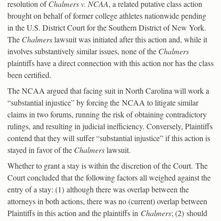
resolution of
Chalmers v. NCAA
, a related putative class action
brought on behalf of former college athletes nationwide pending
in the U.S. District Court for the Southern District of New York.
The
Chalmers
lawsuit was initiated after this action and, while it
involves substantively similar issues, none of the
Chalmers
plaintiffs have a direct connection with this action nor has the class
been certified.
The NCAA argued that facing suit in North Carolina will work a
“substantial injustice” by forcing the NCAA to litigate similar
claims in two forums, running the risk of obtaining contradictory
rulings, and resulting in judicial inefficiency. Conversely, Plaintiffs
contend that they will suffer “substantial injustice” if this action is
stayed in favor of the
Chalmers
lawsuit.
Whether to grant a stay is within the discretion of the Court. The
Court concluded that the following factors all weighed against the
entry of a stay: (1) although there was overlap between the
attorneys in both actions, there was no (current) overlap between
Plaintiffs in this action and the plaintiffs in
Chalmers
; (2) should