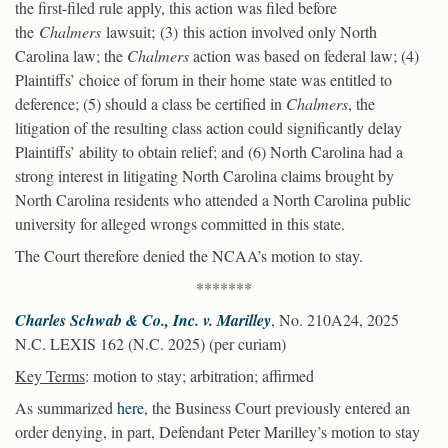
the first-filed rule apply, this action was filed before
the
Chalmers
lawsuit; (3) this action involved only North
Carolina law; the
Chalmers
action was based on federal law; (4)
Plaintiffs’ choice of forum in their home state was entitled to
deference; (5) should a class be certified in
Chalmers
, the
litigation of the resulting class action could significantly delay
Plaintiffs’ ability to obtain relief; and (6) North Carolina had a
strong interest in litigating North Carolina claims brought by
North Carolina residents who attended a North Carolina public
university for alleged wrongs committed in this state.
The Court therefore denied the NCAA’s motion to stay.
*******
Charles Schwab & Co., Inc. v. Marilley
, No. 210A24, 2025
N.C. LEXIS 162 (N.C. 2025) (per curiam)
Key Terms
: motion to stay; arbitration; affirmed
As summarized
here
, the Business Court previously entered an
order denying, in part, Defendant Peter Marilley’s motion to stay