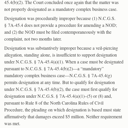
45.4(b)(2). The Court concluded once again that the matter was
not properly designated as a mandatory complex business case.
Designation was procedurally improper because (1) N.C.G.S.
§ 7A-45.4 does not provide a procedure for amending a NOD;
and (2) the NOD must be filed contemporaneously with the
complaint, not two months later.
Designation was substantively improper because a veil-piercing
allegation, standing alone, is insufficient to support designation
under N.C.G.S. § 7A-45.4(a)(1). When a case must be designated
pursuant to N.C.G.S. § 7A-45.4(b)(2)—a “mandatory”
mandatory complex business case—N.C.G.S. § 7A-45.4(g)
permits designation at any time. But to qualify for designation
under N.C.G.S. § 7A-45.4(b)(2), the case must first qualify for
designation under N.C.G.S. § 7A-45.4(a)(1)–(5) or (8) and,
pursuant to Rule 8 of the North Carolina Rules of Civil
Procedure, the pleading on which designation is based must state
affirmatively that damages exceed $5 million. Neither requirement
was met.