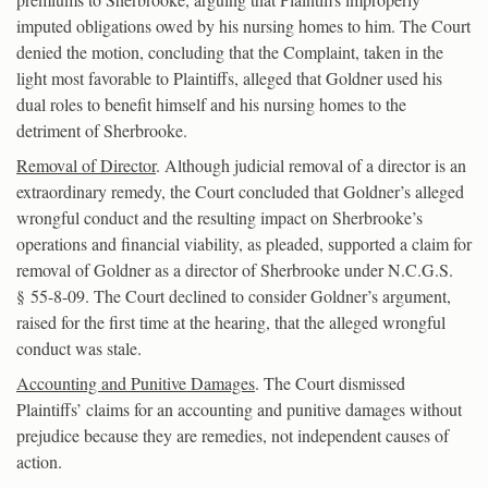
imputed obligations owed by his nursing homes to him. The Court
denied the motion, concluding that the Complaint, taken in the
light most favorable to Plaintiffs, alleged that Goldner used his
dual roles to benefit himself and his nursing homes to the
detriment of Sherbrooke.
Removal of Director
. Although judicial removal of a director is an
extraordinary remedy, the Court concluded that Goldner’s alleged
wrongful conduct and the resulting impact on Sherbrooke’s
operations and financial viability, as pleaded, supported a claim for
removal of Goldner as a director of Sherbrooke under N.C.G.S.
§ 55-8-09. The Court declined to consider Goldner’s argument,
raised for the first time at the hearing, that the alleged wrongful
conduct was stale.
Accounting and Punitive Damages
. The Court dismissed
Plaintiffs’ claims for an accounting and punitive damages without
prejudice because they are remedies, not independent causes of
action.