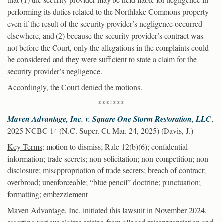
performing its duties related to the Northlake Commons property
even if the result of the security provider’s negligence occurred
elsewhere, and (2) because the security provider’s contract was
not before the Court, only the allegations in the complaints could
be considered and they were sufficient to state a claim for the
security provider’s negligence.
Accordingly, the Court denied the motions.
*******
Maven Advantage, Inc. v. Square One Storm Restoration, LLC
,
2025 NCBC 14 (N.C. Super. Ct. Mar. 24, 2025) (Davis, J.)
Key Terms
: motion to dismiss; Rule 12(b)(6); confidential
information; trade secrets; non-solicitation; non-competition; non-
disclosure; misappropriation of trade secrets; breach of contract;
overbroad; unenforceable; “blue pencil” doctrine; punctuation;
formatting; embezzlement
Maven Advantage, Inc. initiated this lawsuit in November 2024,
asserting various claims arising from alleged misappropriation and