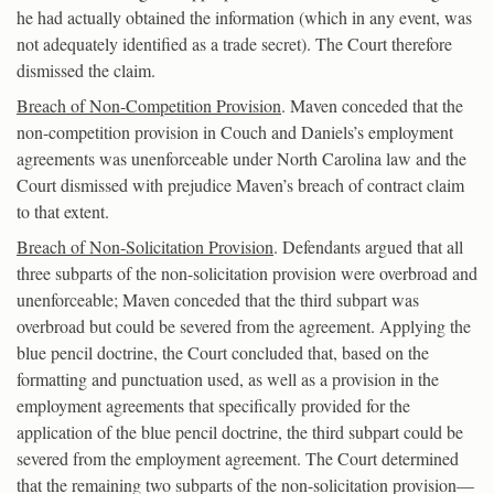
he had actually obtained the information (which in any event, was
not adequately identified as a trade secret). The Court therefore
dismissed the claim.
Breach of Non-Competition Provision
. Maven conceded that the
non-competition provision in Couch and Daniels’s employment
agreements was unenforceable under North Carolina law and the
Court dismissed with prejudice Maven’s breach of contract claim
to that extent.
Breach of Non-Solicitation Provision
. Defendants argued that all
three subparts of the non-solicitation provision were overbroad and
unenforceable; Maven conceded that the third subpart was
overbroad but could be severed from the agreement. Applying the
blue pencil doctrine, the Court concluded that, based on the
formatting and punctuation used, as well as a provision in the
employment agreements that specifically provided for the
application of the blue pencil doctrine, the third subpart could be
severed from the employment agreement. The Court determined
that the remaining two subparts of the non-solicitation provision—