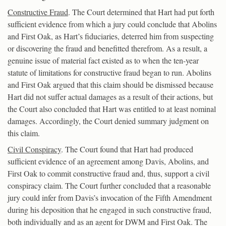
Constructive Fraud
. The Court determined that Hart had put forth
sufficient evidence from which a jury could conclude that Abolins
and First Oak, as Hart’s fiduciaries, deterred him from suspecting
or discovering the fraud and benefitted therefrom. As a result, a
genuine issue of material fact existed as to when the ten-year
statute of limitations for constructive fraud began to run. Abolins
and First Oak argued that this claim should be dismissed because
Hart did not suffer actual damages as a result of their actions, but
the Court also concluded that Hart was entitled to at least nominal
damages. Accordingly, the Court denied summary judgment on
this claim.
Civil Conspiracy
. The Court found that Hart had produced
sufficient evidence of an agreement among Davis, Abolins, and
First Oak to commit constructive fraud and, thus, support a civil
conspiracy claim. The Court further concluded that a reasonable
jury could infer from Davis’s invocation of the Fifth Amendment
during his deposition that he engaged in such constructive fraud,
both individually and as an agent for DWM and First Oak. The