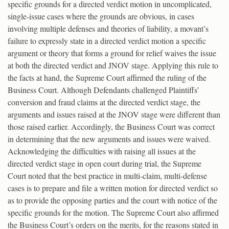
specific grounds for a directed verdict motion in uncomplicated,
single-issue cases where the grounds are obvious, in cases
involving multiple defenses and theories of liability, a movant’s
failure to expressly state in a directed verdict motion a specific
argument or theory that forms a ground for relief waives the issue
at both the directed verdict and JNOV stage. Applying this rule to
the facts at hand, the Supreme Court affirmed the ruling of the
Business Court. Although Defendants challenged Plaintiffs’
conversion and fraud claims at the directed verdict stage, the
arguments and issues raised at the JNOV stage were different than
those raised earlier. Accordingly, the Business Court was correct
in determining that the new arguments and issues were waived.
Acknowledging the difficulties with raising all issues at the
directed verdict stage in open court during trial, the Supreme
Court noted that the best practice in multi-claim, multi-defense
cases is to prepare and file a written motion for directed verdict so
as to provide the opposing parties and the court with notice of the
specific grounds for the motion. The Supreme Court also affirmed
the Business Court’s orders on the merits, for the reasons stated in