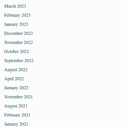
March 2023
February 2023
January 2023
December 2022
November 2022
October 2022
September 2022
August 2022
April 2022
January 2022
November 2021
August 2021
February 2021
January 2021