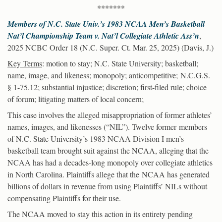
*******
Members of N.C. State Univ.’s 1983 NCAA Men’s Basketball
Nat’l Championship Team v. Nat’l Collegiate Athletic Ass’n
,
2025 NCBC Order 18 (N.C. Super. Ct. Mar. 25, 2025) (Davis, J.)
Key Terms
: motion to stay; N.C. State University; basketball;
name, image, and likeness; monopoly; anticompetitive; N.C.G.S.
§ 1-75.12; substantial injustice; discretion; first-filed rule; choice
of forum; litigating matters of local concern;
This case involves the alleged misappropriation of former athletes’
names, images, and likenesses (“NIL”). Twelve former members
of N.C. State University’s 1983 NCAA Division I men’s
basketball team brought suit against the NCAA, alleging that the
NCAA has had a decades-long monopoly over collegiate athletics
in North Carolina. Plaintiffs allege that the NCAA has generated
billions of dollars in revenue from using Plaintiffs’ NILs without
compensating Plaintiffs for their use.
The NCAA moved to stay this action in its entirety pending