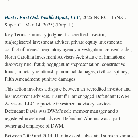
Hart v. First Oak Wealth Mgmt., LLC
, 2025 NCBC 11 (N.C.
Super. Ct. Mar. 14, 2025) (Earp, J.)
Key Terms
: summary judgment; accredited investor;
(un)registered investment adviser; private equity investments;
conflict of interest; regulatory agency investigation; consent order;
North Carolina Investment Advisers Act; statute of limitations;
discovery rule; fraud; negligent misrepresentation; constructive
fraud; fiduciary relationship; nominal damages; civil conspiracy;
Fifth Amendment; punitive damages
This action involves a dispute between an accredited investor and
his investment advisers. Plaintiff Hart engaged Defendant DWM
Advisors, LLC to provide investment advisory services.
Defendant Davis was DWM’s sole member-manager and a
registered investment adviser. Defendant Abolins was a part-
owner and employee of DWM.
Between 2009 and 2014, Hart invested substantial sums in various