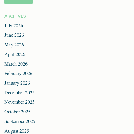
ARCHIVES
July 2026
June 2026
May 2026
April 2026
March 2026
February 2026
January 2026
December 2025
November 2025
October 2025
September 2025
August 2025