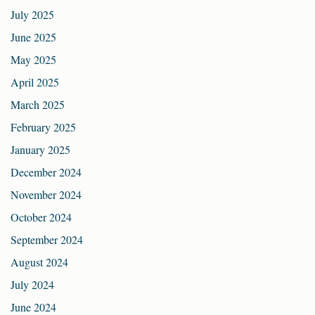
July 2025
June 2025
May 2025
April 2025
March 2025
February 2025
January 2025
December 2024
November 2024
October 2024
September 2024
August 2024
July 2024
June 2024