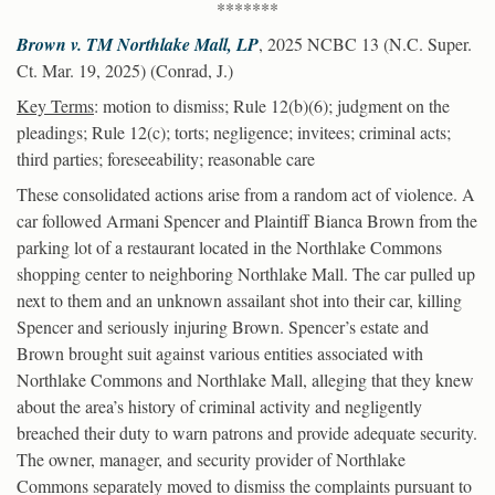
*******
Brown v. TM Northlake Mall, LP
, 2025 NCBC 13 (N.C. Super.
Ct. Mar. 19, 2025) (Conrad, J.)
Key Terms
: motion to dismiss; Rule 12(b)(6); judgment on the
pleadings; Rule 12(c); torts; negligence; invitees; criminal acts;
third parties; foreseeability; reasonable care
These consolidated actions arise from a random act of violence. A
car followed Armani Spencer and Plaintiff Bianca Brown from the
parking lot of a restaurant located in the Northlake Commons
shopping center to neighboring Northlake Mall. The car pulled up
next to them and an unknown assailant shot into their car, killing
Spencer and seriously injuring Brown. Spencer’s estate and
Brown brought suit against various entities associated with
Northlake Commons and Northlake Mall, alleging that they knew
about the area’s history of criminal activity and negligently
breached their duty to warn patrons and provide adequate security.
The owner, manager, and security provider of Northlake
Commons separately moved to dismiss the complaints pursuant to