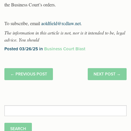
the Business Court’s orders.
To subscribe, email
aoldfield@rcdlaw.net
.
The information in this article is not, nor is it intended to be, legal
advice. You should
Posted 03/26/25 in
Business Court Blast
←
PREVIOUS POST
NEXT POST
→
Search
for: