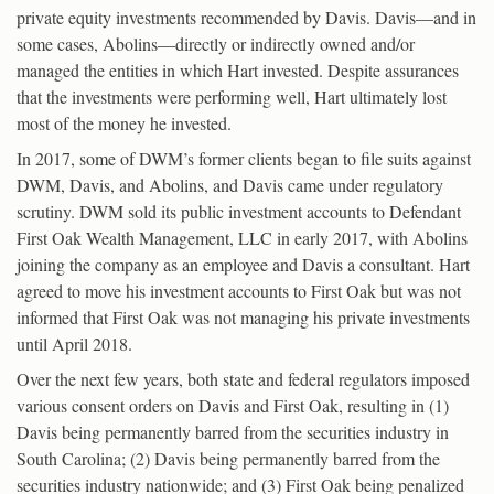
private equity investments recommended by Davis. Davis—and in
some cases, Abolins—directly or indirectly owned and/or
managed the entities in which Hart invested. Despite assurances
that the investments were performing well, Hart ultimately lost
most of the money he invested.
In 2017, some of DWM’s former clients began to file suits against
DWM, Davis, and Abolins, and Davis came under regulatory
scrutiny. DWM sold its public investment accounts to Defendant
First Oak Wealth Management, LLC in early 2017, with Abolins
joining the company as an employee and Davis a consultant. Hart
agreed to move his investment accounts to First Oak but was not
informed that First Oak was not managing his private investments
until April 2018.
Over the next few years, both state and federal regulators imposed
various consent orders on Davis and First Oak, resulting in (1)
Davis being permanently barred from the securities industry in
South Carolina; (2) Davis being permanently barred from the
securities industry nationwide; and (3) First Oak being penalized