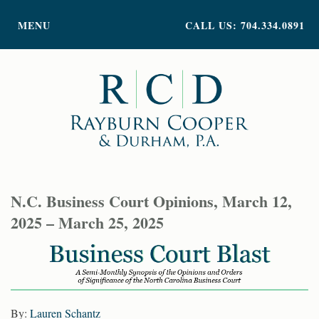
PRACTICE AREAS
MENU
CALL US: 704.334.0891
ATTORNEY PROFILES
ABOUT US
NEWS
INSIGHTS
CONTACT
N.C. Business Court Opinions, March 12,
2025 – March 25, 2025
By:
Lauren Schantz