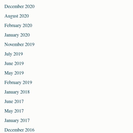
December 2020
August 2020
February 2020
January 2020
November 2019
July 2019
June 2019
May 2019
February 2019
January 2018
June 2017
May 2017
January 2017
December 2016