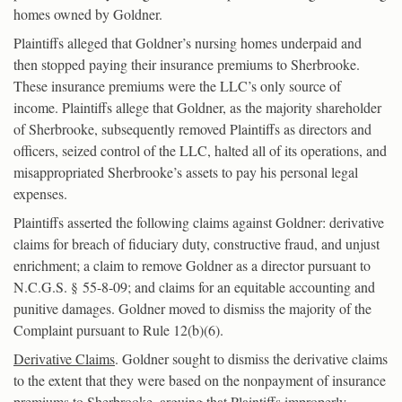
homes owned by Goldner.
Plaintiffs alleged that Goldner’s nursing homes underpaid and
then stopped paying their insurance premiums to Sherbrooke.
These insurance premiums were the LLC’s only source of
income. Plaintiffs allege that Goldner, as the majority shareholder
of Sherbrooke, subsequently removed Plaintiffs as directors and
officers, seized control of the LLC, halted all of its operations, and
misappropriated Sherbrooke’s assets to pay his personal legal
expenses.
Plaintiffs asserted the following claims against Goldner: derivative
claims for breach of fiduciary duty, constructive fraud, and unjust
enrichment; a claim to remove Goldner as a director pursuant to
N.C.G.S. § 55-8-09; and claims for an equitable accounting and
punitive damages. Goldner moved to dismiss the majority of the
Complaint pursuant to Rule 12(b)(6).
Derivative Claims
. Goldner sought to dismiss the derivative claims
to the extent that they were based on the nonpayment of insurance
premiums to Sherbrooke, arguing that Plaintiffs improperly