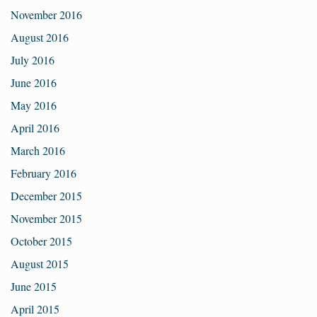
November 2016
August 2016
July 2016
June 2016
May 2016
April 2016
March 2016
February 2016
December 2015
November 2015
October 2015
August 2015
June 2015
April 2015