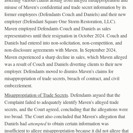
misuse of Maven’s confidential and trade secret information by its
former employees (Defendants Couch and Daniels) and their new
employer (Defendant Square One Storm Restoration, LLC).
Maven employed Defendants Couch and Daniels as sales
representatives until their resignation in October 2024. Couch and
Daniels had entered into non-solicitation, non-competition, and
non-disclosure agreements with Maven. In September 2024,
Maven experienced a sharp decline in sales, which Maven alleged
was a result of Couch and Daniels diverting clients to their new
employer. Defendants moved to dismiss Maven’s claims for
misappropriation of trade secrets, breach of contract, and civil
embezzlement.
Misappropriation of Trade Secrets
. Defendants argued that the
Complaint failed to adequately identify Maven’s alleged trade
secrets, and the Court agreed, concluding that the allegations were
too broad. The Court also concluded that Maven’s allegation that
Daniels had
attempted
to obtain certain information was
insufficient to allege misappropriation because it did not allege that