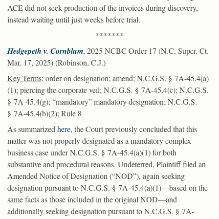
ACE did not seek production of the invoices during discovery,
instead waiting until just weeks before trial.
*******
Hedgepeth v. Cornblum
, 2025 NCBC Order 17 (N.C. Super. Ct.
Mar. 17, 2025) (Robinson, C.J.)
Key Terms
: order on designation; amend; N.C.G.S. § 7A-45.4(a)
(1); piercing the corporate veil; N.C.G.S. § 7A-45.4(c); N.C.G.S.
§ 7A-45.4(g); “mandatory” mandatory designation; N.C.G.S.
§ 7A-45.4(b)(2); Rule 8
As summarized
here
, the Court previously concluded that this
matter was not properly designated as a mandatory complex
business case under N.C.G.S. § 7A-45.4(a)(1) for both
substantive and procedural reasons. Undeterred, Plaintiff filed an
Amended Notice of Designation (“NOD”), again seeking
designation pursuant to N.C.G.S. § 7A-45.4(a)(1)—based on the
same facts as those included in the original NOD—and
additionally seeking designation pursuant to N.C.G.S. § 7A-