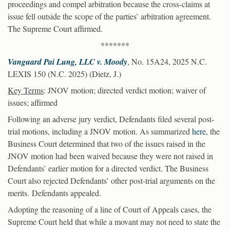
proceedings and compel arbitration because the cross-claims at
issue fell outside the scope of the parties’ arbitration agreement.
The Supreme Court affirmed.
*******
Vanguard Pai Lung, LLC v. Moody
, No. 15A24, 2025 N.C.
LEXIS 150 (N.C. 2025) (Dietz, J.)
Key Terms
: JNOV motion; directed verdict motion; waiver of
issues; affirmed
Following an adverse jury verdict, Defendants filed several post-
trial motions, including a JNOV motion. As summarized
here
, the
Business Court determined that two of the issues raised in the
JNOV motion had been waived because they were not raised in
Defendants’ earlier motion for a directed verdict. The Business
Court also rejected Defendants’ other post-trial arguments on the
merits. Defendants appealed.
Adopting the reasoning of a line of Court of Appeals cases, the
Supreme Court held that while a movant may not need to state the