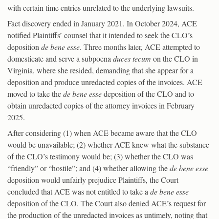
with certain time entries unrelated to the underlying lawsuits.
Fact discovery ended in January 2021. In October 2024, ACE
notified Plaintiffs’ counsel that it intended to seek the CLO’s
deposition
de bene esse
. Three months later, ACE attempted to
domesticate and serve a subpoena
duces tecum
on the CLO in
Virginia, where she resided, demanding that she appear for a
deposition and produce unredacted copies of the invoices. ACE
moved to take the
de bene esse
deposition of the CLO and to
obtain unredacted copies of the attorney invoices in February
2025.
After considering (1) when ACE became aware that the CLO
would be unavailable; (2) whether ACE knew what the substance
of the CLO’s testimony would be; (3) whether the CLO was
“friendly” or “hostile”; and (4) whether allowing the
de bene esse
deposition would unfairly prejudice Plaintiffs, the Court
concluded that ACE was not entitled to take a
de bene esse
deposition of the CLO. The Court also denied ACE’s request for
the production of the unredacted invoices as untimely, noting that