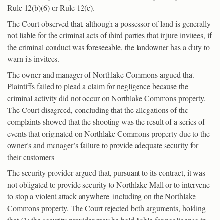
Rule 12(b)(6) or Rule 12(c).
The Court observed that, although a possessor of land is generally
not liable for the criminal acts of third parties that injure invitees, if
the criminal conduct was foreseeable, the landowner has a duty to
warn its invitees.
The owner and manager of Northlake Commons argued that
Plaintiffs failed to plead a claim for negligence because the
criminal activity did not occur on Northlake Commons property.
The Court disagreed, concluding that the allegations of the
complaints showed that the shooting was the result of a series of
events that originated on Northlake Commons property due to the
owner’s and manager’s failure to provide adequate security for
their customers.
The security provider argued that, pursuant to its contract, it was
not obligated to provide security to Northlake Mall or to intervene
to stop a violent attack anywhere, including on the Northlake
Commons property. The Court rejected both arguments, holding
that (1) the security provider may be held liable for negligence in