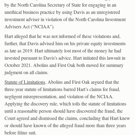
by the North Carolina Secretary of State for engaging in an
unethical business practice by using Davis as an unregistered
investment adviser in violation of the North Carolina Investment
Advisers Act (“NCIAA”).
Hart alleged that he was not informed of these violations and,
further, that Davis advised him on his private equity investments
as late as 2019. Hart ultimately lost most of the money he had
invested pursuant to Davis’s advice. Hart initiated this lawsuit in
October 2021. Abolins and First Oak both moved for summary
judgment on all claims.
Statute of Limitations
. Abolins and First Oak argued that the
three-year statute of limitations barred Hart’s claims for fraud,
negligent misrepresentation, and violation of the NCIAA.
Applying the discovery rule, which tolls the statute of limitations
until a reasonable person should have discovered the fraud, the
Court agreed and dismissed the claims, concluding that Hart knew
or should have known of the alleged fraud more than three years
before filing suit.