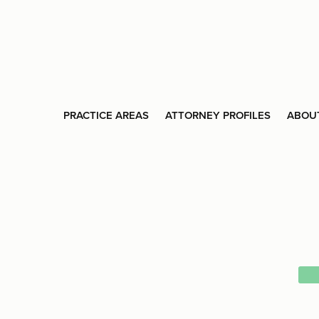
PRACTICE AREAS
ATTORNEY PROFILES
ABOU