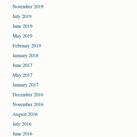
November 2019
July 2019
June 2019
May 2019
February 2019
January 2018
June 2017
May 2017
January 2017
December 2016
November 2016
August 2016
July 2016
June 2016