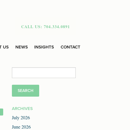
CALL US: 704.334.0891
T US
NEWS
INSIGHTS
CONTACT
Search
for:
ARCHIVES
July 2026
June 2026