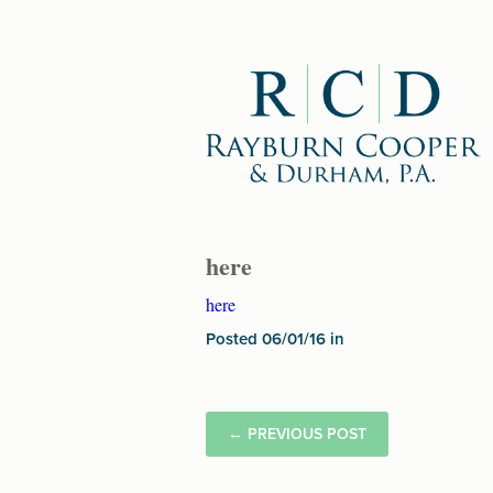
here
here
Posted 06/01/16 in
←
PREVIOUS POST