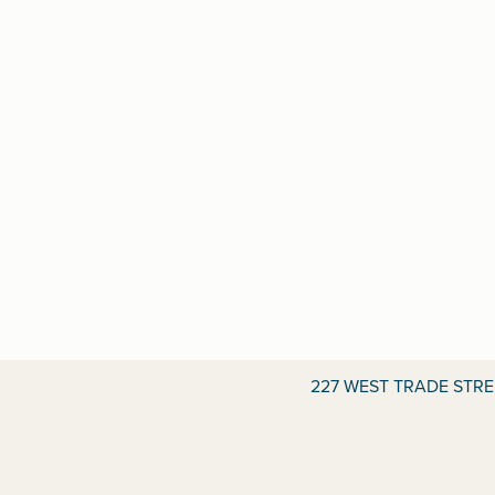
227 WEST TRADE STR