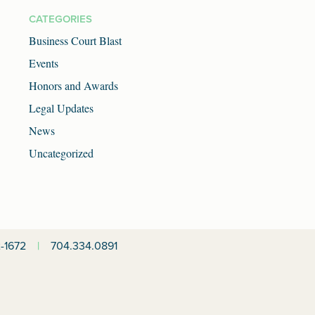
CATEGORIES
Business Court Blast
Events
Honors and Awards
Legal Updates
News
Uncategorized
-1672
|
704.334.0891