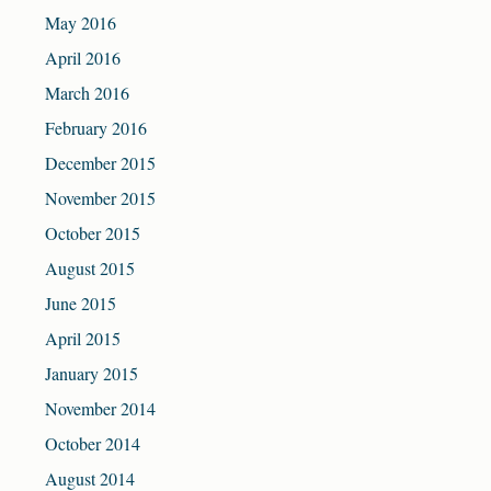
May 2016
April 2016
March 2016
February 2016
December 2015
November 2015
October 2015
August 2015
June 2015
April 2015
January 2015
November 2014
October 2014
August 2014