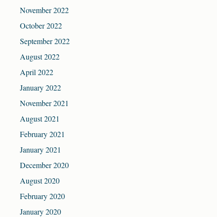
November 2022
October 2022
September 2022
August 2022
April 2022
January 2022
November 2021
August 2021
February 2021
January 2021
December 2020
August 2020
February 2020
January 2020