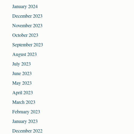
January 2024
December 2023
November 2023
October 2023
September 2023
August 2023
July 2023
June 2023
May 2023
April 2023
March 2023
February 2023
January 2023
December 2022