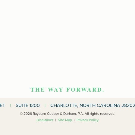
THE WAY FORWARD.
EET
|
SUITE 1200
|
CHARLOTTE, NORTH CAROLINA 28202
© 2026 Rayburn Cooper & Durham, P.A. All rights reserved.
Disclaimer
|
Site Map
|
Privacy Policy