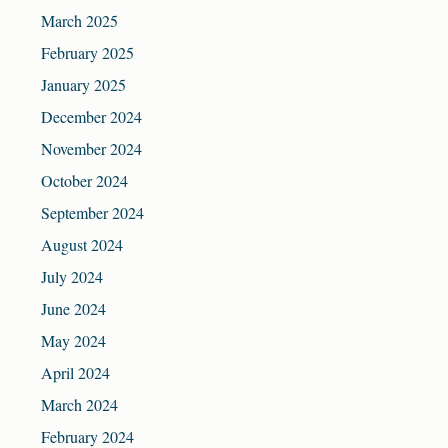
March 2025
February 2025
January 2025
December 2024
November 2024
October 2024
September 2024
August 2024
July 2024
June 2024
May 2024
April 2024
March 2024
February 2024