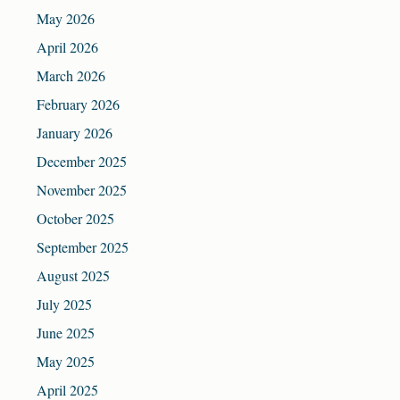
May 2026
April 2026
March 2026
February 2026
January 2026
December 2025
November 2025
October 2025
September 2025
August 2025
July 2025
June 2025
May 2025
April 2025